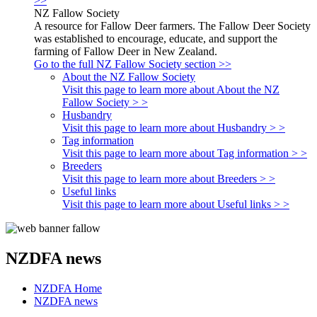
>>
NZ Fallow Society
A resource for Fallow Deer farmers. The Fallow Deer Society
was established to encourage, educate, and support the
farming of Fallow Deer in New Zealand.
Go to the full NZ Fallow Society section >>
About the NZ Fallow Society
Visit this page to learn more about About the NZ
Fallow Society > >
Husbandry
Visit this page to learn more about Husbandry > >
Tag information
Visit this page to learn more about Tag information > >
Breeders
Visit this page to learn more about Breeders > >
Useful links
Visit this page to learn more about Useful links > >
NZDFA news
NZDFA Home
NZDFA news