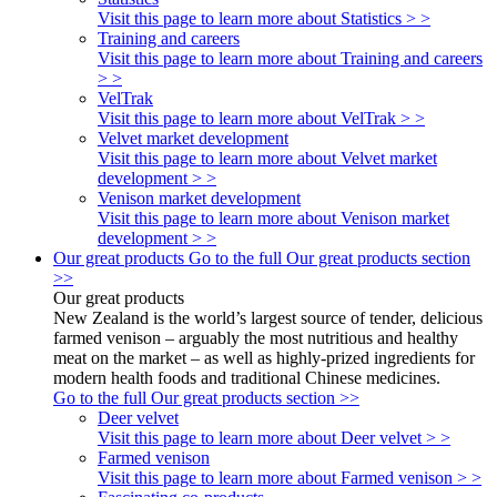
Visit this page to learn more about Statistics > >
Training and careers
Visit this page to learn more about Training and careers
> >
VelTrak
Visit this page to learn more about VelTrak > >
Velvet market development
Visit this page to learn more about Velvet market
development > >
Venison market development
Visit this page to learn more about Venison market
development > >
Our great products
Go to the full Our great products section
>>
Our great products
New Zealand is the world’s largest source of tender, delicious
farmed venison – arguably the most nutritious and healthy
meat on the market – as well as highly-prized ingredients for
modern health foods and traditional Chinese medicines.
Go to the full Our great products section >>
Deer velvet
Visit this page to learn more about Deer velvet > >
Farmed venison
Visit this page to learn more about Farmed venison > >