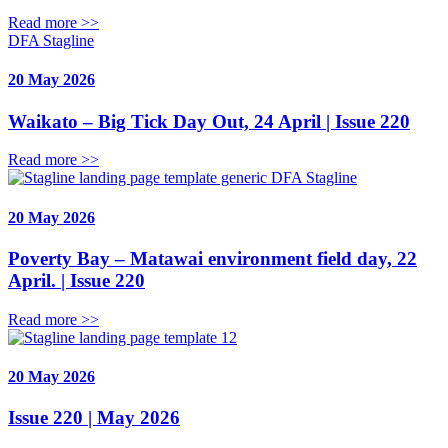
Read more >>
DFA Stagline
20 May 2026
Waikato – Big Tick Day Out, 24 April | Issue 220
Read more >>
DFA Stagline
20 May 2026
Poverty Bay – Matawai environment field day, 22
April. | Issue 220
Read more >>
20 May 2026
Issue 220 | May 2026