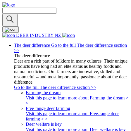
DEER INDUSTRY NZ
The deer difference
Go to the full The deer difference section
>>
The deer difference
Deer are a rich part of folklore in many cultures. Their unique
products have long had an elite status as healthy foods and
natural medicines. Our farmers are innovative, skilled and
resourceful -- and most importantly, passionate about the deer
difference.
Go to the full The deer difference section >>
Farming the dream
Visit this page to learn more about Farming the dream >
>
Free-range deer farming
Visit this page to learn more about Free-range deer
farming > >
Deer welfare is key
Visit this page to learn more about Deer welfare is key