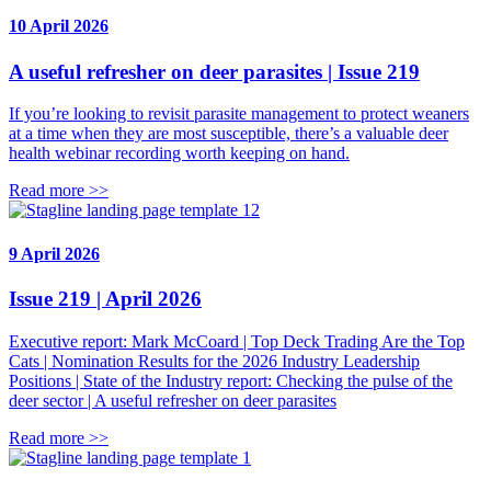
10 April 2026
A useful refresher on deer parasites | Issue 219
If you’re looking to revisit parasite management to protect weaners
at a time when they are most susceptible, there’s a valuable deer
health webinar recording worth keeping on hand.
Read more >>
9 April 2026
Issue 219 | April 2026
Executive report: Mark McCoard | Top Deck Trading Are the Top
Cats | Nomination Results for the 2026 Industry Leadership
Positions | State of the Industry report: Checking the pulse of the
deer sector | A useful refresher on deer parasites
Read more >>