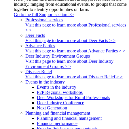
industry, ranging from educational events, to groups that come
together to identify opportunities on farm.
Go to the full Support section >>
Professional services
Visit this page to learn more about Professional services
> >
Deer Facts
Visit this page to learn more about Deer Facts > >
Advance Parties
Visit this page to learn more about Advance Parties > >
Deer Industry Environment Groups
Visit this page to learn more about Deer Industry
Environment Groups > >
Disaster Relief
Visit this page to learn more about Disaster Relief > >
Events in the industry
Events in the industry
P2P Regional workshops
Deer Workshops for Rural Professionals
Deer Industry Conference
Next Generation
Planning and financial management
Planning and financial management
Financial performance
Breeder finisher weaner contracts