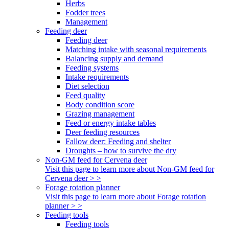
Herbs
Fodder trees
Management
Feeding deer
Feeding deer
Matching intake with seasonal requirements
Balancing supply and demand
Feeding systems
Intake requirements
Diet selection
Feed quality
Body condition score
Grazing management
Feed or energy intake tables
Deer feeding resources
Fallow deer: Feeding and shelter
Droughts – how to survive the dry
Non-GM feed for Cervena deer
Visit this page to learn more about Non-GM feed for
Cervena deer > >
Forage rotation planner
Visit this page to learn more about Forage rotation
planner > >
Feeding tools
Feeding tools