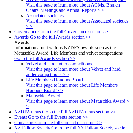
Visit this page to learn more about AGMs, Branch
Chairs' Meetings and Annual Reports > >
Associated societies
Visit this page to learn more about Associated societies
> >
Governance
Go to the full Governance section >>
Awards
Go to the full Awards section >>
Awards
Information about various NZDFA awards such as the
Matuschka Award, Life Members and velvet competitions
Go to the full Awards section >>
Velvet and hard antler competitions
Visit this page to learn more about Velvet and hard
antler competitions > >
Life Members Honours Board
Visit this page to learn more about Life Members
Honours Board > >
Matuschka Award
Visit this page to learn more about Matuschka Award >
>
NZDFA news
Go to the full NZDFA news section >>
Events
Go to the full Events section >>
Contact us
Go to the full Contact us section >>
NZ Fallow Society
Go to the full NZ Fallow Society section