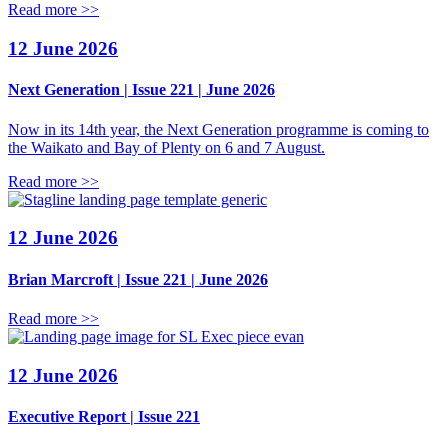
Read more >>
12 June 2026
Next Generation | Issue 221 | June 2026
Now in its 14th year, the Next Generation programme is coming to
the Waikato and Bay of Plenty on 6 and 7 August.
Read more >>
12 June 2026
Brian Marcroft | Issue 221 | June 2026
Read more >>
12 June 2026
Executive Report | Issue 221