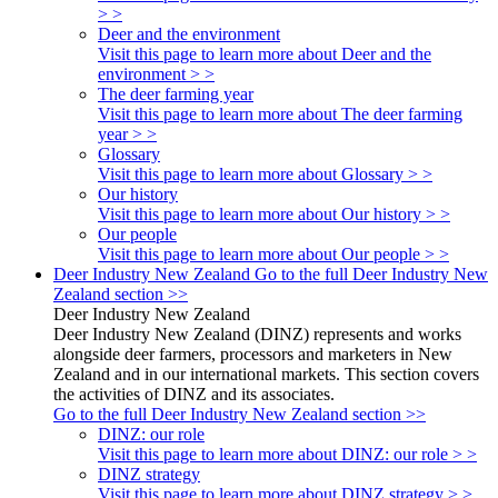
> >
Deer and the environment
Visit this page to learn more about Deer and the
environment > >
The deer farming year
Visit this page to learn more about The deer farming
year > >
Glossary
Visit this page to learn more about Glossary > >
Our history
Visit this page to learn more about Our history > >
Our people
Visit this page to learn more about Our people > >
Deer Industry New Zealand
Go to the full Deer Industry New
Zealand section >>
Deer Industry New Zealand
Deer Industry New Zealand (DINZ) represents and works
alongside deer farmers, processors and marketers in New
Zealand and in our international markets. This section covers
the activities of DINZ and its associates.
Go to the full Deer Industry New Zealand section >>
DINZ: our role
Visit this page to learn more about DINZ: our role > >
DINZ strategy
Visit this page to learn more about DINZ strategy > >