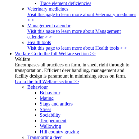
Trace element deficiencies
Veterinary medicines
Visit this page to learn more about Veterinary medicines
> >
Management calendar
Visit this page to learn more about Management
calendar > >
Health tools
Visit this page to learn more about Health tools > >
Welfare
Go to the full Welfare section >>
Welfare
Encompases all practices on farm, in shed, right through to
transportation. Efficient deer handling, management and
facility design is paramount in minimising stress on farm.
Go to the full Welfare section >>
Behaviour
Behaviour
Mating
Stags and antlers
Stress
Sociability
Temperament
Wallowing
Hill country grazing
Transporting deer