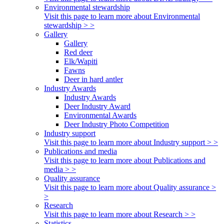
Environmental stewardship
Visit this page to learn more about Environmental
stewardship > >
Gallery
Gallery
Red deer
Elk/Wapiti
Fawns
Deer in hard antler
Industry Awards
Industry Awards
Deer Industry Award
Environmental Awards
Deer Industry Photo Competition
Industry support
Visit this page to learn more about Industry support > >
Publications and media
Visit this page to learn more about Publications and
media > >
Quality assurance
Visit this page to learn more about Quality assurance >
>
Research
Visit this page to learn more about Research > >
Statistics