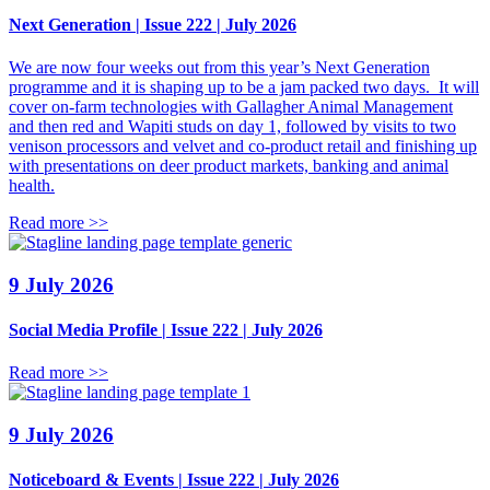
Next Generation | Issue 222 | July 2026
We are now four weeks out from this year’s Next Generation
programme and it is shaping up to be a jam packed two days. It will
cover on-farm technologies with Gallagher Animal Management
and then red and Wapiti studs on day 1, followed by visits to two
venison processors and velvet and co-product retail and finishing up
with presentations on deer product markets, banking and animal
health.
Read more >>
9 July 2026
Social Media Profile | Issue 222 | July 2026
Read more >>
9 July 2026
Noticeboard & Events | Issue 222 | July 2026