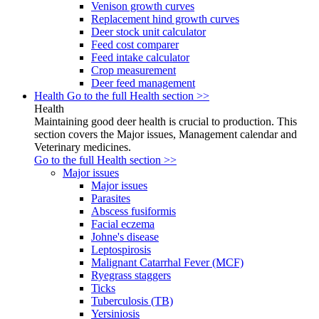
Venison growth curves
Replacement hind growth curves
Deer stock unit calculator
Feed cost comparer
Feed intake calculator
Crop measurement
Deer feed management
Health
Go to the full Health section >>
Health
Maintaining good deer health is crucial to production. This
section covers the Major issues, Management calendar and
Veterinary medicines.
Go to the full Health section >>
Major issues
Major issues
Parasites
Abscess fusiformis
Facial eczema
Johne's disease
Leptospirosis
Malignant Catarrhal Fever (MCF)
Ryegrass staggers
Ticks
Tuberculosis (TB)
Yersiniosis