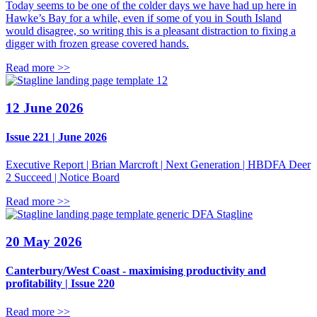
Today seems to be one of the colder days we have had up here in
Hawke’s Bay for a while, even if some of you in South Island
would disagree, so writing this is a pleasant distraction to fixing a
digger with frozen grease covered hands.
Read more >>
12 June 2026
Issue 221 | June 2026
Executive Report | Brian Marcroft | Next Generation | HBDFA Deer
2 Succeed | Notice Board
Read more >>
DFA Stagline
20 May 2026
Canterbury/West Coast - maximising productivity and
profitability | Issue 220
Read more >>