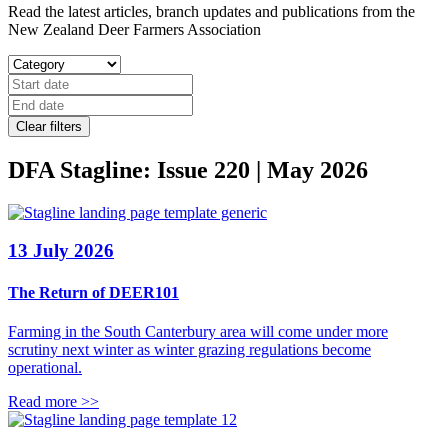
Read the latest articles, branch updates and publications from the
New Zealand Deer Farmers Association
Clear filters
DFA Stagline: Issue 220 | May 2026
13 July 2026
The Return of DEER101
Farming in the South Canterbury area will come under more
scrutiny next winter as winter grazing regulations become
operational.
Read more >>