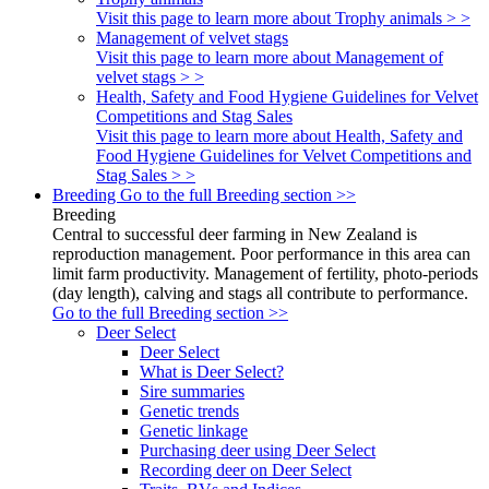
Visit this page to learn more about Trophy animals > >
Management of velvet stags
Visit this page to learn more about Management of
velvet stags > >
Health, Safety and Food Hygiene Guidelines for Velvet
Competitions and Stag Sales
Visit this page to learn more about Health, Safety and
Food Hygiene Guidelines for Velvet Competitions and
Stag Sales > >
Breeding
Go to the full Breeding section >>
Breeding
Central to successful deer farming in New Zealand is
reproduction management. Poor performance in this area can
limit farm productivity. Management of fertility, photo-periods
(day length), calving and stags all contribute to performance.
Go to the full Breeding section >>
Deer Select
Deer Select
What is Deer Select?
Sire summaries
Genetic trends
Genetic linkage
Purchasing deer using Deer Select
Recording deer on Deer Select