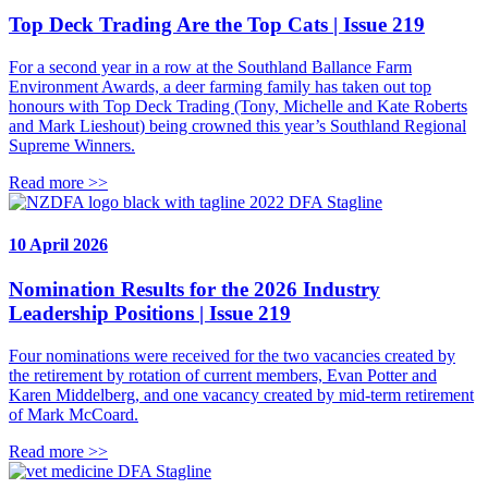
Top Deck Trading Are the Top Cats | Issue 219
For a second year in a row at the Southland Ballance Farm
Environment Awards, a deer farming family has taken out top
honours with Top Deck Trading (Tony, Michelle and Kate Roberts
and Mark Lieshout) being crowned this year’s Southland Regional
Supreme Winners.
Read more >>
DFA Stagline
10 April 2026
Nomination Results for the 2026 Industry
Leadership Positions | Issue 219
Four nominations were received for the two vacancies created by
the retirement by rotation of current members, Evan Potter and
Karen Middelberg, and one vacancy created by mid-term retirement
of Mark McCoard.
Read more >>
DFA Stagline