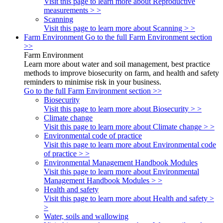
Visit this page to learn more about Reproductive
measurements > >
Scanning
Visit this page to learn more about Scanning > >
Farm Environment
Go to the full Farm Environment section
>>
Farm Environment
Learn more about water and soil management, best practice
methods to improve biosecurity on farm, and health and safety
reminders to minimise risk in your business.
Go to the full Farm Environment section >>
Biosecurity
Visit this page to learn more about Biosecurity > >
Climate change
Visit this page to learn more about Climate change > >
Environmental code of practice
Visit this page to learn more about Environmental code
of practice > >
Environmental Management Handbook Modules
Visit this page to learn more about Environmental
Management Handbook Modules > >
Health and safety
Visit this page to learn more about Health and safety >
>
Water, soils and wallowing