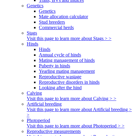
Traits, BVs and Indices
Genetics
Genetics
Mate allocation calculator
Stud breeders
Commercial herds
Stags
Visit this page to learn more about Stags > >
Hinds
Hinds
Annual cycle of hinds
Mating management of hinds
Puberty in hinds
Yearling mating management
Reproductive wastage
Reproductive disorders in hinds
Looking after the hind
Calving
Visit this page to learn more about Calving > >
Artificial breeding
Visit this page to learn more about Artificial breeding >
>
Photoperiod
Visit this page to learn more about Photoperiod > >
Reproductive measurements