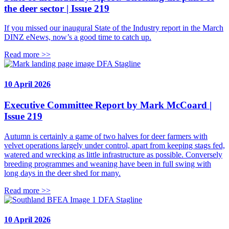
the deer sector | Issue 219
If you missed our inaugural State of the Industry report in the March
DINZ eNews, now’s a good time to catch up.
Read more >>
DFA Stagline
10 April 2026
Executive Committee Report by Mark McCoard |
Issue 219
Autumn is certainly a game of two halves for deer farmers with
velvet operations largely under control, apart from keeping stags fed,
watered and wrecking as little infrastructure as possible. Conversely
breeding programmes and weaning have been in full swing with
long days in the deer shed for many.
Read more >>
DFA Stagline
10 April 2026