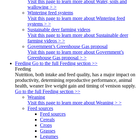
Visit this page to learn more about Water, soils and
wallowing > >
Wintering feed systems
Visit this page to learn more about Wintering feed
systems > >
Sustainable deer farming videos
Visit this page to learn more about Sustainable deer
farming videos > >
Government’s Greenhouse Gas proposal
Visit this page to learn more about Government’s
Greenhouse Gas proposal > >
Feeding
Go to the full Feeding section >>
Feeding
Nutrition, both intake and feed quality, has a major impact on
productivity, determining reproductive performance, animal
health, weaner live weight gain and timing of venison supply.
Go to the full Feeding section >>
Weaning
Visit this page to learn more about Weaning > >
Feed sources
Feed sources
Cereals
Crops
Grasses
Legumes