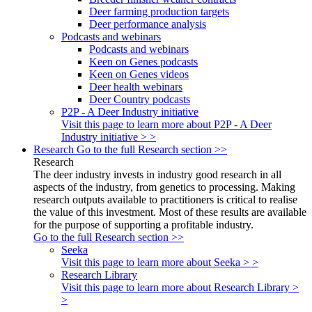
Deer farming production targets
Deer performance analysis
Podcasts and webinars
Podcasts and webinars
Keen on Genes podcasts
Keen on Genes videos
Deer health webinars
Deer Country podcasts
P2P - A Deer Industry initiative
Visit this page to learn more about P2P - A Deer
Industry initiative > >
Research
Go to the full Research section >>
Research
The deer industry invests in industry good research in all
aspects of the industry, from genetics to processing. Making
research outputs available to practitioners is critical to realise
the value of this investment. Most of these results are available
for the purpose of supporting a profitable industry.
Go to the full Research section >>
Seeka
Visit this page to learn more about Seeka > >
Research Library
Visit this page to learn more about Research Library >
>