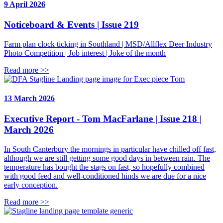
9 April 2026
Noticeboard & Events | Issue 219
Farm plan clock ticking in Southland | MSD/Allflex Deer Industry
Photo Competition | Job interest | Joke of the month
Read more >>
13 March 2026
Executive Report - Tom MacFarlane | Issue 218 |
March 2026
In South Canterbury the mornings in particular have chilled off fast,
although we are still getting some good days in between rain. The
temperature has bought the stags on fast, so hopefully combined
with good feed and well-conditioned hinds we are due for a nice
early conception.
Read more >>