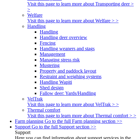
Visit this page to learn more about Transporting deer >
>
Welfare
Visit this page to learn more about Welfare > >
Handling
Handling
Handling deer overview
Fencing
Handling weaners and stags
Management
Managing stress risk
Mustering
Property and paddock layout
Restraint and weighing systems
Handling Wapiti
Shed design
Fallow deer: Yards/Handling
VelTrak
Visit this page to learn more about VelTrak > >
Thermal comfort
Visit this page to learn more about Thermal comfort > >
Farm planning
Go to the full Farm planning section >>
Support
Go to the full Support section >>
Support
Here you can find information about support services in the