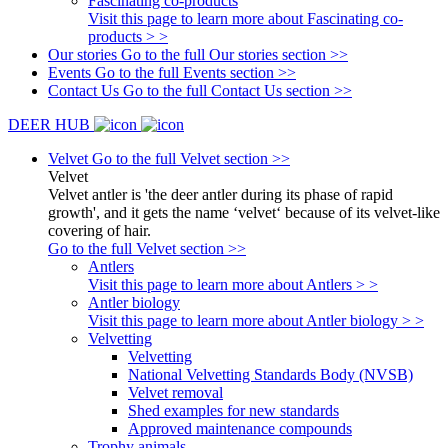
Fascinating co-products
Visit this page to learn more about Fascinating co-
products > >
Our stories
Go to the full Our stories section >>
Events
Go to the full Events section >>
Contact Us
Go to the full Contact Us section >>
DEER HUB
Velvet
Go to the full Velvet section >>
Velvet
Velvet antler is 'the deer antler during its phase of rapid
growth', and it gets the name ‘velvet‘ because of its velvet-like
covering of hair.
Go to the full Velvet section >>
Antlers
Visit this page to learn more about Antlers > >
Antler biology
Visit this page to learn more about Antler biology > >
Velvetting
Velvetting
National Velvetting Standards Body (NVSB)
Velvet removal
Shed examples for new standards
Approved maintenance compounds
Trophy animals