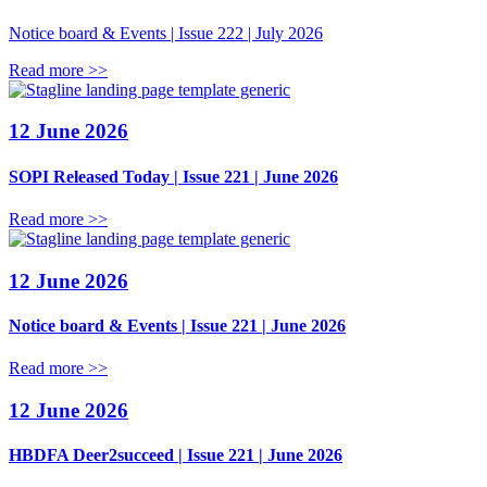
Notice board & Events | Issue 222 | July 2026
Read more >>
12 June 2026
SOPI Released Today | Issue 221 | June 2026
Read more >>
12 June 2026
Notice board & Events | Issue 221 | June 2026
Read more >>
12 June 2026
HBDFA Deer2succeed | Issue 221 | June 2026