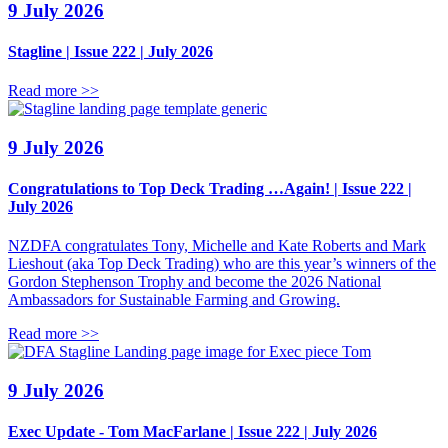
9 July 2026
Stagline | Issue 222 | July 2026
Read more >>
9 July 2026
Congratulations to Top Deck Trading …Again! | Issue 222 |
July 2026
NZDFA congratulates Tony, Michelle and Kate Roberts and Mark
Lieshout (aka Top Deck Trading) who are this year’s winners of the
Gordon Stephenson Trophy and become the 2026 National
Ambassadors for Sustainable Farming and Growing.
Read more >>
9 July 2026
Exec Update - Tom MacFarlane | Issue 222 | July 2026