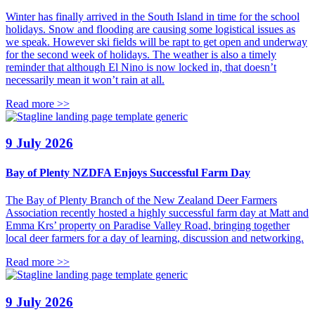
Winter has finally arrived in the South Island in time for the school
holidays. Snow and flooding are causing some logistical issues as
we speak. However ski fields will be rapt to get open and underway
for the second week of holidays. The weather is also a timely
reminder that although El Nino is now locked in, that doesn’t
necessarily mean it won’t rain at all.
Read more >>
9 July 2026
Bay of Plenty NZDFA Enjoys Successful Farm Day
The Bay of Plenty Branch of the New Zealand Deer Farmers
Association recently hosted a highly successful farm day at Matt and
Emma Krs’ property on Paradise Valley Road, bringing together
local deer farmers for a day of learning, discussion and networking.
Read more >>
9 July 2026