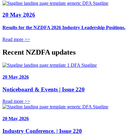
DFA Stagline
20 May 2026
Results for the NZDFA 2026 Industry Leadership Positions.
Read more >>
Recent NZDFA updates
DFA Stagline
20 May 2026
Noticeboard & Events | Issue 220
Read more >>
DFA Stagline
20 May 2026
Industry Conference. | Issue 220