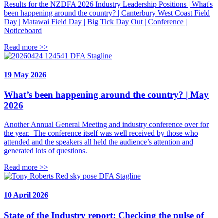
Results for the NZDFA 2026 Industry Leadership Positions | What's
been happening around the country? | Canterbury West Coast Field
Day | Matawai Field Day | Big Tick Day Out | Conference |
Noticeboard
Read more >>
DFA Stagline
19 May 2026
What’s been happening around the country? | May
2026
Another Annual General Meeting and industry conference over for
the year. The conference itself was well received by those who
attended and the speakers all held the audience’s attention and
generated lots of questions.
Read more >>
DFA Stagline
10 April 2026
State of the Industry report: Checking the pulse of