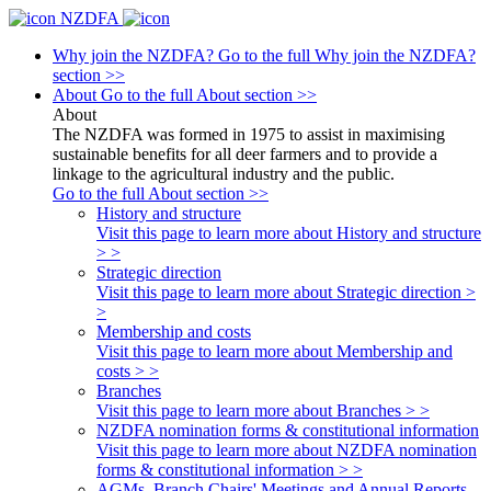
NZDFA
Why join the NZDFA?
Go to the full Why join the NZDFA?
section >>
About
Go to the full About section >>
About
The NZDFA was formed in 1975 to assist in maximising
sustainable benefits for all deer farmers and to provide a
linkage to the agricultural industry and the public.
Go to the full About section >>
History and structure
Visit this page to learn more about History and structure
> >
Strategic direction
Visit this page to learn more about Strategic direction >
>
Membership and costs
Visit this page to learn more about Membership and
costs > >
Branches
Visit this page to learn more about Branches > >
NZDFA nomination forms & constitutional information
Visit this page to learn more about NZDFA nomination
forms & constitutional information > >
AGMs, Branch Chairs' Meetings and Annual Reports