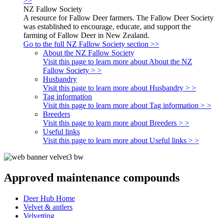
>>
NZ Fallow Society
A resource for Fallow Deer farmers. The Fallow Deer Society
was established to encourage, educate, and support the
farming of Fallow Deer in New Zealand.
Go to the full NZ Fallow Society section >>
About the NZ Fallow Society
Visit this page to learn more about About the NZ
Fallow Society > >
Husbandry
Visit this page to learn more about Husbandry > >
Tag information
Visit this page to learn more about Tag information > >
Breeders
Visit this page to learn more about Breeders > >
Useful links
Visit this page to learn more about Useful links > >
Approved maintenance compounds
Deer Hub Home
Velvet & antlers
Velvetting