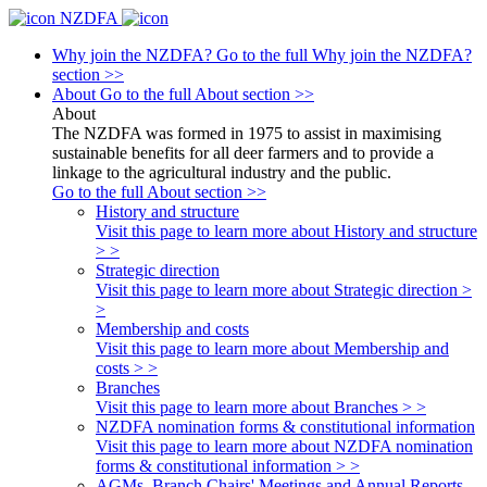
NZDFA
Why join the NZDFA?
Go to the full Why join the NZDFA?
section >>
About
Go to the full About section >>
About
The NZDFA was formed in 1975 to assist in maximising
sustainable benefits for all deer farmers and to provide a
linkage to the agricultural industry and the public.
Go to the full About section >>
History and structure
Visit this page to learn more about History and structure
> >
Strategic direction
Visit this page to learn more about Strategic direction >
>
Membership and costs
Visit this page to learn more about Membership and
costs > >
Branches
Visit this page to learn more about Branches > >
NZDFA nomination forms & constitutional information
Visit this page to learn more about NZDFA nomination
forms & constitutional information > >
AGMs, Branch Chairs' Meetings and Annual Reports