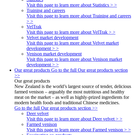
Visit this page to learn more about Statistics > >
Training and careers
Visit this page to learn more about Training and careers
> >
VelTrak
Visit this page to learn more about VelTrak > >
Velvet market development
Visit this page to learn more about Velvet market
development > >
Venison market development
Visit this page to learn more about Venison market
development > >
Our great products
Go to the full Our great products section
>>
Our great products
New Zealand is the world’s largest source of tender, delicious
farmed venison – arguably the most nutritious and healthy
meat on the market – as well as highly-prized ingredients for
modern health foods and traditional Chinese medicines.
Go to the full Our great products section >>
Deer velvet
Visit this page to learn more about Deer velvet > >
Farmed venison
Visit this page to learn more about Farmed venison > >