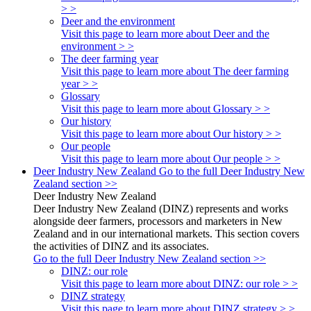
> >
Deer and the environment
Visit this page to learn more about Deer and the
environment > >
The deer farming year
Visit this page to learn more about The deer farming
year > >
Glossary
Visit this page to learn more about Glossary > >
Our history
Visit this page to learn more about Our history > >
Our people
Visit this page to learn more about Our people > >
Deer Industry New Zealand
Go to the full Deer Industry New
Zealand section >>
Deer Industry New Zealand
Deer Industry New Zealand (DINZ) represents and works
alongside deer farmers, processors and marketers in New
Zealand and in our international markets. This section covers
the activities of DINZ and its associates.
Go to the full Deer Industry New Zealand section >>
DINZ: our role
Visit this page to learn more about DINZ: our role > >
DINZ strategy
Visit this page to learn more about DINZ strategy > >