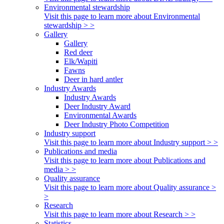
Environmental stewardship
Visit this page to learn more about Environmental
stewardship > >
Gallery
Gallery
Red deer
Elk/Wapiti
Fawns
Deer in hard antler
Industry Awards
Industry Awards
Deer Industry Award
Environmental Awards
Deer Industry Photo Competition
Industry support
Visit this page to learn more about Industry support > >
Publications and media
Visit this page to learn more about Publications and
media > >
Quality assurance
Visit this page to learn more about Quality assurance >
>
Research
Visit this page to learn more about Research > >
Statistics