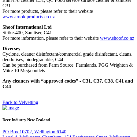
Elim-n-8 cleaner C31, QC Food service surface cleaner & sanitiser
C31.
For more products, please refer to their website
www.arnoldproducts.co.nz
Shoof International Ltd
Strike-400, Sanitiser, C41
For more information, please refer to their website
www.shoof.co.nz
Diversey
Cyclone, cleaner disinfectant/commercial grade disinfectant, cleans,
deodorises, biodegradable, C44
Can be purchased from Farm Source, Farmlands, PGG Wrighton &
Mitre 10 Mega outlets
Any cleaners with “approved codes” - C31, C37, C38, C41 and
C44
Back to Velvetting
Deer Industry New Zealand
PO Box 10702, Wellington 6140