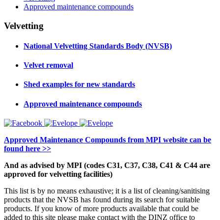
Approved maintenance compounds
Velvetting
National Velvetting Standards Body (NVSB)
Velvet removal
Shed examples for new standards
Approved maintenance compounds
Approved Maintenance Compounds from MPI website can be
found here >>
And as advised by MPI (codes C31, C37, C38, C41 & C44 are
approved for velvetting facilities)
This list is by no means exhaustive; it is a list of cleaning/sanitising
products that the NVSB has found during its search for suitable
products. If you know of more products available that could be
added to this site please make contact with the DINZ office to