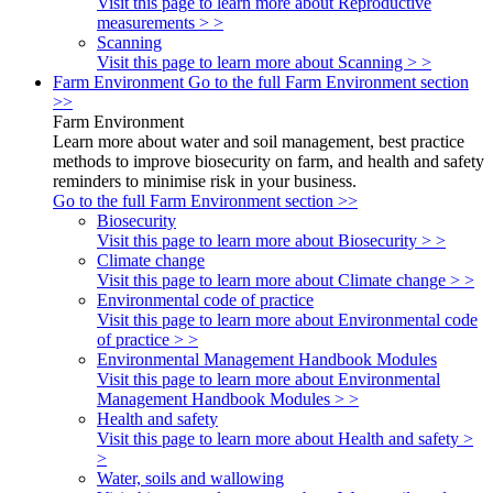
Visit this page to learn more about Reproductive
measurements > >
Scanning
Visit this page to learn more about Scanning > >
Farm Environment
Go to the full Farm Environment section
>>
Farm Environment
Learn more about water and soil management, best practice
methods to improve biosecurity on farm, and health and safety
reminders to minimise risk in your business.
Go to the full Farm Environment section >>
Biosecurity
Visit this page to learn more about Biosecurity > >
Climate change
Visit this page to learn more about Climate change > >
Environmental code of practice
Visit this page to learn more about Environmental code
of practice > >
Environmental Management Handbook Modules
Visit this page to learn more about Environmental
Management Handbook Modules > >
Health and safety
Visit this page to learn more about Health and safety >
>
Water, soils and wallowing