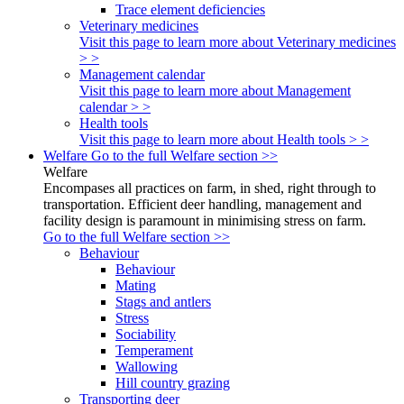
Trace element deficiencies
Veterinary medicines
Visit this page to learn more about Veterinary medicines
> >
Management calendar
Visit this page to learn more about Management
calendar > >
Health tools
Visit this page to learn more about Health tools > >
Welfare
Go to the full Welfare section >>
Welfare
Encompases all practices on farm, in shed, right through to
transportation. Efficient deer handling, management and
facility design is paramount in minimising stress on farm.
Go to the full Welfare section >>
Behaviour
Behaviour
Mating
Stags and antlers
Stress
Sociability
Temperament
Wallowing
Hill country grazing
Transporting deer