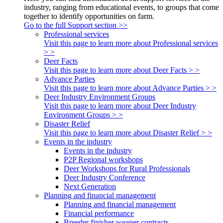
industry, ranging from educational events, to groups that come
together to identify opportunities on farm.
Go to the full Support section >>
Professional services
Visit this page to learn more about Professional services
> >
Deer Facts
Visit this page to learn more about Deer Facts > >
Advance Parties
Visit this page to learn more about Advance Parties > >
Deer Industry Environment Groups
Visit this page to learn more about Deer Industry
Environment Groups > >
Disaster Relief
Visit this page to learn more about Disaster Relief > >
Events in the industry
Events in the industry
P2P Regional workshops
Deer Workshops for Rural Professionals
Deer Industry Conference
Next Generation
Planning and financial management
Planning and financial management
Financial performance
Breeder finisher weaner contracts