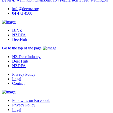
Level 4, Wellington Chambers, 154 Featherston Street, Wellington
info@deernz.org
04 473 4500
DINZ
NZDFA
DeerHub
Go to the top of the page
NZ Deer Industry
Deer Hub
NZDFA
Privacy Policy
Legal
Contact
Follow us on Facebook
Privacy Policy
Legal