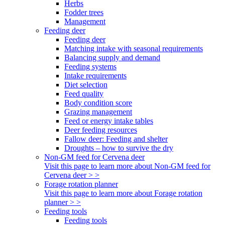
Herbs
Fodder trees
Management
Feeding deer
Feeding deer
Matching intake with seasonal requirements
Balancing supply and demand
Feeding systems
Intake requirements
Diet selection
Feed quality
Body condition score
Grazing management
Feed or energy intake tables
Deer feeding resources
Fallow deer: Feeding and shelter
Droughts – how to survive the dry
Non-GM feed for Cervena deer
Visit this page to learn more about Non-GM feed for
Cervena deer > >
Forage rotation planner
Visit this page to learn more about Forage rotation
planner > >
Feeding tools
Feeding tools