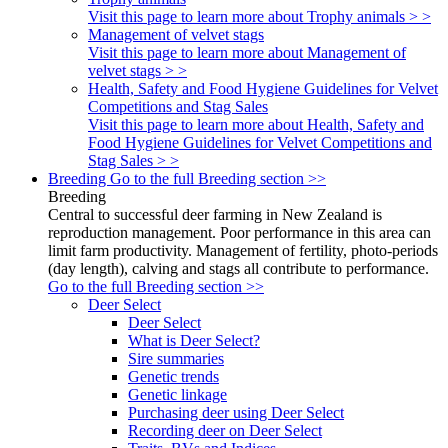
Visit this page to learn more about Trophy animals > >
Management of velvet stags
Visit this page to learn more about Management of
velvet stags > >
Health, Safety and Food Hygiene Guidelines for Velvet
Competitions and Stag Sales
Visit this page to learn more about Health, Safety and
Food Hygiene Guidelines for Velvet Competitions and
Stag Sales > >
Breeding
Go to the full Breeding section >>
Breeding
Central to successful deer farming in New Zealand is
reproduction management. Poor performance in this area can
limit farm productivity. Management of fertility, photo-periods
(day length), calving and stags all contribute to performance.
Go to the full Breeding section >>
Deer Select
Deer Select
What is Deer Select?
Sire summaries
Genetic trends
Genetic linkage
Purchasing deer using Deer Select
Recording deer on Deer Select