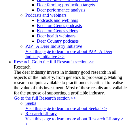
Deer farming production targets
Deer performance analysis
Podcasts and webinars
Podcasts and webinars
Keen on Genes podcasts
Keen on Genes videos
Deer health webinars
Deer Country podcasts
P2P - A Deer Industry initiative
Visit this page to learn more about P2P - A Deer
Industry initiative > >
Research
Go to the full Research section >>
Research
The deer industry invests in industry good research in all
aspects of the industry, from genetics to processing. Making
research outputs available to practitioners is critical to realise
the value of this investment. Most of these results are available
for the purpose of supporting a profitable industry.
Go to the full Research section >>
Seeka
Visit this page to learn more about Seeka > >
Research Library
Visit this page to learn more about Research Library >
>