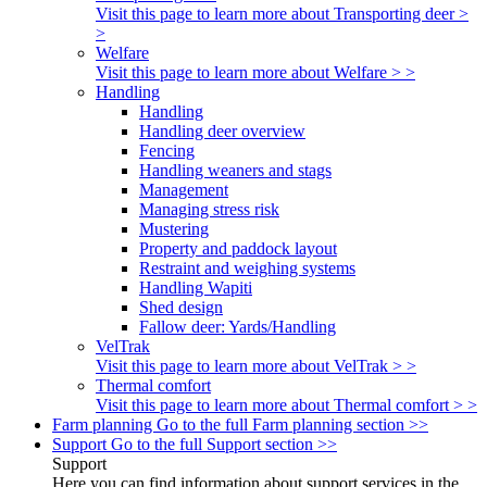
Visit this page to learn more about Transporting deer >
>
Welfare
Visit this page to learn more about Welfare > >
Handling
Handling
Handling deer overview
Fencing
Handling weaners and stags
Management
Managing stress risk
Mustering
Property and paddock layout
Restraint and weighing systems
Handling Wapiti
Shed design
Fallow deer: Yards/Handling
VelTrak
Visit this page to learn more about VelTrak > >
Thermal comfort
Visit this page to learn more about Thermal comfort > >
Farm planning
Go to the full Farm planning section >>
Support
Go to the full Support section >>
Support
Here you can find information about support services in the