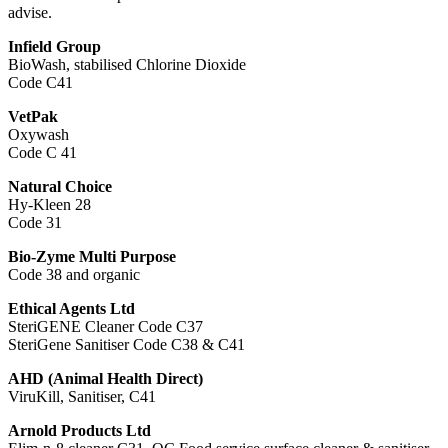
advise.
Infield Group
BioWash, stabilised Chlorine Dioxide
Code C41
VetPak
Oxywash
Code C 41
Natural Choice
Hy-Kleen 28
Code 31
Bio-Zyme Multi Purpose
Code 38 and organic
Ethical Agents Ltd
SteriGENE Cleaner Code C37
SteriGene Sanitiser Code C38 & C41
AHD (Animal Health Direct)
ViruKill, Sanitiser, C41
Arnold Products Ltd