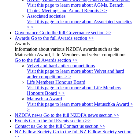
Visit this page to learn more about AGMs, Branch
Chairs' Meetings and Annual Reports > >
Associated societies
Visit this page to learn more about Associated societies
> >
Governance
Go to the full Governance section >>
Awards
Go to the full Awards section >>
Awards
Information about various NZDFA awards such as the
Matuschka Award, Life Members and velvet competitions
Go to the full Awards section >>
Velvet and hard antler competitions
Visit this page to learn more about Velvet and hard
antler competitions > >
Life Members Honours Board
Visit this page to learn more about Life Members
Honours Board > >
Matuschka Award
Visit this page to learn more about Matuschka Award >
>
NZDFA news
Go to the full NZDFA news section >>
Events
Go to the full Events section >>
Contact us
Go to the full Contact us section >>
NZ Fallow Society
Go to the full NZ Fallow Society section