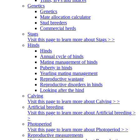
Traits, BVs and Indices
Genetics
Genetics
Mate allocation calculator
Stud breeders
Commercial herds
Stags
Visit this page to learn more about Stags > >
Hinds
Hinds
Annual cycle of hinds
Mating management of hinds
Puberty in hinds
Yearling mating management
Reproductive wastage
Reproductive disorders in hinds
Looking after the hind
Calving
Visit this page to learn more about Calving > >
Artificial breeding
Visit this page to learn more about Artificial breeding >
>
Photoperiod
Visit this page to learn more about Photoperiod > >
Reproductive measurements