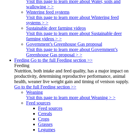
Visit this page to learn more about Water, soils and
wallowing > >
Wintering feed systems
Visit this page to learn more about Wintering feed
systems > >
Sustainable deer farming videos
Visit this page to learn more about Sustainable deer
farming videos > >
Government’s Greenhouse Gas proposal
Visit this page to learn more about Government’s
Greenhouse Gas proposal > >
Feeding
Go to the full Feeding section >>
Feeding
Nutrition, both intake and feed quality, has a major impact on
productivity, determining reproductive performance, animal
health, weaner live weight gain and timing of venison supply.
Go to the full Feeding section >>
Weaning
Visit this page to learn more about Weaning > >
Feed sources
Feed sources
Cereals
Crops
Grasses
Legumes