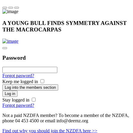
A YOUNG BULL FINDS SYMMETRY AGAINST
THE MACROCARPAS
Password
Forgot pasword?
Keep me logged in
Log into the members section
Log in
Stay logged in
Forgot pasword?
Not a paid NZDFA member? To become a member of the NZDFA,
phone 04 453 4500 or email info@deernz.org
Find out why you should join the NZDFA here >>