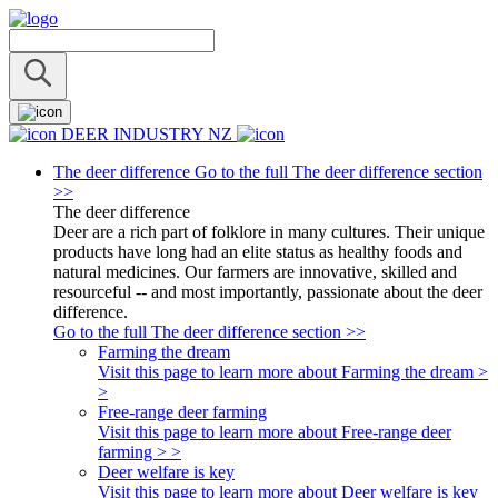
DEER INDUSTRY NZ
The deer difference
Go to the full The deer difference section
>>
The deer difference
Deer are a rich part of folklore in many cultures. Their unique
products have long had an elite status as healthy foods and
natural medicines. Our farmers are innovative, skilled and
resourceful -- and most importantly, passionate about the deer
difference.
Go to the full The deer difference section >>
Farming the dream
Visit this page to learn more about Farming the dream >
>
Free-range deer farming
Visit this page to learn more about Free-range deer
farming > >
Deer welfare is key
Visit this page to learn more about Deer welfare is key