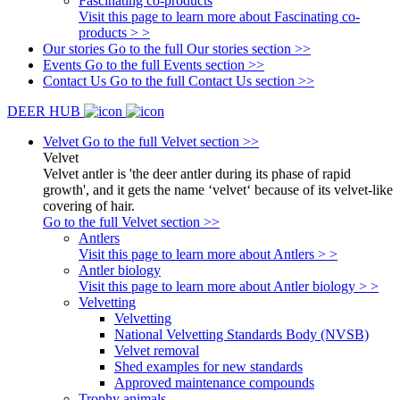
Fascinating co-products
Visit this page to learn more about Fascinating co-
products > >
Our stories
Go to the full Our stories section >>
Events
Go to the full Events section >>
Contact Us
Go to the full Contact Us section >>
DEER HUB
Velvet
Go to the full Velvet section >>
Velvet
Velvet antler is 'the deer antler during its phase of rapid
growth', and it gets the name ‘velvet‘ because of its velvet-like
covering of hair.
Go to the full Velvet section >>
Antlers
Visit this page to learn more about Antlers > >
Antler biology
Visit this page to learn more about Antler biology > >
Velvetting
Velvetting
National Velvetting Standards Body (NVSB)
Velvet removal
Shed examples for new standards
Approved maintenance compounds
Trophy animals