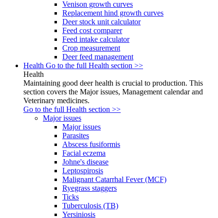
Venison growth curves
Replacement hind growth curves
Deer stock unit calculator
Feed cost comparer
Feed intake calculator
Crop measurement
Deer feed management
Health
Go to the full Health section >>
Health
Maintaining good deer health is crucial to production. This
section covers the Major issues, Management calendar and
Veterinary medicines.
Go to the full Health section >>
Major issues
Major issues
Parasites
Abscess fusiformis
Facial eczema
Johne's disease
Leptospirosis
Malignant Catarrhal Fever (MCF)
Ryegrass staggers
Ticks
Tuberculosis (TB)
Yersiniosis