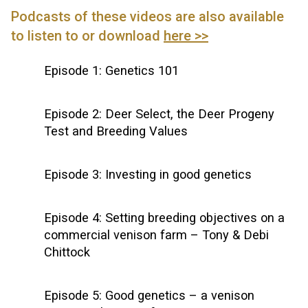
Podcasts of these videos are also available
to listen to or download
here >>
Episode 1: Genetics 101
Episode 2: Deer Select, the Deer Progeny
Test and Breeding Values
Episode 3: Investing in good genetics
Episode 4: Setting breeding objectives on a
commercial venison farm – Tony & Debi
Chittock
Episode 5: Good genetics – a venison