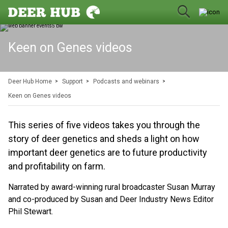
Keen on Genes videos
Deer Hub Home
Support
Podcasts and webinars
Keen on Genes videos
This series of five videos takes you through the
story of deer genetics and sheds a light on how
important deer genetics are to future productivity
and profitability on farm.
Narrated by award-winning rural broadcaster Susan Murray
and co-produced by Susan and Deer Industry News Editor
Phil Stewart.