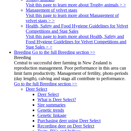
Visit this page to learn more about Trophy animals > >
Management of velvet stags
Visit this page to learn more about Management of
velvet stags > >
Health, Safety and Food Hygiene Guidelines for Velvet
Competitions and Stag Sales
Visit this page to learn more about Health, Safety and
Food Hygiene Guidelines for Velvet Competitions and
Stag Sales > >
Breeding
Go to the full Breeding section >>
Breeding
Central to successful deer farming in New Zealand is
reproduction management. Poor performance in this area can
limit farm productivity. Management of fertility, photo-periods
(day length), calving and stags all contribute to performance.
Go to the full Breeding section >>
Deer Select
Deer Select
What is Deer Select?
Sire summaries
Genetic trends
Genetic linkage
Purchasing deer using Deer Select
Recording deer on Deer Select