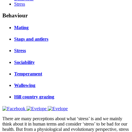
Stress
Behaviour
Mating
Stags and antlers
Stress
Sociability
Temperament
Wallowing
Hill country grazing
There are many perceptions about what ‘stress’ is and we mainly
think about it in human terms and consider ‘stress’ to be bad for our
health. But from a physiological and evolutionary perspective, stress