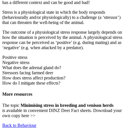
has a different context and can be good and bad!
Stress is a physiological state in which the body responds
(behaviourally and/or physiologically) to a challenge (a ‘stressor’)
that can threaten the well-being of the animal.
The outcome of a physiological stress response largely depends on
how the situation is perceived by the animal. A physiological stress
response can be perceived as ‘positive’ (e.g. during mating) and as
‘negative’ (e.g. when attacked by a predator).
Positive stress
Negative stress
What does the adrenal gland do?
Stressors facing farmed deer
How does stress affect production?
How do I mitigate these effects?
More resources
The topic
Minimising stress in breeding and venison herds
is available in convenient DINZ Deer Fact sheets. Download your
own copy here >>
Back to Behaviour