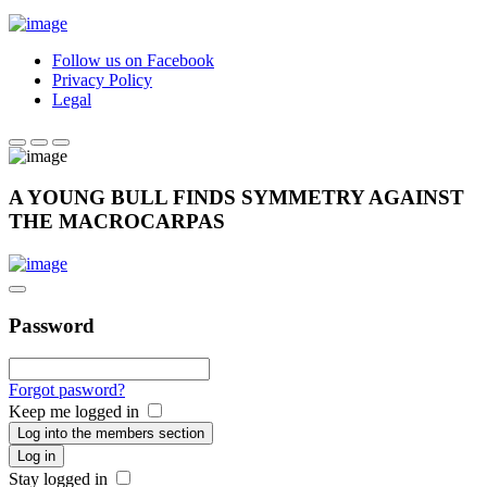
Follow us on Facebook
Privacy Policy
Legal
A YOUNG BULL FINDS SYMMETRY AGAINST
THE MACROCARPAS
Password
Forgot pasword?
Keep me logged in
Log into the members section
Log in
Stay logged in