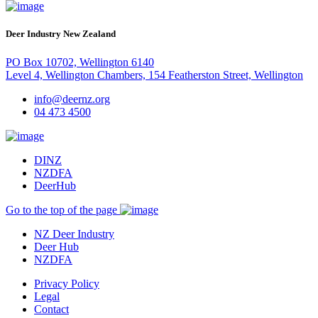
Deer Industry New Zealand
PO Box 10702, Wellington 6140
Level 4, Wellington Chambers, 154 Featherston Street, Wellington
info@deernz.org
04 473 4500
DINZ
NZDFA
DeerHub
Go to the top of the page
NZ Deer Industry
Deer Hub
NZDFA
Privacy Policy
Legal
Contact