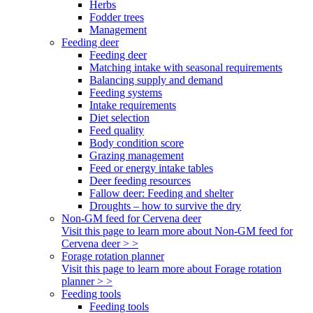
Herbs
Fodder trees
Management
Feeding deer
Feeding deer
Matching intake with seasonal requirements
Balancing supply and demand
Feeding systems
Intake requirements
Diet selection
Feed quality
Body condition score
Grazing management
Feed or energy intake tables
Deer feeding resources
Fallow deer: Feeding and shelter
Droughts – how to survive the dry
Non-GM feed for Cervena deer
Visit this page to learn more about Non-GM feed for
Cervena deer > >
Forage rotation planner
Visit this page to learn more about Forage rotation
planner > >
Feeding tools
Feeding tools