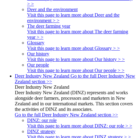
> >
Deer and the environment
Visit this page to learn more about Deer and the
environment > >
The deer farming year
Visit this page to learn more about The deer farming
year > >
Glossary
Visit this page to learn more about Glossary > >
Our history
Visit this page to learn more about Our history > >
Our people
Visit this page to learn more about Our people > >
Deer Industry New Zealand
Go to the full Deer Industry New
Zealand section >>
Deer Industry New Zealand
Deer Industry New Zealand (DINZ) represents and works
alongside deer farmers, processors and marketers in New
Zealand and in our international markets. This section covers
the activities of DINZ and its associates.
Go to the full Deer Industry New Zealand section >>
DINZ: our role
Visit this page to learn more about DINZ: our role > >
DINZ strategy
Visit this page to learn more about DINZ strategy > >