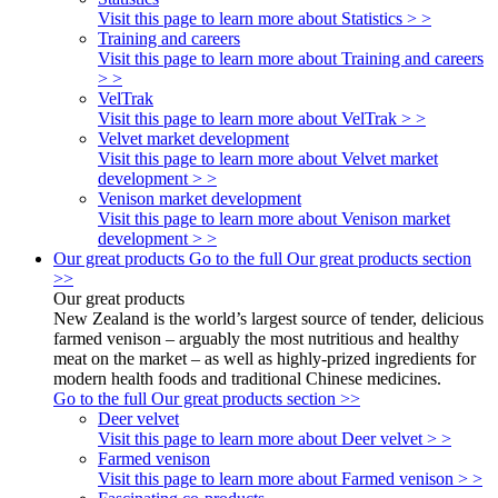
Visit this page to learn more about Statistics > >
Training and careers
Visit this page to learn more about Training and careers
> >
VelTrak
Visit this page to learn more about VelTrak > >
Velvet market development
Visit this page to learn more about Velvet market
development > >
Venison market development
Visit this page to learn more about Venison market
development > >
Our great products
Go to the full Our great products section
>>
Our great products
New Zealand is the world’s largest source of tender, delicious
farmed venison – arguably the most nutritious and healthy
meat on the market – as well as highly-prized ingredients for
modern health foods and traditional Chinese medicines.
Go to the full Our great products section >>
Deer velvet
Visit this page to learn more about Deer velvet > >
Farmed venison
Visit this page to learn more about Farmed venison > >