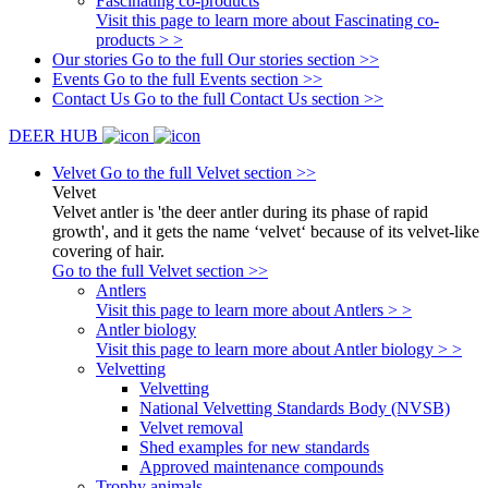
Fascinating co-products
Visit this page to learn more about Fascinating co-
products > >
Our stories
Go to the full Our stories section >>
Events
Go to the full Events section >>
Contact Us
Go to the full Contact Us section >>
DEER HUB
Velvet
Go to the full Velvet section >>
Velvet
Velvet antler is 'the deer antler during its phase of rapid
growth', and it gets the name ‘velvet‘ because of its velvet-like
covering of hair.
Go to the full Velvet section >>
Antlers
Visit this page to learn more about Antlers > >
Antler biology
Visit this page to learn more about Antler biology > >
Velvetting
Velvetting
National Velvetting Standards Body (NVSB)
Velvet removal
Shed examples for new standards
Approved maintenance compounds
Trophy animals