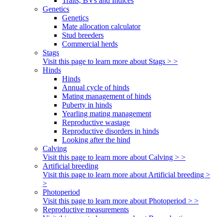
Traits, BVs and Indices
Genetics
Genetics
Mate allocation calculator
Stud breeders
Commercial herds
Stags
Visit this page to learn more about Stags > >
Hinds
Hinds
Annual cycle of hinds
Mating management of hinds
Puberty in hinds
Yearling mating management
Reproductive wastage
Reproductive disorders in hinds
Looking after the hind
Calving
Visit this page to learn more about Calving > >
Artificial breeding
Visit this page to learn more about Artificial breeding >
>
Photoperiod
Visit this page to learn more about Photoperiod > >
Reproductive measurements