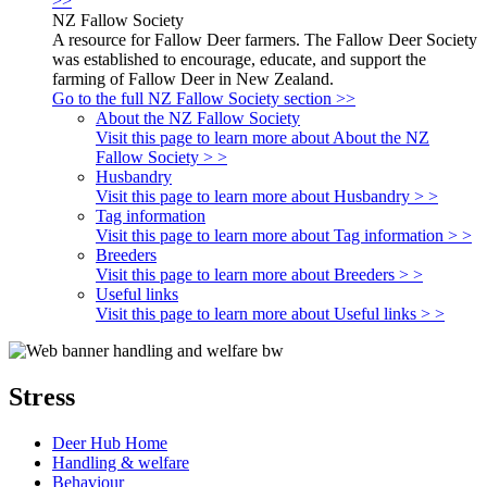
>>
NZ Fallow Society
A resource for Fallow Deer farmers. The Fallow Deer Society
was established to encourage, educate, and support the
farming of Fallow Deer in New Zealand.
Go to the full NZ Fallow Society section >>
About the NZ Fallow Society
Visit this page to learn more about About the NZ
Fallow Society > >
Husbandry
Visit this page to learn more about Husbandry > >
Tag information
Visit this page to learn more about Tag information > >
Breeders
Visit this page to learn more about Breeders > >
Useful links
Visit this page to learn more about Useful links > >
Stress
Deer Hub Home
Handling & welfare
Behaviour