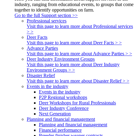
industry, ranging from educational events, to groups that come
together to identify opportunities on farm.
Go to the full Support section >>
Professional services
Visit this page to learn more about Professional services
> >
Deer Facts
Visit this page to learn more about Deer Facts > >
Advance Parties
Visit this page to learn more about Advance Parties > >
Deer Industry Environment Groups
Visit this page to learn more about Deer Industry
Environment Groups > >
Disaster Relief
Visit this page to learn more about Disaster Relief > >
Events in the industry
Events in the industry
P2P Regional workshops
Deer Workshops for Rural Professionals
Deer Industry Conference
Next Generation
Planning and financial management
Planning and financial management
Financial performance
Breeder finisher weaner contracts