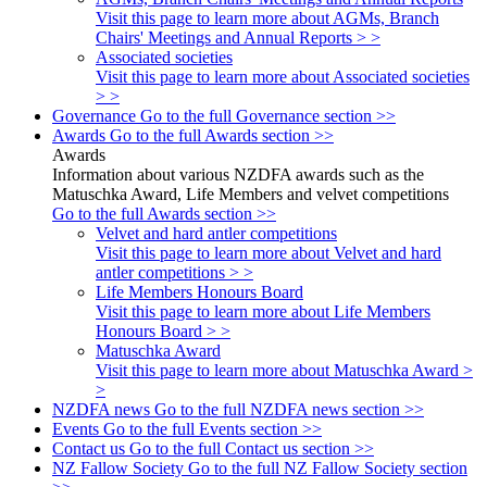
Visit this page to learn more about AGMs, Branch
Chairs' Meetings and Annual Reports > >
Associated societies
Visit this page to learn more about Associated societies
> >
Governance
Go to the full Governance section >>
Awards
Go to the full Awards section >>
Awards
Information about various NZDFA awards such as the
Matuschka Award, Life Members and velvet competitions
Go to the full Awards section >>
Velvet and hard antler competitions
Visit this page to learn more about Velvet and hard
antler competitions > >
Life Members Honours Board
Visit this page to learn more about Life Members
Honours Board > >
Matuschka Award
Visit this page to learn more about Matuschka Award >
>
NZDFA news
Go to the full NZDFA news section >>
Events
Go to the full Events section >>
Contact us
Go to the full Contact us section >>
NZ Fallow Society
Go to the full NZ Fallow Society section