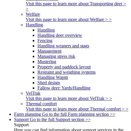
Visit this page to learn more about Transporting deer >
>
Welfare
Visit this page to learn more about Welfare > >
Handling
Handling
Handling deer overview
Fencing
Handling weaners and stags
Management
Managing stress risk
Mustering
Property and paddock layout
Restraint and weighing systems
Handling Wapiti
Shed design
Fallow deer: Yards/Handling
VelTrak
Visit this page to learn more about VelTrak > >
Thermal comfort
Visit this page to learn more about Thermal comfort > >
Farm planning
Go to the full Farm planning section >>
Support
Go to the full Support section >>
Support
Here you can find information about support services in the