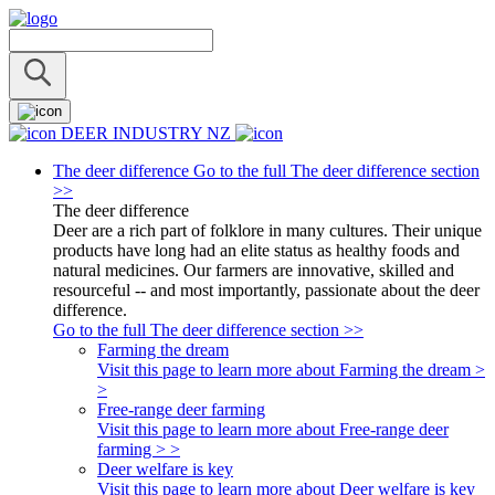
DEER INDUSTRY NZ
The deer difference
Go to the full The deer difference section
>>
The deer difference
Deer are a rich part of folklore in many cultures. Their unique
products have long had an elite status as healthy foods and
natural medicines. Our farmers are innovative, skilled and
resourceful -- and most importantly, passionate about the deer
difference.
Go to the full The deer difference section >>
Farming the dream
Visit this page to learn more about Farming the dream >
>
Free-range deer farming
Visit this page to learn more about Free-range deer
farming > >
Deer welfare is key
Visit this page to learn more about Deer welfare is key