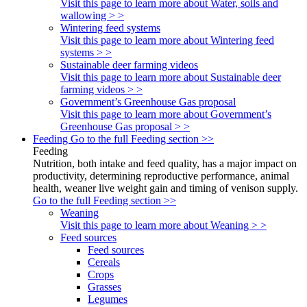
Visit this page to learn more about Water, soils and
wallowing > >
Wintering feed systems
Visit this page to learn more about Wintering feed
systems > >
Sustainable deer farming videos
Visit this page to learn more about Sustainable deer
farming videos > >
Government’s Greenhouse Gas proposal
Visit this page to learn more about Government’s
Greenhouse Gas proposal > >
Feeding
Go to the full Feeding section >>
Feeding
Nutrition, both intake and feed quality, has a major impact on
productivity, determining reproductive performance, animal
health, weaner live weight gain and timing of venison supply.
Go to the full Feeding section >>
Weaning
Visit this page to learn more about Weaning > >
Feed sources
Feed sources
Cereals
Crops
Grasses
Legumes