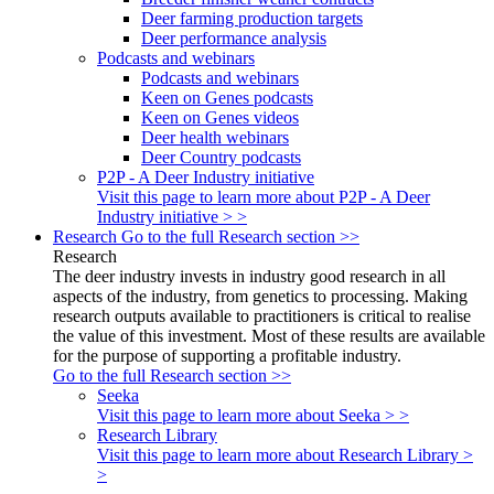
Deer farming production targets
Deer performance analysis
Podcasts and webinars
Podcasts and webinars
Keen on Genes podcasts
Keen on Genes videos
Deer health webinars
Deer Country podcasts
P2P - A Deer Industry initiative
Visit this page to learn more about P2P - A Deer
Industry initiative > >
Research
Go to the full Research section >>
Research
The deer industry invests in industry good research in all
aspects of the industry, from genetics to processing. Making
research outputs available to practitioners is critical to realise
the value of this investment. Most of these results are available
for the purpose of supporting a profitable industry.
Go to the full Research section >>
Seeka
Visit this page to learn more about Seeka > >
Research Library
Visit this page to learn more about Research Library >
>