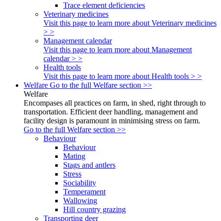
Trace element deficiencies
Veterinary medicines
Visit this page to learn more about Veterinary medicines
> >
Management calendar
Visit this page to learn more about Management
calendar > >
Health tools
Visit this page to learn more about Health tools > >
Welfare
Go to the full Welfare section >>
Welfare
Encompases all practices on farm, in shed, right through to
transportation. Efficient deer handling, management and
facility design is paramount in minimising stress on farm.
Go to the full Welfare section >>
Behaviour
Behaviour
Mating
Stags and antlers
Stress
Sociability
Temperament
Wallowing
Hill country grazing
Transporting deer