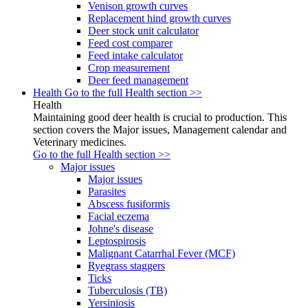
Venison growth curves
Replacement hind growth curves
Deer stock unit calculator
Feed cost comparer
Feed intake calculator
Crop measurement
Deer feed management
Health
Go to the full Health section >>
Health
Maintaining good deer health is crucial to production. This
section covers the Major issues, Management calendar and
Veterinary medicines.
Go to the full Health section >>
Major issues
Major issues
Parasites
Abscess fusiformis
Facial eczema
Johne's disease
Leptospirosis
Malignant Catarrhal Fever (MCF)
Ryegrass staggers
Ticks
Tuberculosis (TB)
Yersiniosis