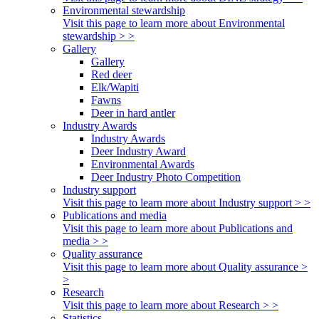
Environmental stewardship
Visit this page to learn more about Environmental
stewardship > >
Gallery
Gallery
Red deer
Elk/Wapiti
Fawns
Deer in hard antler
Industry Awards
Industry Awards
Deer Industry Award
Environmental Awards
Deer Industry Photo Competition
Industry support
Visit this page to learn more about Industry support > >
Publications and media
Visit this page to learn more about Publications and
media > >
Quality assurance
Visit this page to learn more about Quality assurance >
>
Research
Visit this page to learn more about Research > >
Statistics