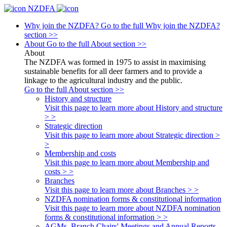
NZDFA
Why join the NZDFA?
Go to the full Why join the NZDFA?
section >>
About
Go to the full About section >>
About
The NZDFA was formed in 1975 to assist in maximising
sustainable benefits for all deer farmers and to provide a
linkage to the agricultural industry and the public.
Go to the full About section >>
History and structure
Visit this page to learn more about History and structure
> >
Strategic direction
Visit this page to learn more about Strategic direction >
>
Membership and costs
Visit this page to learn more about Membership and
costs > >
Branches
Visit this page to learn more about Branches > >
NZDFA nomination forms & constitutional information
Visit this page to learn more about NZDFA nomination
forms & constitutional information > >
AGMs, Branch Chairs' Meetings and Annual Reports