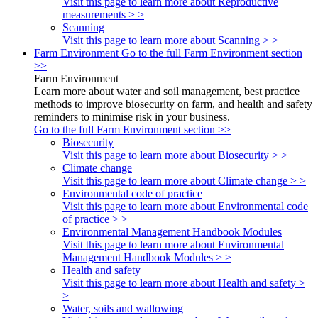
Visit this page to learn more about Reproductive
measurements > >
Scanning
Visit this page to learn more about Scanning > >
Farm Environment
Go to the full Farm Environment section
>>
Farm Environment
Learn more about water and soil management, best practice
methods to improve biosecurity on farm, and health and safety
reminders to minimise risk in your business.
Go to the full Farm Environment section >>
Biosecurity
Visit this page to learn more about Biosecurity > >
Climate change
Visit this page to learn more about Climate change > >
Environmental code of practice
Visit this page to learn more about Environmental code
of practice > >
Environmental Management Handbook Modules
Visit this page to learn more about Environmental
Management Handbook Modules > >
Health and safety
Visit this page to learn more about Health and safety >
>
Water, soils and wallowing