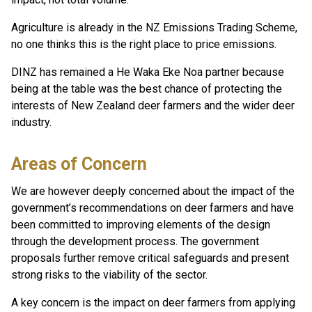
Agriculture is already in the NZ Emissions Trading Scheme,
no one thinks this is the right place to price emissions.
DINZ has remained a He Waka Eke Noa partner because
being at the table was the best chance of protecting the
interests of New Zealand deer farmers and the wider deer
industry.
Areas of Concern
We are however deeply concerned about the impact of the
government’s recommendations on deer farmers and have
been committed to improving elements of the design
through the development process. The government
proposals further remove critical safeguards and present
strong risks to the viability of the sector.
A key concern is the impact on deer farmers from applying