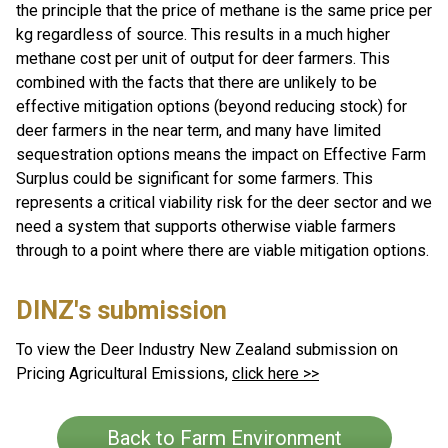
the principle that the price of methane is the same price per
kg regardless of source. This results in a much higher
methane cost per unit of output for deer farmers. This
combined with the facts that there are unlikely to be
effective mitigation options (beyond reducing stock) for
deer farmers in the near term, and many have limited
sequestration options means the impact on Effective Farm
Surplus could be significant for some farmers. This
represents a critical viability risk for the deer sector and we
need a system that supports otherwise viable farmers
through to a point where there are viable mitigation options.
DINZ's submission
To view the Deer Industry New Zealand submission on
Pricing Agricultural Emissions,
click here >>
Back to Farm Environment