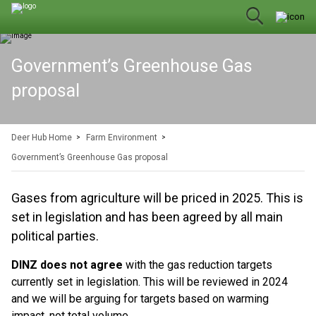
Government’s Greenhouse Gas
proposal
Deer Hub Home
Farm Environment
Government’s Greenhouse Gas proposal
Gases from agriculture will be priced in 2025. This is
set in legislation and has been agreed by all main
political parties.
DINZ does not agree
with the gas reduction targets
currently set in legislation. This will be reviewed in 2024
and we will be arguing for targets based on warming
impact, not total volume.