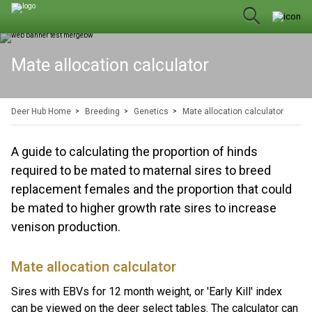
Mate allocation calculator
Deer Hub Home
Breeding
Genetics
Mate allocation calculator
A guide to calculating the proportion of hinds
required to be mated to maternal sires to breed
replacement females and the proportion that could
be mated to higher growth rate sires to increase
venison production.
Mate allocation calculator
Sires with EBVs for 12 month weight, or 'Early Kill' index
can be viewed on the
deer select tables
. The calculator can