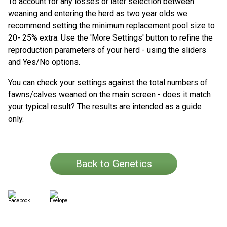
To account for any losses or later selection between
weaning and entering the herd as two year olds we
recommend setting the minimum replacement pool size to
20- 25% extra. Use the 'More Settings' button to refine the
reproduction parameters of your herd - using the sliders
and Yes/No options.
You can check your settings against the total numbers of
fawns/calves weaned on the main screen - does it match
your typical result? The results are intended as a guide
only.
Back to Genetics