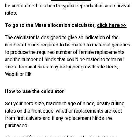
be customised to a herd's typical reproduction and survival
rates.
To go to the Mate allocation calculator,
click here >>
The calculator is designed to give an indication of the
number of hinds required to be mated to maternal genetics
to produce the required number of female replacements
and the number of hinds that could be mated to terminal
sires. Terminal sires may be higher growth rate Reds,
Wapiti or Elk.
How to use the calculator
Set your herd size, maximum age of hinds, death/culling
rates on the front page, whether replacements are kept
from first calvers and if any replacement hinds are
purchased.