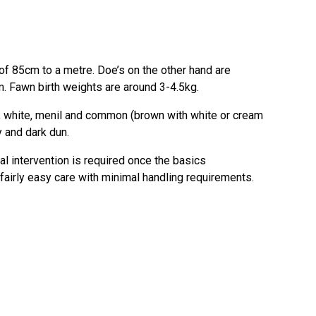
f 85cm to a metre. Doe’s on the other hand are
. Fawn birth weights are around 3-4.5kg.
ck, white, menil and common (brown with white or cream
y and dark dun.
l intervention is required once the basics
 fairly easy care with minimal handling requirements.