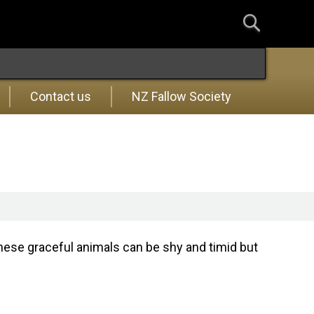
Contact us
NZ Fallow Society
these graceful animals can be shy and timid but