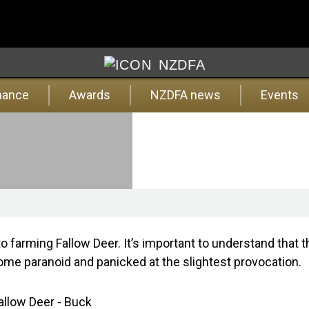
NZDFA
nance
Awards
NZDFA news
Events
to farming Fallow Deer.
It’s important to understand that 
me paranoid and panicked at the slightest provocation.
allow Deer - Buck