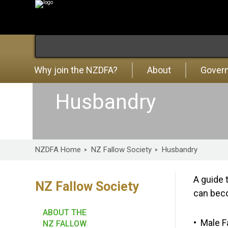
Why join the NZDFA?
About
Gover
Husbandry
NZDFA Home
NZ Fallow Society
Husbandry
A guide 
NZ Fallow Society
can beco
ABOUT THE
Male F
NZ FALLOW