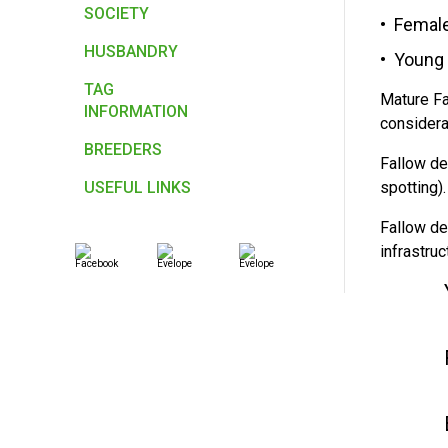
SOCIETY
Female
HUSBANDRY
Young 
TAG
Mature Fa
INFORMATION
considera
BREEDERS
Fallow de
USEFUL LINKS
spotting)
Fallow de
infrastru