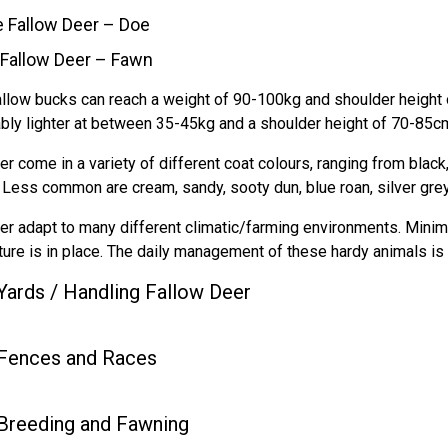
 Fallow Deer – Doe
Fallow Deer – Fawn
llow bucks can reach a weight of 90-100kg and shoulder height o
bly lighter at between 35-45kg and a shoulder height of 70-85cm
er come in a variety of different coat colours, ranging from bla
. Less common are cream, sandy, sooty dun, blue roan, silver gre
er adapt to many different climatic/farming environments. Minima
cture is in place. The daily management of these hardy animals is
Yards / Handling Fallow Deer
Fences and Races
Breeding and Fawning