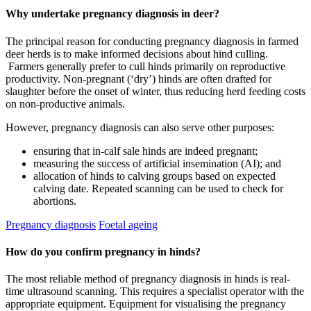
Why undertake pregnancy diagnosis in deer?
The principal reason for conducting pregnancy diagnosis in farmed
deer herds is to make informed decisions about hind culling.
Farmers generally prefer to cull hinds primarily on reproductive
productivity. Non-pregnant (‘dry’) hinds are often drafted for
slaughter before the onset of winter, thus reducing herd feeding costs
on non-productive animals.
However, pregnancy diagnosis can also serve other purposes:
ensuring that in-calf sale hinds are indeed pregnant;
measuring the success of artificial insemination (AI); and
allocation of hinds to calving groups based on expected
calving date. Repeated scanning can be used to check for
abortions.
Pregnancy diagnosis
Foetal ageing
How do you confirm pregnancy in hinds?
The most reliable method of pregnancy diagnosis in hinds is real-
time ultrasound scanning. This requires a specialist operator with the
appropriate equipment. Equipment for visualising the pregnancy