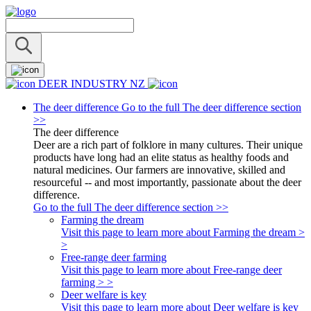
DEER INDUSTRY NZ
The deer difference
Go to the full The deer difference section
>>
The deer difference
Deer are a rich part of folklore in many cultures. Their unique
products have long had an elite status as healthy foods and
natural medicines. Our farmers are innovative, skilled and
resourceful -- and most importantly, passionate about the deer
difference.
Go to the full The deer difference section >>
Farming the dream
Visit this page to learn more about Farming the dream >
>
Free-range deer farming
Visit this page to learn more about Free-range deer
farming > >
Deer welfare is key
Visit this page to learn more about Deer welfare is key