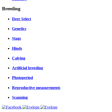
Breeding
Deer Select
Genetics
Stags
Hinds
Calving
Artificial breeding
Photoperiod
Reproductive measurements
Scanning