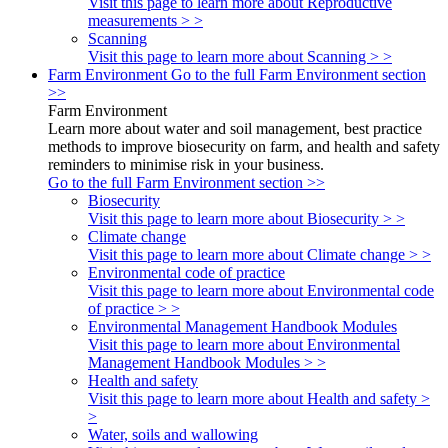
Visit this page to learn more about Reproductive
measurements > >
Scanning
Visit this page to learn more about Scanning > >
Farm Environment
Go to the full Farm Environment section
>>
Farm Environment
Learn more about water and soil management, best practice
methods to improve biosecurity on farm, and health and safety
reminders to minimise risk in your business.
Go to the full Farm Environment section >>
Biosecurity
Visit this page to learn more about Biosecurity > >
Climate change
Visit this page to learn more about Climate change > >
Environmental code of practice
Visit this page to learn more about Environmental code
of practice > >
Environmental Management Handbook Modules
Visit this page to learn more about Environmental
Management Handbook Modules > >
Health and safety
Visit this page to learn more about Health and safety >
>
Water, soils and wallowing