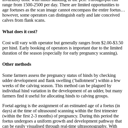
range from 1500-2500 per day. There are limited opportunities to
age foetuses as the scan image cannot encompass the entire foetus…
however, some operators can distinguish early and late conceived
calves from flank scans.
What does it cost?
Cost will vary with operator but generally ranges from $2.00-$3.50
per hind. Early booking of operators is important due to the limited
duration of the season (especially for early pregnancy scanning).
Other methods
Some farmers assess the pregnancy status of hinds by checking
udder development and flank swelling (‘ballotment’) within a few
weeks of the calving season. This method can be plagued by
individual hind variation in the development of an udder, but many
farmers find it useful for allocating hinds to calving groups.
Foetal ageing is the assignment of an estimated age of a foetus (in
days) at the time of ultrasound scanning within the first trimester
(within the first 2-3 months) of pregnancy. During this period the
foetus undergoes a uniform growth and development pathway that
can be easily visualised through real-time ultrasonography. With