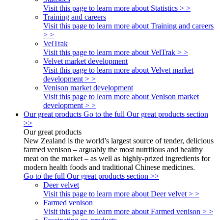
Visit this page to learn more about Statistics > >
Training and careers
Visit this page to learn more about Training and careers
> >
VelTrak
Visit this page to learn more about VelTrak > >
Velvet market development
Visit this page to learn more about Velvet market
development > >
Venison market development
Visit this page to learn more about Venison market
development > >
Our great products
Go to the full Our great products section
>>
Our great products
New Zealand is the world’s largest source of tender, delicious
farmed venison – arguably the most nutritious and healthy
meat on the market – as well as highly-prized ingredients for
modern health foods and traditional Chinese medicines.
Go to the full Our great products section >>
Deer velvet
Visit this page to learn more about Deer velvet > >
Farmed venison
Visit this page to learn more about Farmed venison > >