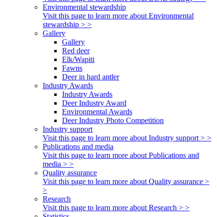
Environmental stewardship
Visit this page to learn more about Environmental
stewardship > >
Gallery
Gallery
Red deer
Elk/Wapiti
Fawns
Deer in hard antler
Industry Awards
Industry Awards
Deer Industry Award
Environmental Awards
Deer Industry Photo Competition
Industry support
Visit this page to learn more about Industry support > >
Publications and media
Visit this page to learn more about Publications and
media > >
Quality assurance
Visit this page to learn more about Quality assurance >
>
Research
Visit this page to learn more about Research > >
Statistics