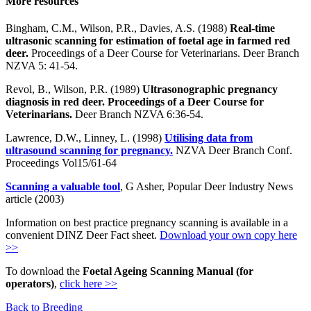
More resources
Bingham, C.M., Wilson, P.R., Davies, A.S. (1988)
Real-time
ultrasonic scanning for estimation of foetal age in farmed red
deer.
Proceedings of a Deer Course for Veterinarians. Deer Branch
NZVA 5: 41-54.
Revol, B., Wilson, P.R. (1989)
Ultrasonographic pregnancy
diagnosis in red deer. Proceedings of a Deer Course for
Veterinarians.
Deer Branch NZVA 6:36-54.
Lawrence, D.W., Linney, L. (1998)
Utilising data from
ultrasound scanning for pregnancy.
NZVA Deer Branch Conf.
Proceedings Vol15/61-64
Scanning a valuable tool
, G Asher, Popular Deer Industry News
article (2003)
Information on best practice pregnancy scanning is available in a
convenient DINZ Deer Fact sheet.
Download your own copy here
>>
To download the
Foetal Ageing Scanning Manual (for
operators)
,
click here >>
Back to Breeding