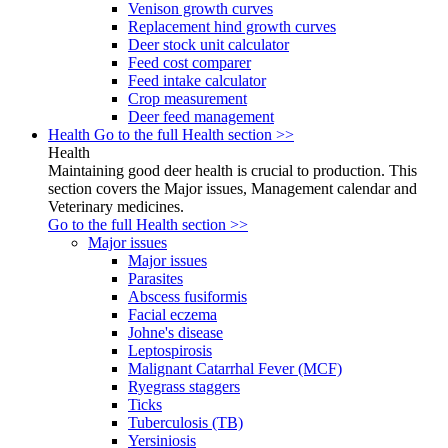
Venison growth curves
Replacement hind growth curves
Deer stock unit calculator
Feed cost comparer
Feed intake calculator
Crop measurement
Deer feed management
Health
Go to the full Health section >>
Health
Maintaining good deer health is crucial to production. This
section covers the Major issues, Management calendar and
Veterinary medicines.
Go to the full Health section >>
Major issues
Major issues
Parasites
Abscess fusiformis
Facial eczema
Johne's disease
Leptospirosis
Malignant Catarrhal Fever (MCF)
Ryegrass staggers
Ticks
Tuberculosis (TB)
Yersiniosis