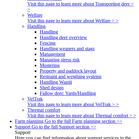
Visit this page to learn more about Transporting deer >
>
Welfare
Visit this page to learn more about Welfare > >
Handling
Handling
Handling deer overview
Fencing
Handling weaners and stags
Management
Managing stress risk
Mustering
Property and paddock layout
Restraint and weighing systems
Handling Wapiti
Shed design
Fallow deer: Yards/Handling
VelTrak
Visit this page to learn more about VelTrak > >
Thermal comfort
Visit this page to learn more about Thermal comfort > >
Farm planning
Go to the full Farm planning section >>
Support
Go to the full Support section >>
Support
Here you can find information about support services in the