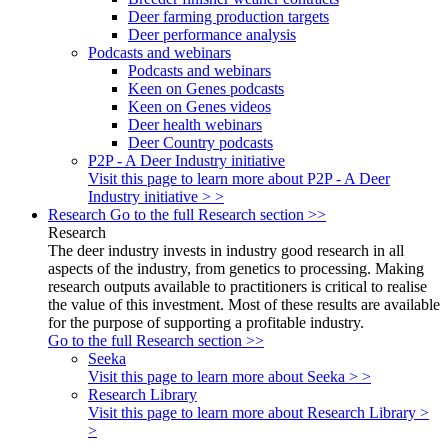
Deer farming production targets
Deer performance analysis
Podcasts and webinars
Podcasts and webinars
Keen on Genes podcasts
Keen on Genes videos
Deer health webinars
Deer Country podcasts
P2P - A Deer Industry initiative
Visit this page to learn more about P2P - A Deer
Industry initiative > >
Research
Go to the full Research section >>
Research
The deer industry invests in industry good research in all
aspects of the industry, from genetics to processing. Making
research outputs available to practitioners is critical to realise
the value of this investment. Most of these results are available
for the purpose of supporting a profitable industry.
Go to the full Research section >>
Seeka
Visit this page to learn more about Seeka > >
Research Library
Visit this page to learn more about Research Library >
>