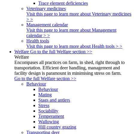
Trace element deficiencies
Veterinary medicines
Visit this page to learn more about Veterinary medicines
> >
Management calendar
Visit this page to learn more about Management
calendar > >
Health tools
Visit this page to learn more about Health tools > >
Welfare
Go to the full Welfare section >>
Welfare
Encompases all practices on farm, in shed, right through to
transportation. Efficient deer handling, management and
facility design is paramount in minimising stress on farm.
Go to the full Welfare section >>
Behaviour
Behaviour
Mating
Stags and antlers
Stress
Sociability
Temperament
Wallowing
Hill country grazing
Transporting deer