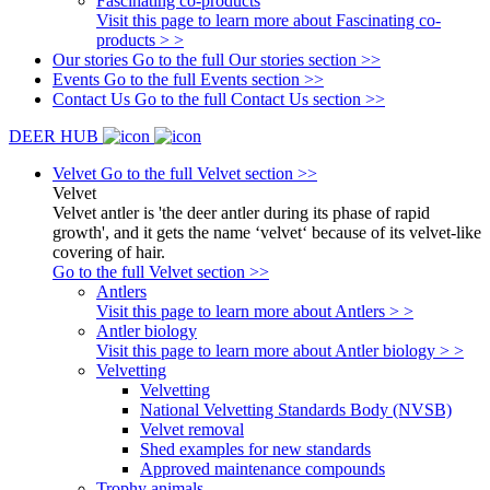
Fascinating co-products
Visit this page to learn more about Fascinating co-
products > >
Our stories
Go to the full Our stories section >>
Events
Go to the full Events section >>
Contact Us
Go to the full Contact Us section >>
DEER HUB
Velvet
Go to the full Velvet section >>
Velvet
Velvet antler is 'the deer antler during its phase of rapid
growth', and it gets the name ‘velvet‘ because of its velvet-like
covering of hair.
Go to the full Velvet section >>
Antlers
Visit this page to learn more about Antlers > >
Antler biology
Visit this page to learn more about Antler biology > >
Velvetting
Velvetting
National Velvetting Standards Body (NVSB)
Velvet removal
Shed examples for new standards
Approved maintenance compounds
Trophy animals