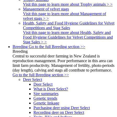
Visit this page to learn more about Trophy animals > >
Management of velvet stags
Visit this page to learn more about Management of
velvet stags > >
Health, Safety and Food Hygiene Guidelines for Velvet
Competitions and Stag Sales
Visit this page to learn more about Health, Safety and
Food Hygiene Guidelines for Velvet Competitions and
Stag Sales > >
Breeding
Go to the full Breeding section >>
Breeding
Central to successful deer farming in New Zealand is
reproduction management. Poor performance in this area can
limit farm productivity. Management of fertility, photo-periods
(day length), calving and stags all contribute to performance.
Go to the full Breeding section >>
Deer Select
Deer Select
What is Deer Select?
Sire summaries
Genetic trends
Genetic linkage
Purchasing deer using Deer Select
Recording deer on Deer Select