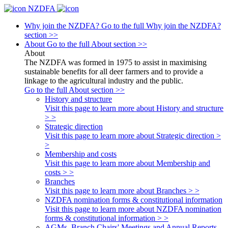
NZDFA
Why join the NZDFA?
Go to the full Why join the NZDFA?
section >>
About
Go to the full About section >>
About
The NZDFA was formed in 1975 to assist in maximising
sustainable benefits for all deer farmers and to provide a
linkage to the agricultural industry and the public.
Go to the full About section >>
History and structure
Visit this page to learn more about History and structure
> >
Strategic direction
Visit this page to learn more about Strategic direction >
>
Membership and costs
Visit this page to learn more about Membership and
costs > >
Branches
Visit this page to learn more about Branches > >
NZDFA nomination forms & constitutional information
Visit this page to learn more about NZDFA nomination
forms & constitutional information > >
AGMs, Branch Chairs' Meetings and Annual Reports