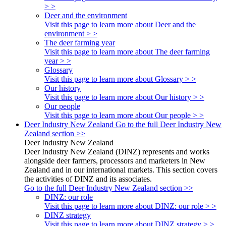
> >
Deer and the environment
Visit this page to learn more about Deer and the
environment > >
The deer farming year
Visit this page to learn more about The deer farming
year > >
Glossary
Visit this page to learn more about Glossary > >
Our history
Visit this page to learn more about Our history > >
Our people
Visit this page to learn more about Our people > >
Deer Industry New Zealand
Go to the full Deer Industry New
Zealand section >>
Deer Industry New Zealand
Deer Industry New Zealand (DINZ) represents and works
alongside deer farmers, processors and marketers in New
Zealand and in our international markets. This section covers
the activities of DINZ and its associates.
Go to the full Deer Industry New Zealand section >>
DINZ: our role
Visit this page to learn more about DINZ: our role > >
DINZ strategy
Visit this page to learn more about DINZ strategy > >