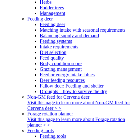
Herbs
Fodder trees
Management
Feeding deer
Feeding deer
Matching intake with seasonal requirements
Balancing supply and demand
Feeding systems
Intake requirements
Diet selection
Feed quality
Body condition score
Grazing management
Feed or energy intake tables
Deer feeding resources
Fallow deer: Feeding and shelter
Droughts – how to survive the dry
Non-GM feed for Cervena deer
Visit this page to learn more about Non-GM feed for
Cervena deer > >
Forage rotation planner
Visit this page to learn more about Forage rotation
planner > >
Feeding tools
Feeding tools