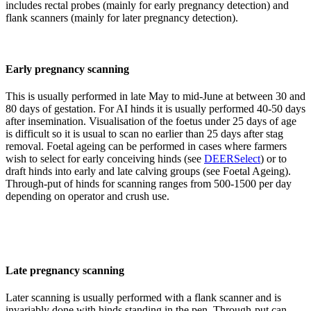
includes rectal probes (mainly for early pregnancy detection) and
flank scanners (mainly for later pregnancy detection).
Early pregnancy scanning
This is usually performed in late May to mid-June at between 30 and
80 days of gestation. For AI hinds it is usually performed 40-50 days
after insemination. Visualisation of the foetus under 25 days of age
is difficult so it is usual to scan no earlier than 25 days after stag
removal. Foetal ageing can be performed in cases where farmers
wish to select for early conceiving hinds (see
DEERSelect
) or to
draft hinds into early and late calving groups (see Foetal Ageing).
Through-put of hinds for scanning ranges from 500-1500 per day
depending on operator and crush use.
Late pregnancy scanning
Later scanning is usually performed with a flank scanner and is
invariably done with hinds standing in the pen. Through-put can