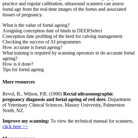
practice and regular calibration, ultrasound scanners can assess
foetal age from the real-time images of the foetus and associated
tissues of pregnancy.
What is the value of foetal ageing?
Assigning conception date of hinds in DEERSelect
Conception date profiling of the herd for calving management
Checking the success of AI programmes
How accurate is foetal ageing?
What training is required by scanning operators to do accurate foetal
ageing?
How is it done?
Tips for foetal ageing
More resources
Revol, B., Wilson, P.R. (1990)
Rectal ultrasonographic
pregnancy diagnosis and foetal ageing of red deer.
Department
of Veterinary Clinical Sciences, Massey University, Palmerston
North, NZ.
Improve my scanning:
To view the technical manual for scanners,
click here >>