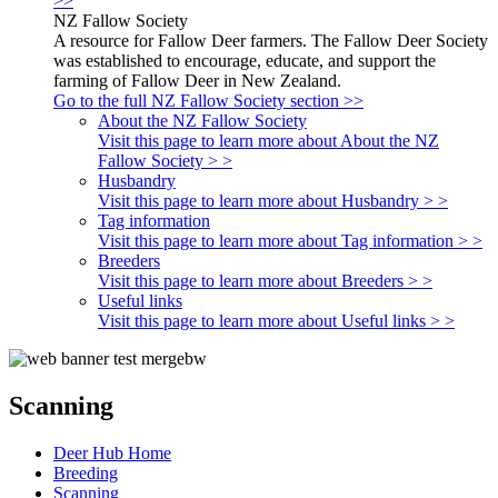
>>
NZ Fallow Society
A resource for Fallow Deer farmers. The Fallow Deer Society
was established to encourage, educate, and support the
farming of Fallow Deer in New Zealand.
Go to the full NZ Fallow Society section >>
About the NZ Fallow Society
Visit this page to learn more about About the NZ
Fallow Society > >
Husbandry
Visit this page to learn more about Husbandry > >
Tag information
Visit this page to learn more about Tag information > >
Breeders
Visit this page to learn more about Breeders > >
Useful links
Visit this page to learn more about Useful links > >
Scanning
Deer Hub Home
Breeding
Scanning