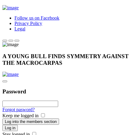
Follow us on Facebook
Privacy Policy
Legal
A YOUNG BULL FINDS SYMMETRY AGAINST
THE MACROCARPAS
Password
Forgot pasword?
Keep me logged in
Log into the members section
Log in
Stay logged in