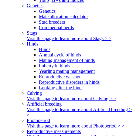
Traits, BVs and Indices
Genetics
Genetics
Mate allocation calculator
Stud breeders
Commercial herds
Stags
Visit this page to learn more about Stags > >
Hinds
Hinds
Annual cycle of hinds
Mating management of hinds
Puberty in hinds
Yearling mating management
Reproductive wastage
Reproductive disorders in hinds
Looking after the hind
Calving
Visit this page to learn more about Calving > >
Artificial breeding
Visit this page to learn more about Artificial breeding >
>
Photoperiod
Visit this page to learn more about Photoperiod > >
Reproductive measurements