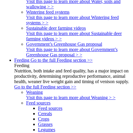
Visit this page to learn more about Water, soils and
wallowing > >
Wintering feed systems
Visit this page to learn more about Wintering feed
systems > >
Sustainable deer farming videos
Visit this page to learn more about Sustainable deer
farming videos > >
Government’s Greenhouse Gas proposal
Visit this page to learn more about Government’s
Greenhouse Gas proposal > >
Feeding
Go to the full Feeding section >>
Feeding
Nutrition, both intake and feed quality, has a major impact on
productivity, determining reproductive performance, animal
health, weaner live weight gain and timing of venison supply.
Go to the full Feeding section >>
Weaning
Visit this page to learn more about Weaning > >
Feed sources
Feed sources
Cereals
Crops
Grasses
Legumes