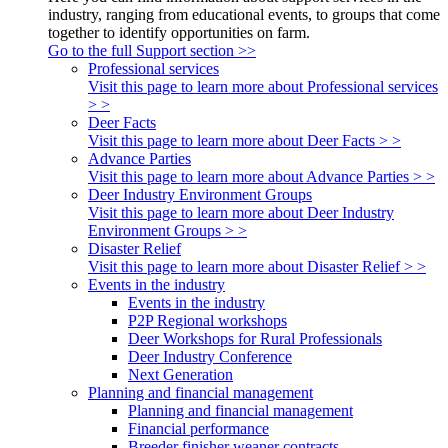
industry, ranging from educational events, to groups that come
together to identify opportunities on farm.
Go to the full Support section >>
Professional services
Visit this page to learn more about Professional services
> >
Deer Facts
Visit this page to learn more about Deer Facts > >
Advance Parties
Visit this page to learn more about Advance Parties > >
Deer Industry Environment Groups
Visit this page to learn more about Deer Industry
Environment Groups > >
Disaster Relief
Visit this page to learn more about Disaster Relief > >
Events in the industry
Events in the industry
P2P Regional workshops
Deer Workshops for Rural Professionals
Deer Industry Conference
Next Generation
Planning and financial management
Planning and financial management
Financial performance
Breeder finisher weaner contracts