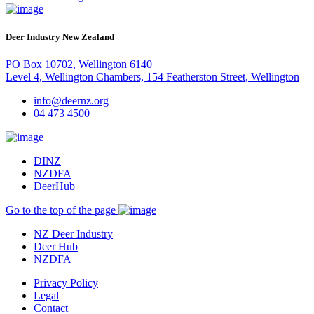
Deer Industry New Zealand
PO Box 10702, Wellington 6140
Level 4, Wellington Chambers, 154 Featherston Street, Wellington
info@deernz.org
04 473 4500
DINZ
NZDFA
DeerHub
Go to the top of the page
NZ Deer Industry
Deer Hub
NZDFA
Privacy Policy
Legal
Contact