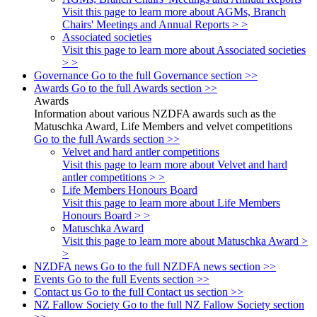
Visit this page to learn more about AGMs, Branch
Chairs' Meetings and Annual Reports > >
Associated societies
Visit this page to learn more about Associated societies
> >
Governance
Go to the full Governance section >>
Awards
Go to the full Awards section >>
Awards
Information about various NZDFA awards such as the
Matuschka Award, Life Members and velvet competitions
Go to the full Awards section >>
Velvet and hard antler competitions
Visit this page to learn more about Velvet and hard
antler competitions > >
Life Members Honours Board
Visit this page to learn more about Life Members
Honours Board > >
Matuschka Award
Visit this page to learn more about Matuschka Award >
>
NZDFA news
Go to the full NZDFA news section >>
Events
Go to the full Events section >>
Contact us
Go to the full Contact us section >>
NZ Fallow Society
Go to the full NZ Fallow Society section