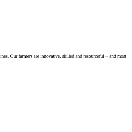
cines. Our farmers are innovative, skilled and resourceful -- and most