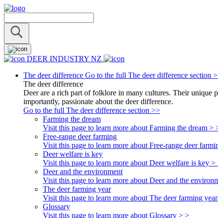
DEER INDUSTRY NZ
The deer difference
Go to the full The deer difference section 
The deer difference
Deer are a rich part of folklore in many cultures. Their unique 
importantly, passionate about the deer difference.
Go to the full The deer difference section >>
Farming the dream
Visit this page to learn more about Farming the dream > 
Free-range deer farming
Visit this page to learn more about Free-range deer farmi
Deer welfare is key
Visit this page to learn more about Deer welfare is key >
Deer and the environment
Visit this page to learn more about Deer and the environ
The deer farming year
Visit this page to learn more about The deer farming year
Glossary
Visit this page to learn more about Glossary > >