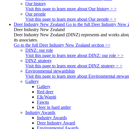
Our history
Visit this page to learn more about Our history > >
Our people
Visit this page to learn more about Our people > >
Deer Industry New Zealand
Go to the full Deer Industry New 
Deer Industry New Zealand
Deer Industry New Zealand (DINZ) represents and works alongsi
its associates.
Go to the full Deer Industry New Zealand section >>
DINZ: our role
Visit this page to learn more about DINZ: our role > >
DINZ strategy
Visit this page to learn more about DINZ strategy > >
Environmental stewardship
Visit this page to learn more about Environmental stewar
Gallery
Gallery
Red deer
Elk/Wapiti
Fawns
Deer in hard antler
Industry Awards
Industry Awards
Deer Industry Award
Environmental Awards