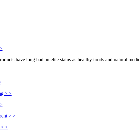
>>
products have long had an elite status as healthy foods and natural medi
>
ng > >
 >
ment > >
 > >