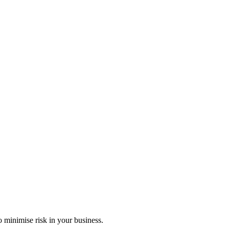
 minimise risk in your business.