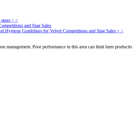
 stags > >
Competitions and Stag Sales
Food Hygiene Guidelines for Velvet Competitions and Stag Sales > >
on management. Poor performance in this area can limit farm productivi