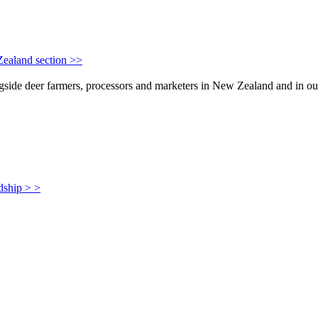
Zealand section >>
de deer farmers, processors and marketers in New Zealand and in our i
dship > >