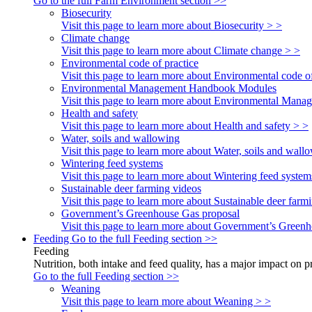
Go to the full Farm Environment section >>
Biosecurity
Visit this page to learn more about Biosecurity > >
Climate change
Visit this page to learn more about Climate change > >
Environmental code of practice
Visit this page to learn more about Environmental code of
Environmental Management Handbook Modules
Visit this page to learn more about Environmental Ma
Health and safety
Visit this page to learn more about Health and safety > >
Water, soils and wallowing
Visit this page to learn more about Water, soils and wall
Wintering feed systems
Visit this page to learn more about Wintering feed system
Sustainable deer farming videos
Visit this page to learn more about Sustainable deer farm
Government’s Greenhouse Gas proposal
Visit this page to learn more about Government’s Green
Feeding
Go to the full Feeding section >>
Feeding
Nutrition, both intake and feed quality, has a major impact on 
Go to the full Feeding section >>
Weaning
Visit this page to learn more about Weaning > >