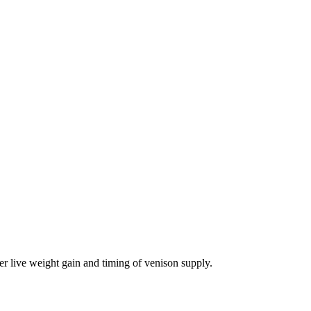
er live weight gain and timing of venison supply.