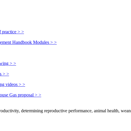
 practice > >
nagement Handbook Modules > >
owing > >
s > >
ing videos > >
house Gas proposal > >
productivity, determining reproductive performance, animal health, wean