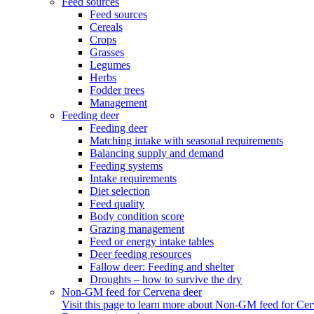
Feed sources
Feed sources
Cereals
Crops
Grasses
Legumes
Herbs
Fodder trees
Management
Feeding deer
Feeding deer
Matching intake with seasonal requirements
Balancing supply and demand
Feeding systems
Intake requirements
Diet selection
Feed quality
Body condition score
Grazing management
Feed or energy intake tables
Deer feeding resources
Fallow deer: Feeding and shelter
Droughts – how to survive the dry
Non-GM feed for Cervena deer
Visit this page to learn more about Non-GM feed for Cer