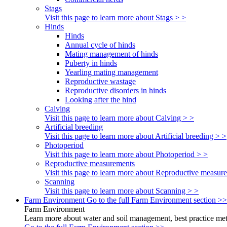
Stags
Visit this page to learn more about Stags > >
Hinds
Hinds
Annual cycle of hinds
Mating management of hinds
Puberty in hinds
Yearling mating management
Reproductive wastage
Reproductive disorders in hinds
Looking after the hind
Calving
Visit this page to learn more about Calving > >
Artificial breeding
Visit this page to learn more about Artificial breeding > >
Photoperiod
Visit this page to learn more about Photoperiod > >
Reproductive measurements
Visit this page to learn more about Reproductive measur
Scanning
Visit this page to learn more about Scanning > >
Farm Environment
Go to the full Farm Environment section >>
Farm Environment
Learn more about water and soil management, best practice meth