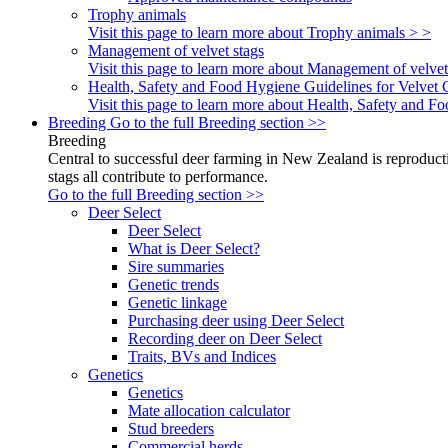
Trophy animals
Visit this page to learn more about Trophy animals > >
Management of velvet stags
Visit this page to learn more about Management of velvet
Health, Safety and Food Hygiene Guidelines for Velvet 
Visit this page to learn more about Health, Safety and 
Breeding
Go to the full Breeding section >>
Breeding
Central to successful deer farming in New Zealand is reproducti
stags all contribute to performance.
Go to the full Breeding section >>
Deer Select
Deer Select
What is Deer Select?
Sire summaries
Genetic trends
Genetic linkage
Purchasing deer using Deer Select
Recording deer on Deer Select
Traits, BVs and Indices
Genetics
Genetics
Mate allocation calculator
Stud breeders
Commercial herds