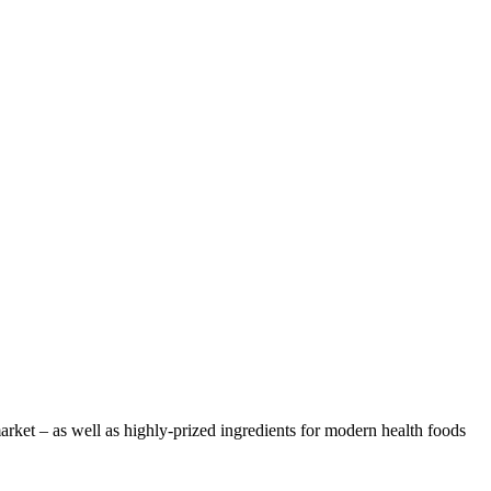
arket – as well as highly-prized ingredients for modern health foods