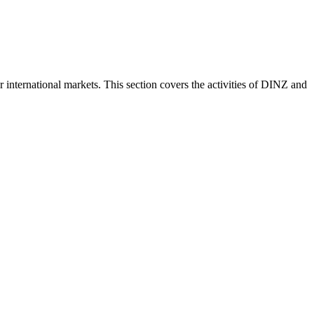
nternational markets. This section covers the activities of DINZ and