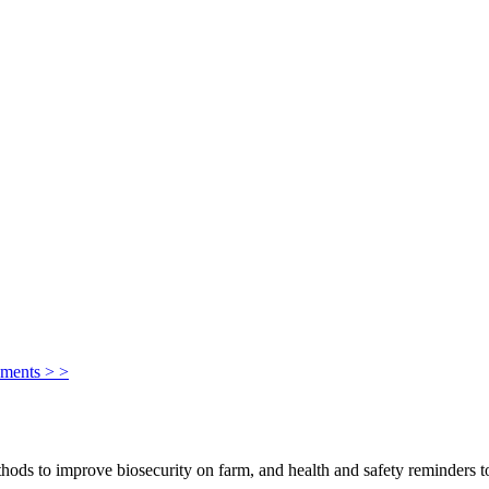
ements > >
ods to improve biosecurity on farm, and health and safety reminders to