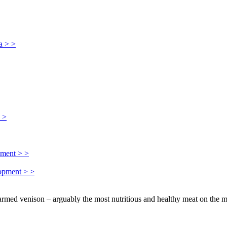
a > >
> >
pment > >
lopment > >
farmed venison – arguably the most nutritious and healthy meat on the m