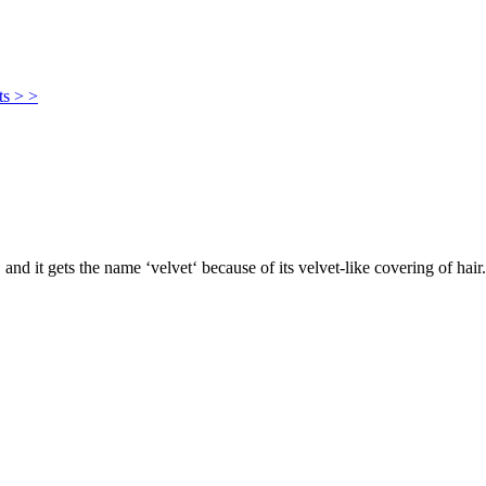
ts > >
, and it gets the name ‘velvet‘ because of its velvet-like covering of hair.