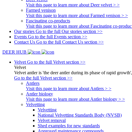
Visit this page to learn more about Deer velvet > >
Farmed venison
Visit this page to learn more about Farmed venison > >
Fascinating co-products
Visit this page to learn more about Fascinating co-produc
Our stories
Go to the full Our stories section >>
Events
Go to the full Events section >>
Contact Us
Go to the full Contact Us section >>
DEER HUB
Velvet
Go to the full Velvet section >>
Velvet
Velvet antler is 'the deer antler during its phase of rapid growth'
Go to the full Velvet section >>
Antlers
Visit this page to learn more about Antlers > >
Antler biology
Visit this page to learn more about Antler biology > >
Velvetting
Velvetting
National Velvetting Standards Body (NVSB)
Velvet removal
Shed examples for new standards
Approved maintenance compounds