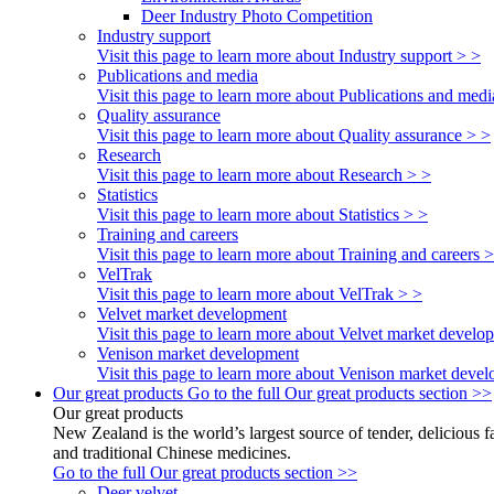
Deer Industry Photo Competition
Industry support
Visit this page to learn more about Industry support > >
Publications and media
Visit this page to learn more about Publications and medi
Quality assurance
Visit this page to learn more about Quality assurance > >
Research
Visit this page to learn more about Research > >
Statistics
Visit this page to learn more about Statistics > >
Training and careers
Visit this page to learn more about Training and careers 
VelTrak
Visit this page to learn more about VelTrak > >
Velvet market development
Visit this page to learn more about Velvet market develo
Venison market development
Visit this page to learn more about Venison market deve
Our great products
Go to the full Our great products section >>
Our great products
New Zealand is the world’s largest source of tender, delicious 
and traditional Chinese medicines.
Go to the full Our great products section >>
Deer velvet