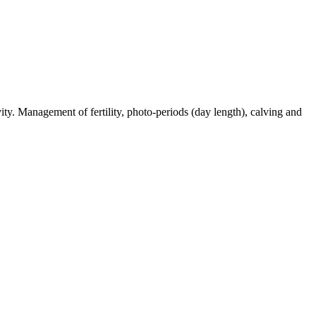
ty. Management of fertility, photo-periods (day length), calving and