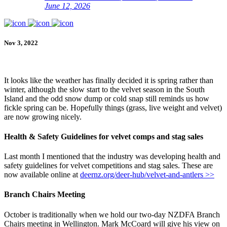
June 12, 2026
Nov 3, 2022
It looks like the weather has finally decided it is spring rather than
winter, although the slow start to the velvet season in the South
Island and the odd snow dump or cold snap still reminds us how
fickle spring can be. Hopefully things (grass, live weight and velvet)
are now growing nicely.
Health & Safety Guidelines for velvet comps and stag sales
Last month I mentioned that the industry was developing health and
safety guidelines for velvet competitions and stag sales. These are
now available online at
deernz.org/deer-hub/velvet-and-antlers >>
Branch Chairs Meeting
October is traditionally when we hold our two-day NZDFA Branch
Chairs meeting in Wellington. Mark McCoard will give his view on