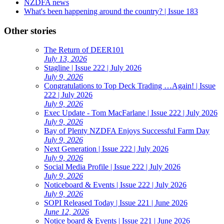
NZDFA news
What's been happening around the country? | Issue 183
Other stories
The Return of DEER101
July 13, 2026
Stagline | Issue 222 | July 2026
July 9, 2026
Congratulations to Top Deck Trading …Again! | Issue
222 | July 2026
July 9, 2026
Exec Update - Tom MacFarlane | Issue 222 | July 2026
July 9, 2026
Bay of Plenty NZDFA Enjoys Successful Farm Day
July 9, 2026
Next Generation | Issue 222 | July 2026
July 9, 2026
Social Media Profile | Issue 222 | July 2026
July 9, 2026
Noticeboard & Events | Issue 222 | July 2026
July 9, 2026
SOPI Released Today | Issue 221 | June 2026
June 12, 2026
Notice board & Events | Issue 221 | June 2026