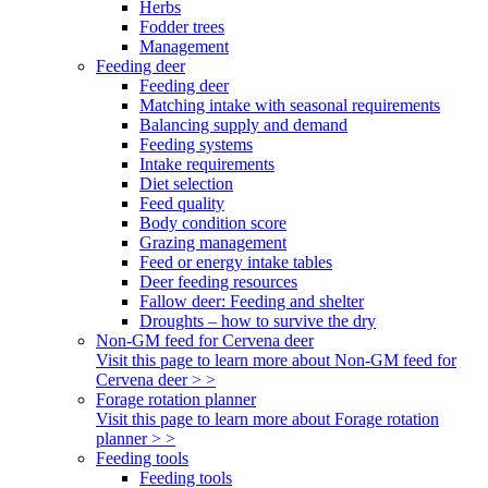
Herbs
Fodder trees
Management
Feeding deer
Feeding deer
Matching intake with seasonal requirements
Balancing supply and demand
Feeding systems
Intake requirements
Diet selection
Feed quality
Body condition score
Grazing management
Feed or energy intake tables
Deer feeding resources
Fallow deer: Feeding and shelter
Droughts – how to survive the dry
Non-GM feed for Cervena deer
Visit this page to learn more about Non-GM feed for
Cervena deer > >
Forage rotation planner
Visit this page to learn more about Forage rotation
planner > >
Feeding tools
Feeding tools