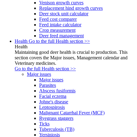
Venison growth curves
Replacement hind growth curves
Deer stock unit calculator
Feed cost comparer
Feed intake calculator
Crop measurement
Deer feed management
Health
Go to the full Health section >>
Health
Maintaining good deer health is crucial to production. This
section covers the Major issues, Management calendar and
Veterinary medicines.
Go to the full Health section >>
Major issues
Major issues
Parasites
Abscess fusiformis
Facial eczema
Johne's disease
Leptospirosis
Malignant Catarrhal Fever (MCF)
Ryegrass staggers
Ticks
Tuberculosis (TB)
Yersiniosis