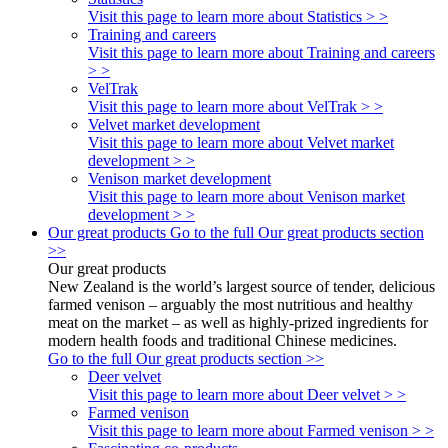
Visit this page to learn more about Statistics > >
Training and careers
Visit this page to learn more about Training and careers
> >
VelTrak
Visit this page to learn more about VelTrak > >
Velvet market development
Visit this page to learn more about Velvet market
development > >
Venison market development
Visit this page to learn more about Venison market
development > >
Our great products
Go to the full Our great products section
>>
Our great products
New Zealand is the world’s largest source of tender, delicious
farmed venison – arguably the most nutritious and healthy
meat on the market – as well as highly-prized ingredients for
modern health foods and traditional Chinese medicines.
Go to the full Our great products section >>
Deer velvet
Visit this page to learn more about Deer velvet > >
Farmed venison
Visit this page to learn more about Farmed venison > >