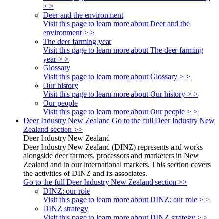
> >
Deer and the environment
Visit this page to learn more about Deer and the
environment > >
The deer farming year
Visit this page to learn more about The deer farming
year > >
Glossary
Visit this page to learn more about Glossary > >
Our history
Visit this page to learn more about Our history > >
Our people
Visit this page to learn more about Our people > >
Deer Industry New Zealand
Go to the full Deer Industry New
Zealand section >>
Deer Industry New Zealand
Deer Industry New Zealand (DINZ) represents and works
alongside deer farmers, processors and marketers in New
Zealand and in our international markets. This section covers
the activities of DINZ and its associates.
Go to the full Deer Industry New Zealand section >>
DINZ: our role
Visit this page to learn more about DINZ: our role > >
DINZ strategy
Visit this page to learn more about DINZ strategy > >