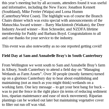
this year’s meeting but by all accounts, attendees found it was useful
and informative, including the New Faces: Jonathon Kennett
(Southland), Mike Ferrier (Waipa) and Lorna Humm
(Canterbury/West Coast). The highlight was of course the Branch
Chairs dinner which was extra special with announcements of the
Matuschka Award winner – Barry Mackintosh (Waikato), the Deer
Industry Award winner – Ron Schroeder, and NZDFA lifetime
membership for Paddy and Barbara Boyd. Congratulations to all
and our thanks for your service to the industry.
This event was also noteworthy as no one reported getting covid!
Field Day at Sam and Annabelle Bray's in South Canterbury
From Wellington we went south to Sam and Annabelle Bray’s farm
in Albury, South Canterbury to attend a field day on “Managing
Wetlands as Farm Assets”. Over 30 people (mostly farmers) turned
up on a glorious Canterbury day to hear about establishing and
maintaining (not as much as you might think) wetlands on a
working farm. One key message – to get your best bang for buck –
was to put the fence in the right place (in terms of reducing sediment
loss, riparian maintenance and ease of stock movement). Riparian
plantings can be worked out later but maintaining vegetative cover
to filter out run off was vital.