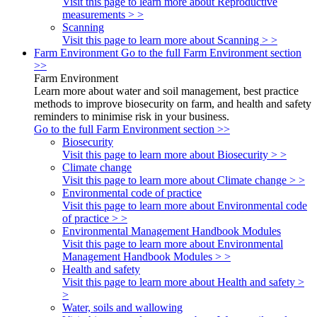
Visit this page to learn more about Reproductive
measurements > >
Scanning
Visit this page to learn more about Scanning > >
Farm Environment
Go to the full Farm Environment section
>>
Farm Environment
Learn more about water and soil management, best practice
methods to improve biosecurity on farm, and health and safety
reminders to minimise risk in your business.
Go to the full Farm Environment section >>
Biosecurity
Visit this page to learn more about Biosecurity > >
Climate change
Visit this page to learn more about Climate change > >
Environmental code of practice
Visit this page to learn more about Environmental code
of practice > >
Environmental Management Handbook Modules
Visit this page to learn more about Environmental
Management Handbook Modules > >
Health and safety
Visit this page to learn more about Health and safety >
>
Water, soils and wallowing