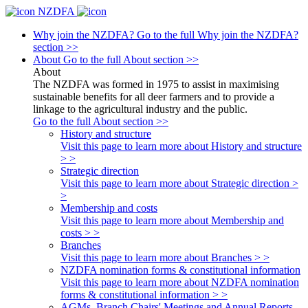
NZDFA
Why join the NZDFA?
Go to the full Why join the NZDFA?
section >>
About
Go to the full About section >>
About
The NZDFA was formed in 1975 to assist in maximising
sustainable benefits for all deer farmers and to provide a
linkage to the agricultural industry and the public.
Go to the full About section >>
History and structure
Visit this page to learn more about History and structure
> >
Strategic direction
Visit this page to learn more about Strategic direction >
>
Membership and costs
Visit this page to learn more about Membership and
costs > >
Branches
Visit this page to learn more about Branches > >
NZDFA nomination forms & constitutional information
Visit this page to learn more about NZDFA nomination
forms & constitutional information > >
AGMs, Branch Chairs' Meetings and Annual Reports