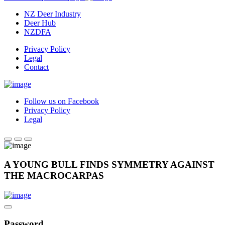
NZ Deer Industry
Deer Hub
NZDFA
Privacy Policy
Legal
Contact
Follow us on Facebook
Privacy Policy
Legal
A YOUNG BULL FINDS SYMMETRY AGAINST
THE MACROCARPAS
Password