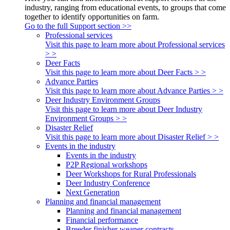
industry, ranging from educational events, to groups that come
together to identify opportunities on farm.
Go to the full Support section >>
Professional services
Visit this page to learn more about Professional services
> >
Deer Facts
Visit this page to learn more about Deer Facts > >
Advance Parties
Visit this page to learn more about Advance Parties > >
Deer Industry Environment Groups
Visit this page to learn more about Deer Industry
Environment Groups > >
Disaster Relief
Visit this page to learn more about Disaster Relief > >
Events in the industry
Events in the industry
P2P Regional workshops
Deer Workshops for Rural Professionals
Deer Industry Conference
Next Generation
Planning and financial management
Planning and financial management
Financial performance
Breeder finisher weaner contracts