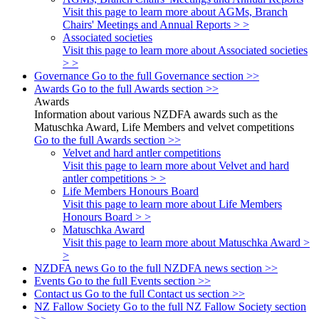
Visit this page to learn more about AGMs, Branch
Chairs' Meetings and Annual Reports > >
Associated societies
Visit this page to learn more about Associated societies
> >
Governance
Go to the full Governance section >>
Awards
Go to the full Awards section >>
Awards
Information about various NZDFA awards such as the
Matuschka Award, Life Members and velvet competitions
Go to the full Awards section >>
Velvet and hard antler competitions
Visit this page to learn more about Velvet and hard
antler competitions > >
Life Members Honours Board
Visit this page to learn more about Life Members
Honours Board > >
Matuschka Award
Visit this page to learn more about Matuschka Award >
>
NZDFA news
Go to the full NZDFA news section >>
Events
Go to the full Events section >>
Contact us
Go to the full Contact us section >>
NZ Fallow Society
Go to the full NZ Fallow Society section