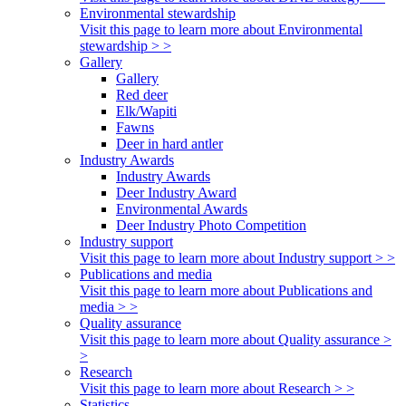
Environmental stewardship
Visit this page to learn more about Environmental
stewardship > >
Gallery
Gallery
Red deer
Elk/Wapiti
Fawns
Deer in hard antler
Industry Awards
Industry Awards
Deer Industry Award
Environmental Awards
Deer Industry Photo Competition
Industry support
Visit this page to learn more about Industry support > >
Publications and media
Visit this page to learn more about Publications and
media > >
Quality assurance
Visit this page to learn more about Quality assurance >
>
Research
Visit this page to learn more about Research > >
Statistics