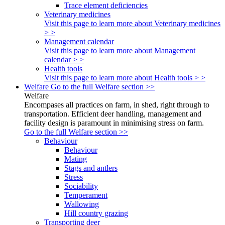
Trace element deficiencies
Veterinary medicines
Visit this page to learn more about Veterinary medicines
> >
Management calendar
Visit this page to learn more about Management
calendar > >
Health tools
Visit this page to learn more about Health tools > >
Welfare
Go to the full Welfare section >>
Welfare
Encompases all practices on farm, in shed, right through to
transportation. Efficient deer handling, management and
facility design is paramount in minimising stress on farm.
Go to the full Welfare section >>
Behaviour
Behaviour
Mating
Stags and antlers
Stress
Sociability
Temperament
Wallowing
Hill country grazing
Transporting deer