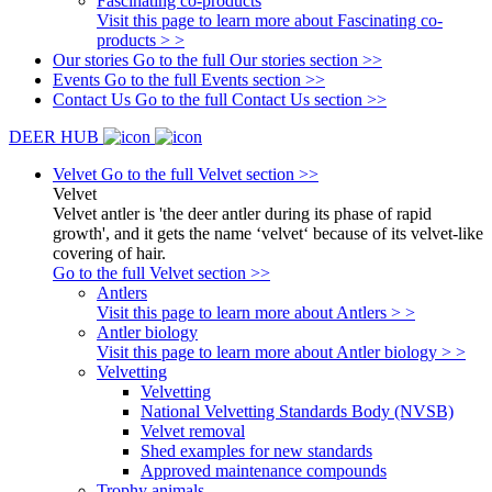
Fascinating co-products
Visit this page to learn more about Fascinating co-
products > >
Our stories
Go to the full Our stories section >>
Events
Go to the full Events section >>
Contact Us
Go to the full Contact Us section >>
DEER HUB
Velvet
Go to the full Velvet section >>
Velvet
Velvet antler is 'the deer antler during its phase of rapid
growth', and it gets the name ‘velvet‘ because of its velvet-like
covering of hair.
Go to the full Velvet section >>
Antlers
Visit this page to learn more about Antlers > >
Antler biology
Visit this page to learn more about Antler biology > >
Velvetting
Velvetting
National Velvetting Standards Body (NVSB)
Velvet removal
Shed examples for new standards
Approved maintenance compounds
Trophy animals