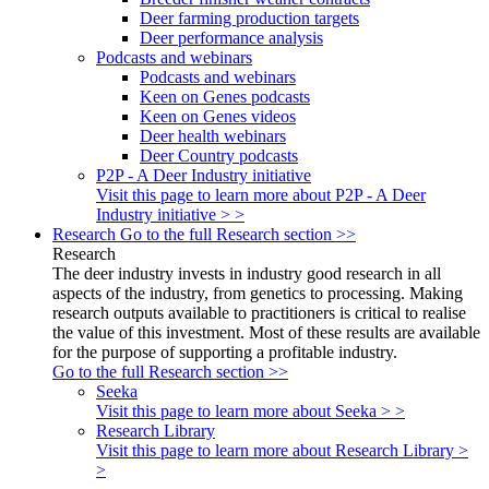
Deer farming production targets
Deer performance analysis
Podcasts and webinars
Podcasts and webinars
Keen on Genes podcasts
Keen on Genes videos
Deer health webinars
Deer Country podcasts
P2P - A Deer Industry initiative
Visit this page to learn more about P2P - A Deer
Industry initiative > >
Research
Go to the full Research section >>
Research
The deer industry invests in industry good research in all
aspects of the industry, from genetics to processing. Making
research outputs available to practitioners is critical to realise
the value of this investment. Most of these results are available
for the purpose of supporting a profitable industry.
Go to the full Research section >>
Seeka
Visit this page to learn more about Seeka > >
Research Library
Visit this page to learn more about Research Library >
>