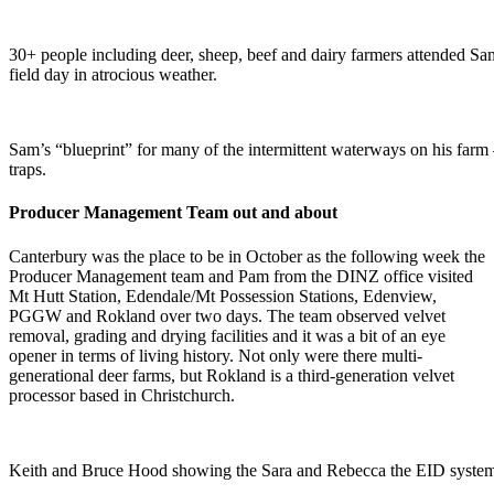
30+ people including deer, sheep, beef and dairy farmers attended S
field day in atrocious weather.
Sam’s “blueprint” for many of the intermittent waterways on his farm 
traps.
Producer Management Team out and about
Canterbury was the place to be in October as the following week the
Producer Management team and Pam from the DINZ office visited
Mt Hutt Station, Edendale/Mt Possession Stations, Edenview,
PGGW and Rokland over two days. The team observed velvet
removal, grading and drying facilities and it was a bit of an eye
opener in terms of living history. Not only were there multi-
generational deer farms, but Rokland is a third-generation velvet
processor based in Christchurch.
Keith and Bruce Hood showing the Sara and Rebecca the EID syste