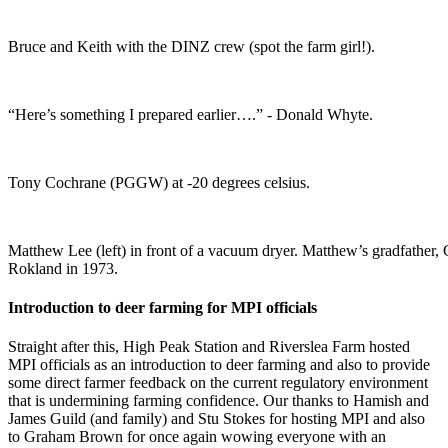
Bruce and Keith with the DINZ crew (spot the farm girl!).
“Here’s something I prepared earlier….” - Donald Whyte.
Tony Cochrane (PGGW) at -20 degrees celsius.
Matthew Lee (left) in front of a vacuum dryer. Matthew’s gradfather, 
Rokland in 1973.
Introduction to deer farming for MPI officials
Straight after this, High Peak Station and Riverslea Farm hosted
MPI officials as an introduction to deer farming and also to provide
some direct farmer feedback on the current regulatory environment
that is undermining farming confidence. Our thanks to Hamish and
James Guild (and family) and Stu Stokes for hosting MPI and also
to Graham Brown for once again wowing everyone with an