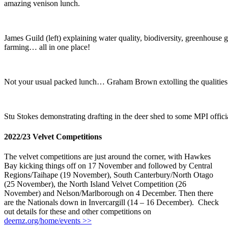
amazing venison lunch.
James Guild (left) explaining water quality, biodiversity, greenhouse 
farming… all in one place!
Not your usual packed lunch… Graham Brown extolling the qualities 
Stu Stokes demonstrating drafting in the deer shed to some MPI offici
2022/23 Velvet Competitions
The velvet competitions are just around the corner, with Hawkes
Bay kicking things off on 17 November and followed by Central
Regions/Taihape (19 November), South Canterbury/North Otago
(25 November), the North Island Velvet Competition (26
November) and Nelson/Marlborough on 4 December. Then there
are the Nationals down in Invercargill (14 – 16 December). Check
out details for these and other competitions on
deernz.org/home/events >>