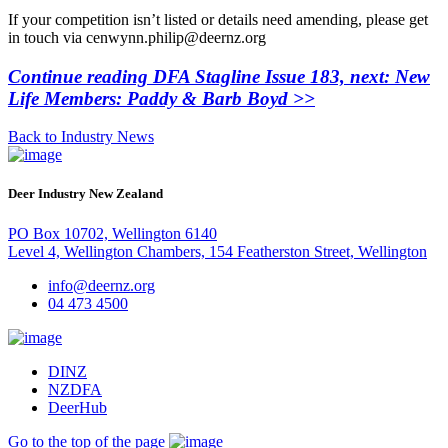
If your competition isn’t listed or details need amending, please get
in touch via cenwynn.philip@deernz.org
Continue reading DFA Stagline Issue 183, next: New
Life Members: Paddy & Barb Boyd >>
Back to Industry News
Deer Industry New Zealand
PO Box 10702, Wellington 6140
Level 4, Wellington Chambers, 154 Featherston Street, Wellington
info@deernz.org
04 473 4500
DINZ
NZDFA
DeerHub
Go to the top of the page