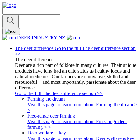
DEER INDUSTRY NZ
The deer difference
Go to the full The deer difference section
>>
The deer difference
Deer are a rich part of folklore in many cultures. Their unique
products have long had an elite status as healthy foods and
natural medicines. Our farmers are innovative, skilled and
resourceful -- and most importantly, passionate about the deer
difference.
Go to the full The deer difference section >>
Farming the dream
Visit this page to learn more about Farming the dream >
>
Free-range deer farming
Visit this page to learn more about Free-range deer
farming > >
Deer welfare is key
Visit this page to learn more about Deer welfare is key