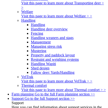
Visit this page to learn more about Transporting deer >
>
Welfare
Visit this page to learn more about Welfare > >
Handling
Handling
Handling deer overview
Fencing
Handling weaners and stags
Management
Managing stress risk
Mustering
Property and paddock layout
Restraint and weighing systems
Handling Wapiti
Shed design
Fallow deer: Yards/Handling
VelTrak
Visit this page to learn more about VelTrak > >
Thermal comfort
Visit this page to learn more about Thermal comfort > >
Farm planning
Go to the full Farm planning section >>
Support
Go to the full Support section >>
Support
Here you can find information about support services in the