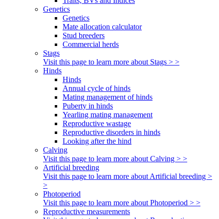
Traits, BVs and Indices
Genetics
Genetics
Mate allocation calculator
Stud breeders
Commercial herds
Stags
Visit this page to learn more about Stags > >
Hinds
Hinds
Annual cycle of hinds
Mating management of hinds
Puberty in hinds
Yearling mating management
Reproductive wastage
Reproductive disorders in hinds
Looking after the hind
Calving
Visit this page to learn more about Calving > >
Artificial breeding
Visit this page to learn more about Artificial breeding >
>
Photoperiod
Visit this page to learn more about Photoperiod > >
Reproductive measurements