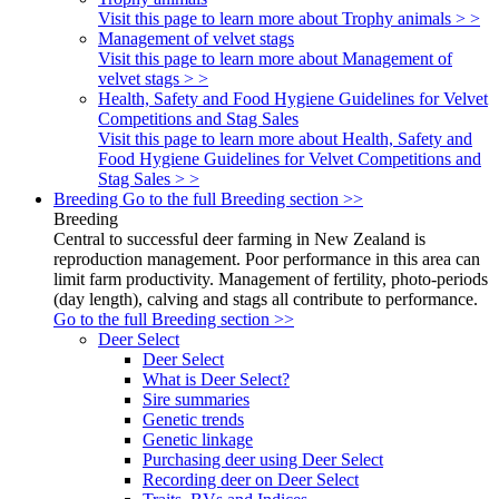
Visit this page to learn more about Trophy animals > >
Management of velvet stags
Visit this page to learn more about Management of
velvet stags > >
Health, Safety and Food Hygiene Guidelines for Velvet
Competitions and Stag Sales
Visit this page to learn more about Health, Safety and
Food Hygiene Guidelines for Velvet Competitions and
Stag Sales > >
Breeding
Go to the full Breeding section >>
Breeding
Central to successful deer farming in New Zealand is
reproduction management. Poor performance in this area can
limit farm productivity. Management of fertility, photo-periods
(day length), calving and stags all contribute to performance.
Go to the full Breeding section >>
Deer Select
Deer Select
What is Deer Select?
Sire summaries
Genetic trends
Genetic linkage
Purchasing deer using Deer Select
Recording deer on Deer Select