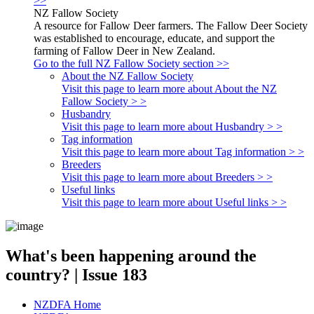
>>
NZ Fallow Society
A resource for Fallow Deer farmers. The Fallow Deer Society
was established to encourage, educate, and support the
farming of Fallow Deer in New Zealand.
Go to the full NZ Fallow Society section >>
About the NZ Fallow Society
Visit this page to learn more about About the NZ
Fallow Society > >
Husbandry
Visit this page to learn more about Husbandry > >
Tag information
Visit this page to learn more about Tag information > >
Breeders
Visit this page to learn more about Breeders > >
Useful links
Visit this page to learn more about Useful links > >
What's been happening around the
country? | Issue 183
NZDFA Home