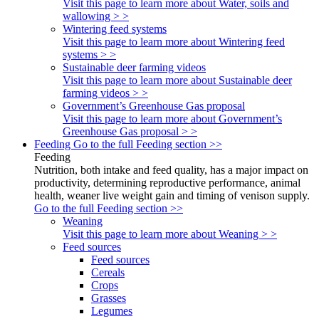
Visit this page to learn more about Water, soils and
wallowing > >
Wintering feed systems
Visit this page to learn more about Wintering feed
systems > >
Sustainable deer farming videos
Visit this page to learn more about Sustainable deer
farming videos > >
Government’s Greenhouse Gas proposal
Visit this page to learn more about Government’s
Greenhouse Gas proposal > >
Feeding
Go to the full Feeding section >>
Feeding
Nutrition, both intake and feed quality, has a major impact on
productivity, determining reproductive performance, animal
health, weaner live weight gain and timing of venison supply.
Go to the full Feeding section >>
Weaning
Visit this page to learn more about Weaning > >
Feed sources
Feed sources
Cereals
Crops
Grasses
Legumes