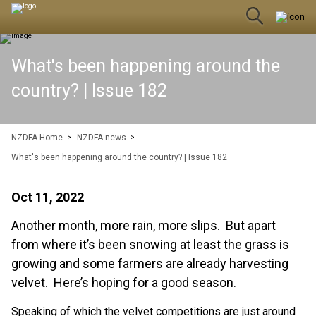
What's been happening around the
country? | Issue 182
NZDFA Home
NZDFA news
What's been happening around the country? | Issue 182
Oct 11, 2022
Another month, more rain, more slips. But apart
from where it’s been snowing at least the grass is
growing and some farmers are already harvesting
velvet. Here’s hoping for a good season.
Speaking of which the velvet competitions are just around