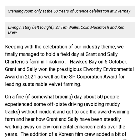
Standing room only at the 50 Years of Science celebration at Invermay
Living history (left to right): Sir Tim Wallis, Colin Macintosh and Ken
Drew
Keeping with the celebration of our industry theme, we
finally managed to hold a field day at Grant and Sally
Charteris’s farm in Tikokino … Hawkes Bay on 5 October.
Grant and Sally won the prestigious Elworthy Environmental
Award in 2021 as well as the SP Corporation Award for
leading sustainable velvet farming.
On a fine (if somewhat bracing) day, about 50 people
experienced some off-piste driving (avoiding muddy
tracks) without incident and got to see the award-winning
farm and hear how Grant and Sally have been steadily
working away on environmental enhancements over the
years. The addition of a Korean film crew added a bit of