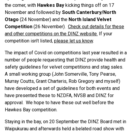
the corner, with
Hawkes Bay
kicking things off on 17
November and followed by
South Canterbury/North
Otago
(24 November) and the
North Island Velvet
Competition
(26 November).
Check out details for these
and other competitions on the DINZ website.
If your
competition isn’t listed,
please let us know
.
The impact of Covid on competitions last year resulted in a
number of people requesting that DINZ provide health and
safety guidelines for velvet competitions and stag sales.
A small working group (John Somerville, Tony Pearse,
Murray Coutts, Grant Charteris, Rob Gregory and myself)
have developed a set of guidelines for both events and
have presented these to NZDFA, NVSB and DINZ for
approval. We hope to have these out well before the
Hawkes Bay competition.
Staying in the bay, on 20 September the DINZ Board met in
Waipukurau and afterwards held a belated road show with