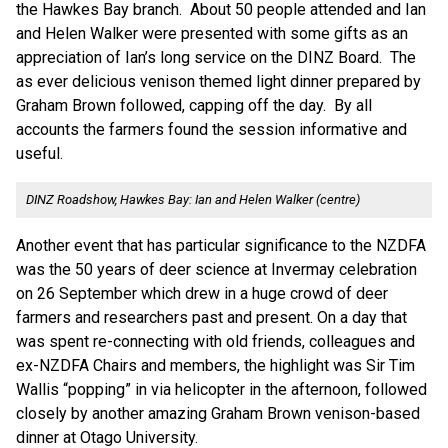
the Hawkes Bay branch. About 50 people attended and Ian
and Helen Walker were presented with some gifts as an
appreciation of Ian’s long service on the DINZ Board. The
as ever delicious venison themed light dinner prepared by
Graham Brown followed, capping off the day. By all
accounts the farmers found the session informative and
useful.
DINZ Roadshow, Hawkes Bay: Ian and Helen Walker (centre)
Another event that has particular significance to the NZDFA
was the 50 years of deer science at Invermay celebration
on 26 September which drew in a huge crowd of deer
farmers and researchers past and present. On a day that
was spent re-connecting with old friends, colleagues and
ex-NZDFA Chairs and members, the highlight was Sir Tim
Wallis “popping” in via helicopter in the afternoon, followed
closely by another amazing Graham Brown venison-based
dinner at Otago University.