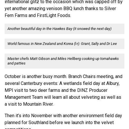
international glitz to the occasion which was capped off by
yet another amazing venison BBQ lunch thanks to Silver
Fern Farms and FirstLight Foods.
Another beautiful day in the Hawkes Bay (it snowed the next day)
World famous in New Zealand and Korea (l-r): Grant, Sally and Dr Lee
Master chefs Matt Gibson and Miles Hellberg cooking up tomahawks
and patties
October is another busy month. Branch Chairs meeting, and
several Canterbury events: A wetlands field day at Albury,
MPI visit to two deer farms and the DINZ Producer
Management Team will learn all about velveting as well as
a visit to Mountain River.
Then it’s into November with another environment field day
planned for Southland before we launch into the velvet