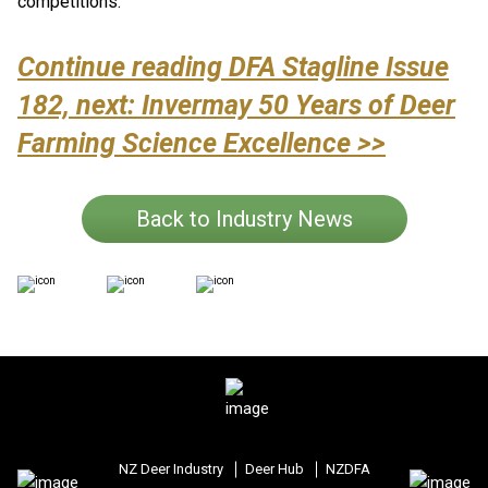
competitions.
Continue reading DFA Stagline Issue
182, next: Invermay 50 Years of Deer
Farming Science Excellence >>
Back to Industry News
NZ Deer Industry
Deer Hub
NZDFA