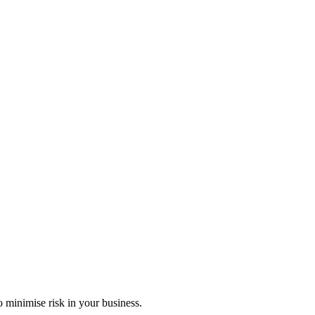
 minimise risk in your business.