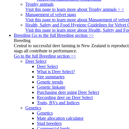
Trophy animals
Visit this page to learn more about Trophy animals > >
Management of velvet stags
Visit this page to learn more about Management of velvet
Health, Safety and Food Hygiene Guidelines for Velvet 
Visit this page to learn more about Health, Safety and 
Breeding
Go to the full Breeding section >>
Breeding
Central to successful deer farming in New Zealand is reproducti
stags all contribute to performance.
Go to the full Breeding section >>
Deer Select
Deer Select
What is Deer Select?
Sire summaries
Genetic trends
Genetic linkage
Purchasing deer using Deer Select
Recording deer on Deer Select
Traits, BVs and Indices
Genetics
Genetics
Mate allocation calculator
Stud breeders
Commercial herds