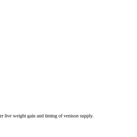
er live weight gain and timing of venison supply.