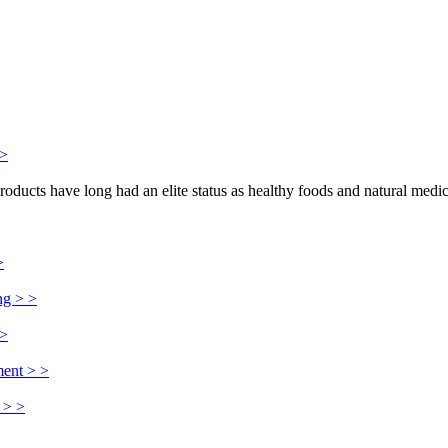
>>
products have long had an elite status as healthy foods and natural medi
>
ng > >
 >
ment > >
 > >