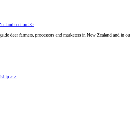
Zealand section >>
de deer farmers, processors and marketers in New Zealand and in our i
dship > >