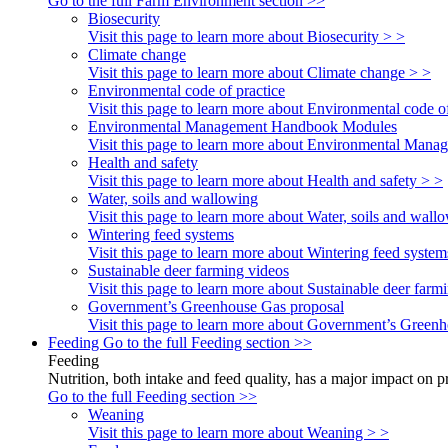
Go to the full Farm Environment section >>
Biosecurity
Visit this page to learn more about Biosecurity > >
Climate change
Visit this page to learn more about Climate change > >
Environmental code of practice
Visit this page to learn more about Environmental code of
Environmental Management Handbook Modules
Visit this page to learn more about Environmental Ma
Health and safety
Visit this page to learn more about Health and safety > >
Water, soils and wallowing
Visit this page to learn more about Water, soils and wall
Wintering feed systems
Visit this page to learn more about Wintering feed system
Sustainable deer farming videos
Visit this page to learn more about Sustainable deer farm
Government’s Greenhouse Gas proposal
Visit this page to learn more about Government’s Green
Feeding
Go to the full Feeding section >>
Feeding
Nutrition, both intake and feed quality, has a major impact on 
Go to the full Feeding section >>
Weaning
Visit this page to learn more about Weaning > >