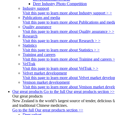
Deer Industry Photo Competition
Industry support
Visit this page to learn more about Industry support > >
Publications and media
Visit this page to learn more about Publications and medi
Quality assurance
Visit this page to learn more about Quality assurance > >
Research
Visit this page to learn more about Research > >
Statistics
Visit this page to learn more about Statistics > >
Training and careers
Visit this page to learn more about Training and careers 
VelTrak
Visit this page to learn more about VelTrak > >
Velvet market development
Visit this page to learn more about Velvet market develo
Venison market development
Visit this page to learn more about Venison market deve
Our great products
Go to the full Our great products section >>
Our great products
New Zealand is the world’s largest source of tender, delicious 
and traditional Chinese medicines.
Go to the full Our great products section >>
Deer velvet