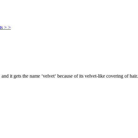
ts > >
, and it gets the name ‘velvet‘ because of its velvet-like covering of hair.