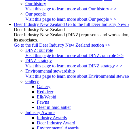
Our history
Visit this page to learn more about Our history > >
Our people
Visit this page to learn more about Our people > >
Deer Industry New Zealand
Go to the full Deer Industry New 
Deer Industry New Zealand
Deer Industry New Zealand (DINZ) represents and works alongsi
its associates.
Go to the full Deer Industry New Zealand section >>
DINZ: our role
Visit this page to learn more about DINZ: our role > >
DINZ strategy
Visit this page to learn more about DINZ strategy > >
Environmental stewardship
Visit this page to learn more about Environmental stewar
Gallery
Gallery
Red deer
Elk/Wapiti
Fawns
Deer in hard antler
Industry Awards
Industry Awards
Deer Industry Award
Environmental Awards