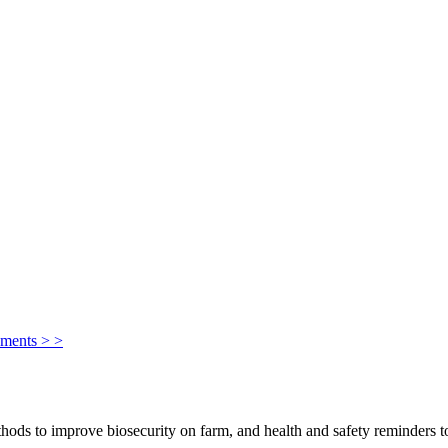
ements > >
ods to improve biosecurity on farm, and health and safety reminders to