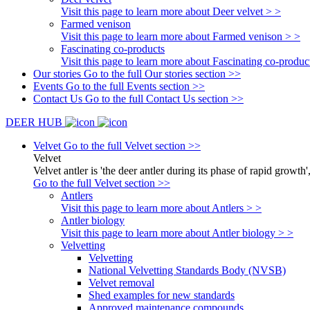
Visit this page to learn more about Deer velvet > >
Farmed venison
Visit this page to learn more about Farmed venison > >
Fascinating co-products
Visit this page to learn more about Fascinating co-produc
Our stories
Go to the full Our stories section >>
Events
Go to the full Events section >>
Contact Us
Go to the full Contact Us section >>
DEER HUB
Velvet
Go to the full Velvet section >>
Velvet
Velvet antler is 'the deer antler during its phase of rapid growth'
Go to the full Velvet section >>
Antlers
Visit this page to learn more about Antlers > >
Antler biology
Visit this page to learn more about Antler biology > >
Velvetting
Velvetting
National Velvetting Standards Body (NVSB)
Velvet removal
Shed examples for new standards
Approved maintenance compounds