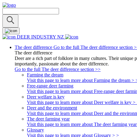
DEER INDUSTRY NZ
The deer difference
Go to the full The deer difference section 
The deer difference
Deer are a rich part of folklore in many cultures. Their unique 
importantly, passionate about the deer difference.
Go to the full The deer difference section >>
Farming the dream
Visit this page to learn more about Farming the dream > 
Free-range deer farming
Visit this page to learn more about Free-range deer farmi
Deer welfare is key
Visit this page to learn more about Deer welfare is key >
Deer and the environment
Visit this page to learn more about Deer and the environ
The deer farming year
Visit this page to learn more about The deer farming year
Glossary
Visit this page to learn more about Glossary > >