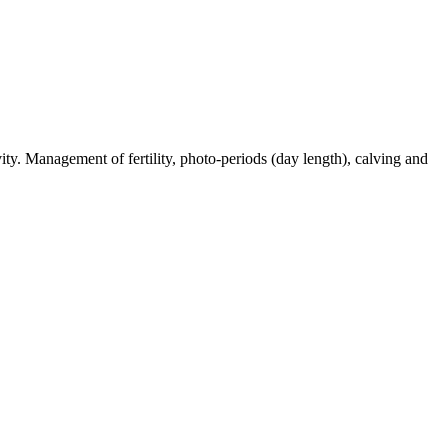
ty. Management of fertility, photo-periods (day length), calving and