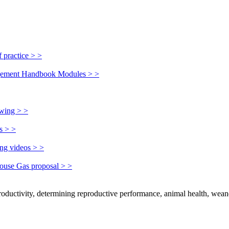
 practice > >
nagement Handbook Modules > >
owing > >
s > >
ing videos > >
house Gas proposal > >
productivity, determining reproductive performance, animal health, wean