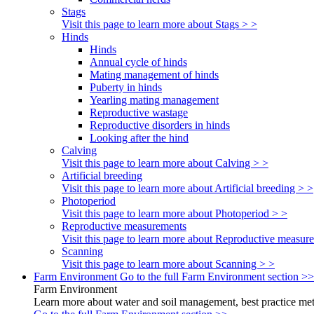
Stags
Visit this page to learn more about Stags > >
Hinds
Hinds
Annual cycle of hinds
Mating management of hinds
Puberty in hinds
Yearling mating management
Reproductive wastage
Reproductive disorders in hinds
Looking after the hind
Calving
Visit this page to learn more about Calving > >
Artificial breeding
Visit this page to learn more about Artificial breeding > >
Photoperiod
Visit this page to learn more about Photoperiod > >
Reproductive measurements
Visit this page to learn more about Reproductive measur
Scanning
Visit this page to learn more about Scanning > >
Farm Environment
Go to the full Farm Environment section >>
Farm Environment
Learn more about water and soil management, best practice meth