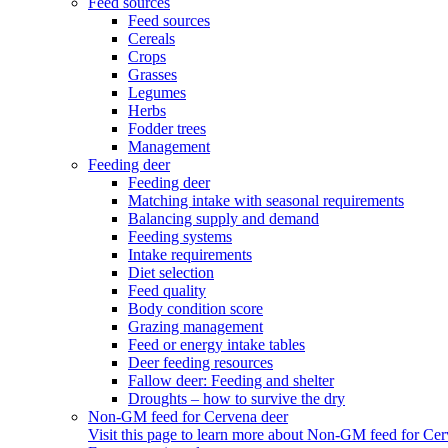
Feed sources
Feed sources
Cereals
Crops
Grasses
Legumes
Herbs
Fodder trees
Management
Feeding deer
Feeding deer
Matching intake with seasonal requirements
Balancing supply and demand
Feeding systems
Intake requirements
Diet selection
Feed quality
Body condition score
Grazing management
Feed or energy intake tables
Deer feeding resources
Fallow deer: Feeding and shelter
Droughts – how to survive the dry
Non-GM feed for Cervena deer
Visit this page to learn more about Non-GM feed for Cer