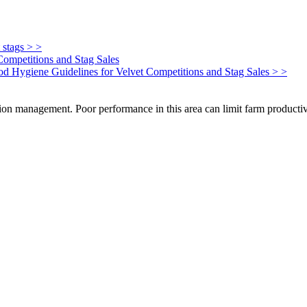
 stags > >
Competitions and Stag Sales
Food Hygiene Guidelines for Velvet Competitions and Stag Sales > >
on management. Poor performance in this area can limit farm productivi