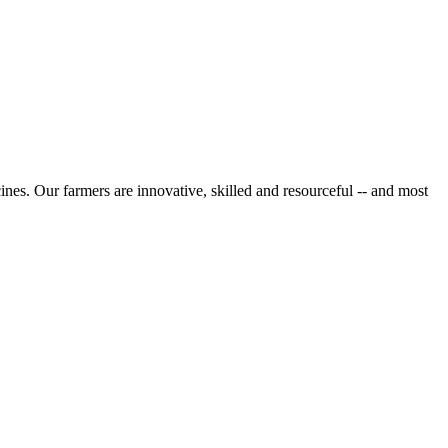
cines. Our farmers are innovative, skilled and resourceful -- and most