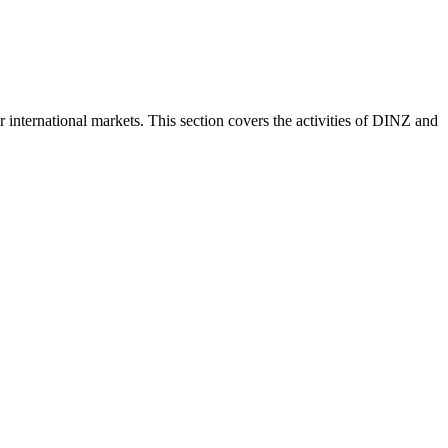
nternational markets. This section covers the activities of DINZ and