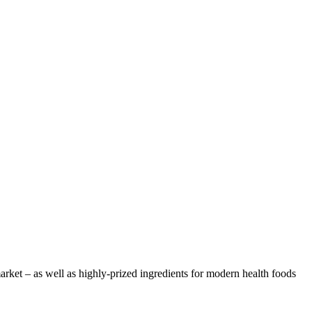
arket – as well as highly-prized ingredients for modern health foods