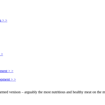
a > >
> >
pment > >
lopment > >
farmed venison – arguably the most nutritious and healthy meat on the m