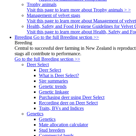
Trophy animals
Visit this page to learn more about Trophy animals > >
Management of velvet stags
Visit this page to learn more about Management of velvet
Health, Safety and Food Hygiene Guidelines for Velvet 
Visit this page to learn more about Health, Safety and 
Breeding
Go to the full Breeding section >>
Breeding
Central to successful deer farming in New Zealand is reproducti
stags all contribute to performance.
Go to the full Breeding section >>
Deer Select
Deer Select
What is Deer Select?
Sire summaries
Genetic trends
Genetic linkage
Purchasing deer using Deer Select
Recording deer on Deer Select
Traits, BVs and Indices
Genetics
Genetics
Mate allocation calculator
Stud breeders
Commercial herds