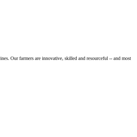
cines. Our farmers are innovative, skilled and resourceful -- and most