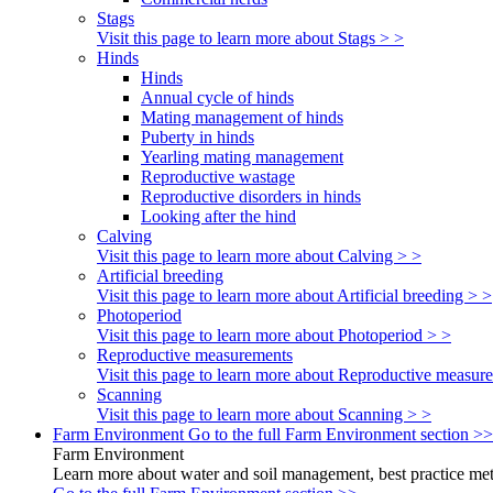
Stags
Visit this page to learn more about Stags > >
Hinds
Hinds
Annual cycle of hinds
Mating management of hinds
Puberty in hinds
Yearling mating management
Reproductive wastage
Reproductive disorders in hinds
Looking after the hind
Calving
Visit this page to learn more about Calving > >
Artificial breeding
Visit this page to learn more about Artificial breeding > >
Photoperiod
Visit this page to learn more about Photoperiod > >
Reproductive measurements
Visit this page to learn more about Reproductive measur
Scanning
Visit this page to learn more about Scanning > >
Farm Environment
Go to the full Farm Environment section >>
Farm Environment
Learn more about water and soil management, best practice meth