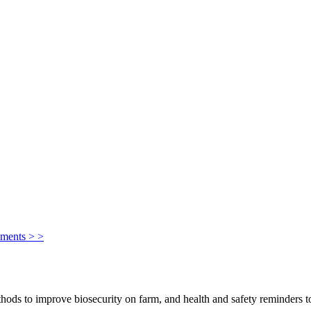
ements > >
ods to improve biosecurity on farm, and health and safety reminders to