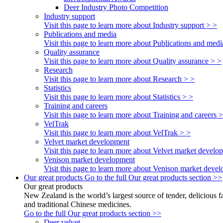
Deer Industry Photo Competition
Industry support
Visit this page to learn more about Industry support > >
Publications and media
Visit this page to learn more about Publications and medi
Quality assurance
Visit this page to learn more about Quality assurance > >
Research
Visit this page to learn more about Research > >
Statistics
Visit this page to learn more about Statistics > >
Training and careers
Visit this page to learn more about Training and careers 
VelTrak
Visit this page to learn more about VelTrak > >
Velvet market development
Visit this page to learn more about Velvet market develo
Venison market development
Visit this page to learn more about Venison market deve
Our great products
Go to the full Our great products section >>
Our great products
New Zealand is the world’s largest source of tender, delicious 
and traditional Chinese medicines.
Go to the full Our great products section >>
Deer velvet