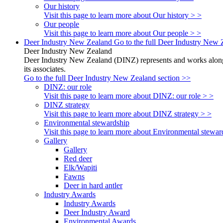
Our history
Visit this page to learn more about Our history > >
Our people
Visit this page to learn more about Our people > >
Deer Industry New Zealand
Go to the full Deer Industry New 
Deer Industry New Zealand
Deer Industry New Zealand (DINZ) represents and works alongsi
its associates.
Go to the full Deer Industry New Zealand section >>
DINZ: our role
Visit this page to learn more about DINZ: our role > >
DINZ strategy
Visit this page to learn more about DINZ strategy > >
Environmental stewardship
Visit this page to learn more about Environmental stewar
Gallery
Gallery
Red deer
Elk/Wapiti
Fawns
Deer in hard antler
Industry Awards
Industry Awards
Deer Industry Award
Environmental Awards