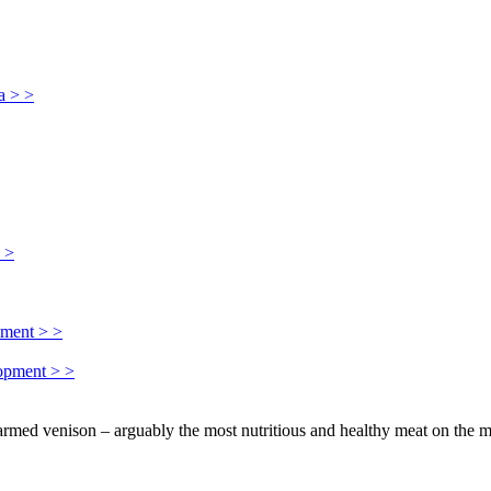
a > >
> >
pment > >
lopment > >
farmed venison – arguably the most nutritious and healthy meat on the m