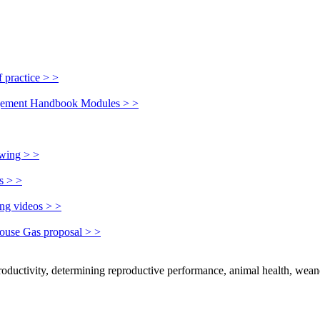
 practice > >
nagement Handbook Modules > >
owing > >
s > >
ing videos > >
house Gas proposal > >
productivity, determining reproductive performance, animal health, wean