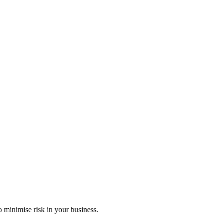
 minimise risk in your business.