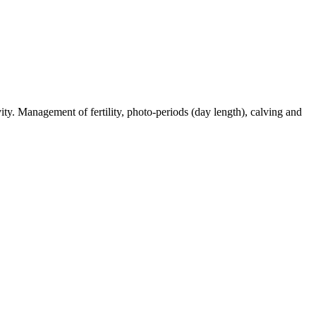
ty. Management of fertility, photo-periods (day length), calving and