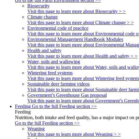
Go to the full Farm Environment section >>
Biosecurity
Visit this page to learn more about Biosecurity > >
Climate change
Visit this page to learn more about Climate change > >
Environmental code of practice
Visit this page to learn more about Environmental code of
Environmental Management Handbook Modules
Visit this page to learn more about Environmental Ma
Health and safety
Visit this page to learn more about Health and safety > >
Water, soils and wallowing
Visit this page to learn more about Water, soils and wall
Wintering feed systems
Visit this page to learn more about Wintering feed system
Sustainable deer farming videos
Visit this page to learn more about Sustainable deer farm
Government’s Greenhouse Gas proposal
Visit this page to learn more about Government’s Green
Feeding
Go to the full Feeding section >>
Feeding
Nutrition, both intake and feed quality, has a major impact on 
Go to the full Feeding section >>
Weaning
Visit this page to learn more about Weaning > >