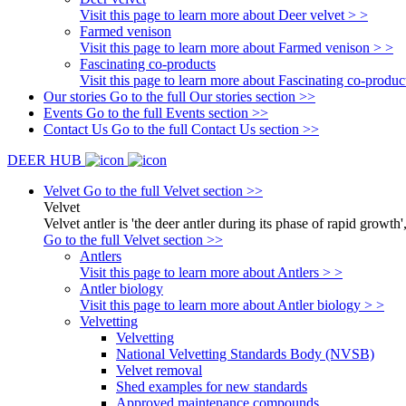
Visit this page to learn more about Deer velvet > >
Farmed venison
Visit this page to learn more about Farmed venison > >
Fascinating co-products
Visit this page to learn more about Fascinating co-produc
Our stories
Go to the full Our stories section >>
Events
Go to the full Events section >>
Contact Us
Go to the full Contact Us section >>
DEER HUB
Velvet
Go to the full Velvet section >>
Velvet
Velvet antler is 'the deer antler during its phase of rapid growth'
Go to the full Velvet section >>
Antlers
Visit this page to learn more about Antlers > >
Antler biology
Visit this page to learn more about Antler biology > >
Velvetting
Velvetting
National Velvetting Standards Body (NVSB)
Velvet removal
Shed examples for new standards
Approved maintenance compounds