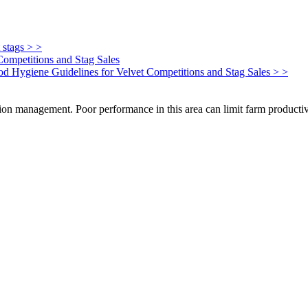
 stags > >
Competitions and Stag Sales
Food Hygiene Guidelines for Velvet Competitions and Stag Sales > >
on management. Poor performance in this area can limit farm productivi