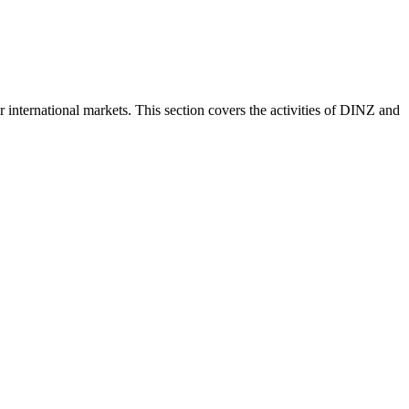
nternational markets. This section covers the activities of DINZ and