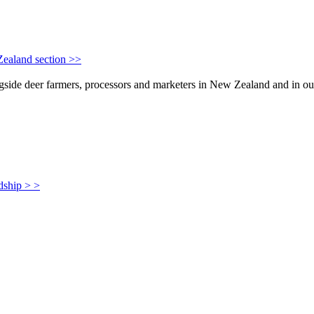
Zealand section >>
de deer farmers, processors and marketers in New Zealand and in our i
dship > >