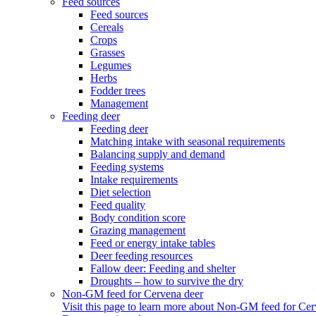
Feed sources
Feed sources
Cereals
Crops
Grasses
Legumes
Herbs
Fodder trees
Management
Feeding deer
Feeding deer
Matching intake with seasonal requirements
Balancing supply and demand
Feeding systems
Intake requirements
Diet selection
Feed quality
Body condition score
Grazing management
Feed or energy intake tables
Deer feeding resources
Fallow deer: Feeding and shelter
Droughts – how to survive the dry
Non-GM feed for Cervena deer
Visit this page to learn more about Non-GM feed for Cer