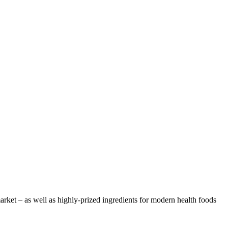
arket – as well as highly-prized ingredients for modern health foods