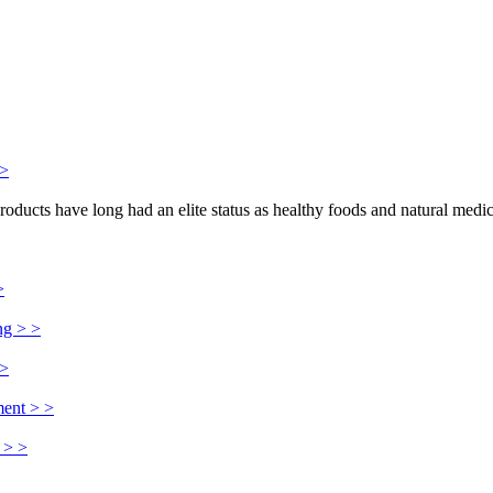
>>
products have long had an elite status as healthy foods and natural medi
>
ng > >
 >
ment > >
 > >