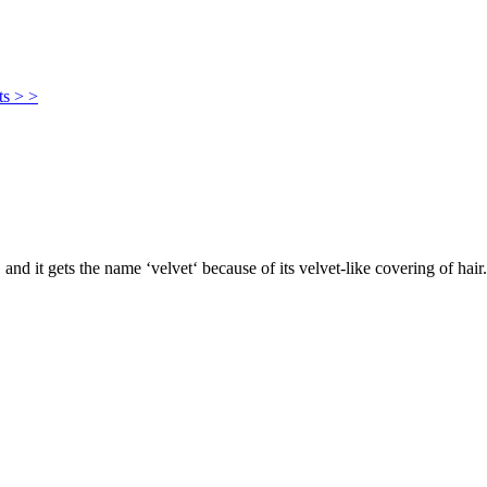
ts > >
, and it gets the name ‘velvet‘ because of its velvet-like covering of hair.