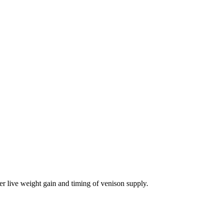
er live weight gain and timing of venison supply.