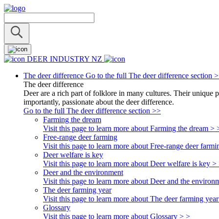
DEER INDUSTRY NZ
The deer difference
Go to the full The deer difference section 
The deer difference
Deer are a rich part of folklore in many cultures. Their unique 
importantly, passionate about the deer difference.
Go to the full The deer difference section >>
Farming the dream
Visit this page to learn more about Farming the dream > 
Free-range deer farming
Visit this page to learn more about Free-range deer farmi
Deer welfare is key
Visit this page to learn more about Deer welfare is key >
Deer and the environment
Visit this page to learn more about Deer and the environ
The deer farming year
Visit this page to learn more about The deer farming year
Glossary
Visit this page to learn more about Glossary > >