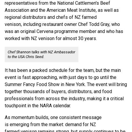
representatives from the National Cattlemen's Beef
Association and the American Meat Institute, as well as
regional distributors and chefs of NZ farmed
venison, including restaurant owner Chef Todd Gray, who
was an original Cervena programme member and who has
worked with NZ venison for almost 30 years.
Chef Shannon talks with NZ Ambassador
to the USA Chris Seed.
It has been a packed schedule for the team, but the main
event is fast approaching, with just days to go until the
Summer Fancy Food Show in New York. The event will bring
together thousands of buyers, distributors, and food
professionals from across the industry, making it a critical
touchpoint in the NARA calendar.
As momentum builds, one consistent message
is emerging from the market: demand for NZ
farmed venison remains strong, but supply continues to be