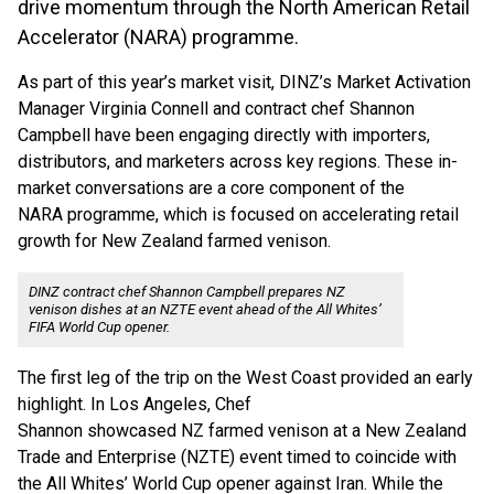
drive momentum through the North American Retail
Accelerator (NARA) programme.
As part of this year’s market visit, DINZ’s Market Activation
Manager Virginia Connell and contract chef Shannon
Campbell have been engaging directly with importers,
distributors, and marketers across key regions. These in-
market conversations are a core component of the
NARA programme, which is focused on accelerating retail
growth for New Zealand farmed venison.
DINZ contract chef Shannon Campbell prepares NZ
venison dishes at an NZTE event ahead of the All Whites’
FIFA World Cup opener.
The first leg of the trip on the West Coast provided an early
highlight. In Los Angeles, Chef
Shannon showcased NZ farmed venison at a New Zealand
Trade and Enterprise (NZTE) event timed to coincide with
the All Whites’ World Cup opener against Iran. While the