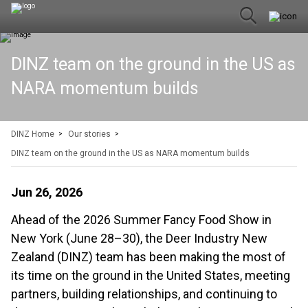
DINZ team on the ground in the US as
NARA momentum builds
DINZ Home
Our stories
DINZ team on the ground in the US as NARA momentum builds
Jun 26, 2026
Ahead of the 2026 Summer Fancy Food Show in
New York (June 28–30), the Deer Industry New
Zealand (DINZ) team has been making the most of
its time on the ground in the United States, meeting
partners, building relationships, and continuing to