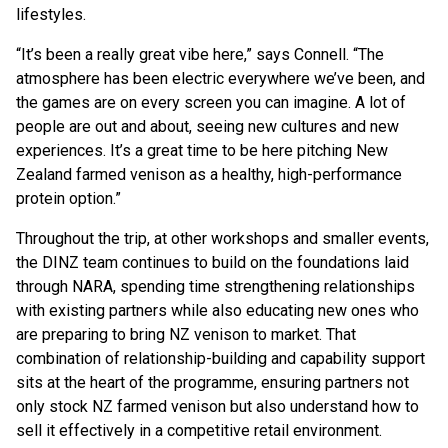
lifestyles.
“It’s been a really great vibe here,” says Connell. “The
atmosphere has been electric everywhere we’ve been, and
the games are on every screen you can imagine. A lot of
people are out and about, seeing new cultures and new
experiences. It’s a great time to be here pitching New
Zealand farmed venison as a healthy, high-performance
protein option.”
Throughout the trip, at other workshops and smaller events,
the DINZ team continues to build on the foundations laid
through NARA, spending time strengthening relationships
with existing partners while also educating new ones who
are preparing to bring NZ venison to market. That
combination of relationship-building and capability support
sits at the heart of the programme, ensuring partners not
only stock NZ farmed venison but also understand how to
sell it effectively in a competitive retail environment.