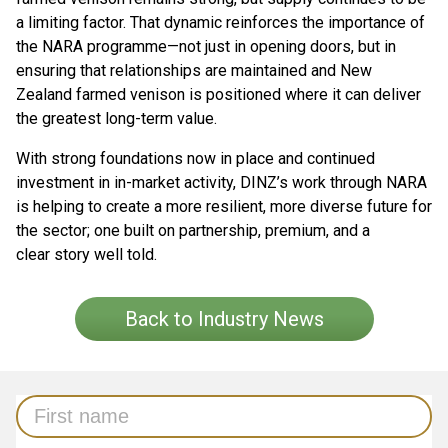
a limiting factor. That dynamic reinforces the importance of
the NARA programme—not just in opening doors, but in
ensuring that relationships are maintained and New
Zealand farmed venison is positioned where it can deliver
the greatest long-term value.
With strong foundations now in place and continued
investment in in-market activity, DINZ’s work through NARA
is helping to create a more resilient, more diverse future for
the sector; one built on partnership, premium, and a
clear story well told.
Back to Industry News