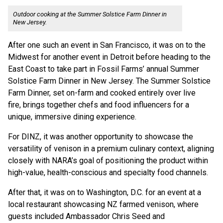
Outdoor cooking at the Summer Solstice Farm Dinner in
New Jersey.
After one such an event in San Francisco, it was on to the
Midwest for another event in Detroit before heading to the
East Coast to take part in Fossil Farms’ annual Summer
Solstice Farm Dinner in New Jersey. The Summer Solstice
Farm Dinner, set on-farm and cooked entirely over live
fire, brings together chefs and food influencers for a
unique, immersive dining experience.
For DINZ, it was another opportunity to showcase the
versatility of venison in a premium culinary context, aligning
closely with NARA’s goal of positioning the product within
high-value, health-conscious and specialty food channels.
After that, it was on to Washington, D.C. for an event at a
local restaurant showcasing NZ farmed venison, where
guests included Ambassador Chris Seed and