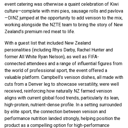
event catering was otherwise a quaint celebration of Kiwi
culture—complete with mini pies, sausage rolls and pavlova
—DINZ jumped at the opportunity to add venison to the mix,
working alongside the NZTE team to bring the story of New
Zealand’s premium red meat to life.
With a guest list that included New Zealand
personalities (including Rhys Darby, Rachel Hunter and
former All White Ryan Nelson), as well as FIFA-
connected attendees and a range of influential figures from
the world of professional sport, the event offered a
valuable platform. Campbell’s venison dishes, all made with
cuts from a Denver leg to showcase versatility, were well
received, reinforcing how naturally NZ farmed venison
aligns with current global food trends, particularly its lean,
high-protein, nutrient-dense profile. In a setting surrounded
by elite sport, the connection between venison and
performance nutrition landed strongly, helping position the
product as a compelling option for high-performance