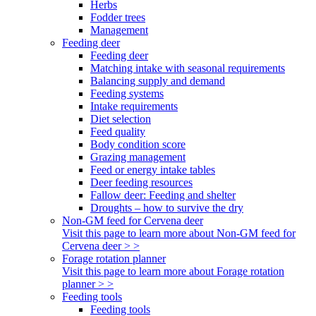
Herbs
Fodder trees
Management
Feeding deer
Feeding deer
Matching intake with seasonal requirements
Balancing supply and demand
Feeding systems
Intake requirements
Diet selection
Feed quality
Body condition score
Grazing management
Feed or energy intake tables
Deer feeding resources
Fallow deer: Feeding and shelter
Droughts – how to survive the dry
Non-GM feed for Cervena deer
Visit this page to learn more about Non-GM feed for
Cervena deer > >
Forage rotation planner
Visit this page to learn more about Forage rotation
planner > >
Feeding tools
Feeding tools