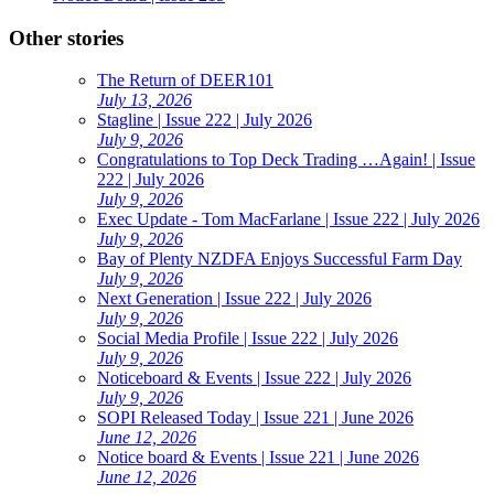
Other stories
The Return of DEER101
July 13, 2026
Stagline | Issue 222 | July 2026
July 9, 2026
Congratulations to Top Deck Trading …Again! | Issue
222 | July 2026
July 9, 2026
Exec Update - Tom MacFarlane | Issue 222 | July 2026
July 9, 2026
Bay of Plenty NZDFA Enjoys Successful Farm Day
July 9, 2026
Next Generation | Issue 222 | July 2026
July 9, 2026
Social Media Profile | Issue 222 | July 2026
July 9, 2026
Noticeboard & Events | Issue 222 | July 2026
July 9, 2026
SOPI Released Today | Issue 221 | June 2026
June 12, 2026
Notice board & Events | Issue 221 | June 2026
June 12, 2026