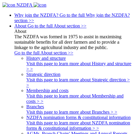
NZDFA
Why join the NZDFA?
Go to the full Why join the NZDFA?
section >>
About
Go to the full About section >>
About
The NZDFA was formed in 1975 to assist in maximising
sustainable benefits for all deer farmers and to provide a
linkage to the agricultural industry and the public.
Go to the full About section >>
History and structure
Visit this page to learn more about History and structure
> >
Strategic direction
Visit this page to learn more about Strategic direction >
>
Membership and costs
Visit this page to learn more about Membership and
costs > >
Branches
Visit this page to learn more about Branches > >
NZDFA nomination forms & constitutional information
Visit this page to learn more about NZDFA nomination
forms & constitutional information > >
AGMs, Branch Chairs' Meetings and Annual Reports