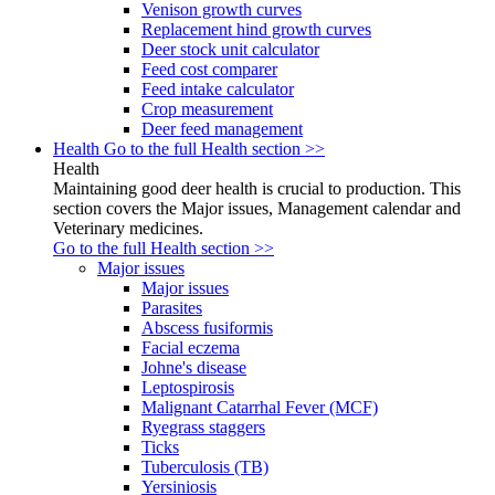
Venison growth curves
Replacement hind growth curves
Deer stock unit calculator
Feed cost comparer
Feed intake calculator
Crop measurement
Deer feed management
Health
Go to the full Health section >>
Health
Maintaining good deer health is crucial to production. This
section covers the Major issues, Management calendar and
Veterinary medicines.
Go to the full Health section >>
Major issues
Major issues
Parasites
Abscess fusiformis
Facial eczema
Johne's disease
Leptospirosis
Malignant Catarrhal Fever (MCF)
Ryegrass staggers
Ticks
Tuberculosis (TB)
Yersiniosis