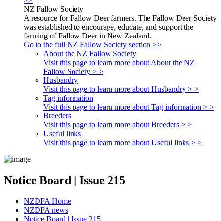
>>
NZ Fallow Society
A resource for Fallow Deer farmers. The Fallow Deer Society
was established to encourage, educate, and support the
farming of Fallow Deer in New Zealand.
Go to the full NZ Fallow Society section >>
About the NZ Fallow Society
Visit this page to learn more about About the NZ
Fallow Society > >
Husbandry
Visit this page to learn more about Husbandry > >
Tag information
Visit this page to learn more about Tag information > >
Breeders
Visit this page to learn more about Breeders > >
Useful links
Visit this page to learn more about Useful links > >
Notice Board | Issue 215
NZDFA Home
NZDFA news
Notice Board | Issue 215