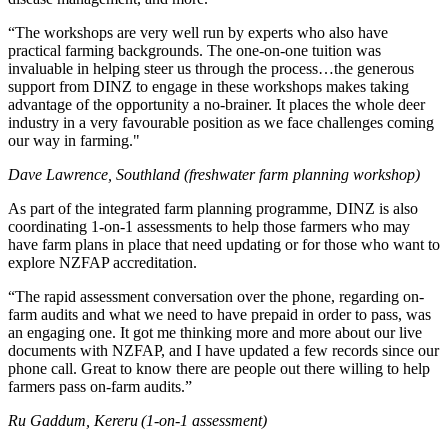
“The workshops are very well run by experts who also have
practical farming backgrounds. The one-on-one tuition was
invaluable in helping steer us through the process…the generous
support from DINZ to engage in these workshops makes taking
advantage of the opportunity a no-brainer. It places the whole deer
industry in a very favourable position as we face challenges coming
our way in farming."
Dave Lawrence, Southland (freshwater farm planning workshop)
As part of the integrated farm planning programme, DINZ is also
coordinating 1-on-1 assessments to help those farmers who may
have farm plans in place that need updating or for those who want to
explore NZFAP accreditation.
“The rapid assessment conversation over the phone, regarding on-
farm audits and what we need to have prepaid in order to pass, was
an engaging one. It got me thinking more and more about our live
documents with NZFAP, and I have updated a few records since our
phone call. Great to know there are people out there willing to help
farmers pass on-farm audits.”
Ru Gaddum, Kereru (1-on-1 assessment)