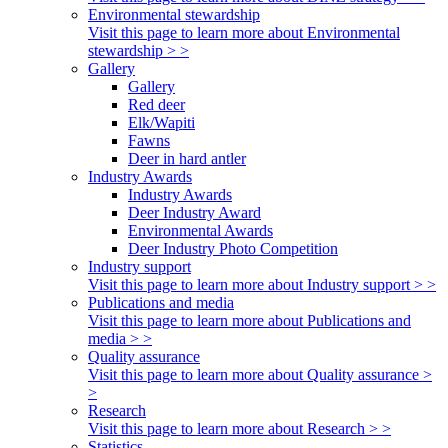
Environmental stewardship
Visit this page to learn more about Environmental
stewardship > >
Gallery
Gallery
Red deer
Elk/Wapiti
Fawns
Deer in hard antler
Industry Awards
Industry Awards
Deer Industry Award
Environmental Awards
Deer Industry Photo Competition
Industry support
Visit this page to learn more about Industry support > >
Publications and media
Visit this page to learn more about Publications and
media > >
Quality assurance
Visit this page to learn more about Quality assurance >
>
Research
Visit this page to learn more about Research > >
Statistics