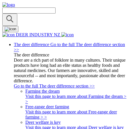
DEER INDUSTRY NZ
The deer difference
Go to the full The deer difference section
>>
The deer difference
Deer are a rich part of folklore in many cultures. Their unique
products have long had an elite status as healthy foods and
natural medicines. Our farmers are innovative, skilled and
resourceful -- and most importantly, passionate about the deer
difference.
Go to the full The deer difference section >>
Farming the dream
Visit this page to learn more about Farming the dream >
>
Free-range deer farming
Visit this page to learn more about Free-range deer
farming > >
Deer welfare is key
Visit this page to learn more about Deer welfare is key