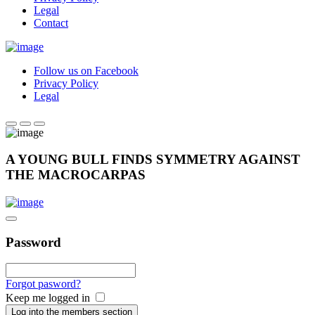
Legal
Contact
Follow us on Facebook
Privacy Policy
Legal
A YOUNG BULL FINDS SYMMETRY AGAINST
THE MACROCARPAS
Password
Forgot pasword?
Keep me logged in
Log into the members section