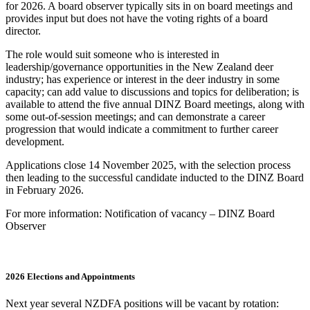
for 2026. A board observer typically sits in on board meetings and
provides input but does not have the voting rights of a board
director.
The role would suit someone who is interested in
leadership/governance opportunities in the New Zealand deer
industry; has experience or interest in the deer industry in some
capacity; can add value to discussions and topics for deliberation; is
available to attend the five annual DINZ Board meetings, along with
some out-of-session meetings; and can demonstrate a career
progression that would indicate a commitment to further career
development.
Applications close 14 November 2025, with the selection process
then leading to the successful candidate inducted to the DINZ Board
in February 2026.
For more information: Notification of vacancy – DINZ Board
Observer
2026 Elections and Appointments
Next year several NZDFA positions will be vacant by rotation: