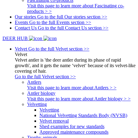
Fascinating co-products
Visit this page to learn more about Fascinating co-
products > >
Our stories
Go to the full Our stories section >>
Events
Go to the full Events section >>
Contact Us
Go to the full Contact Us section >>
DEER HUB
Velvet
Go to the full Velvet section >>
Velvet
Velvet antler is 'the deer antler during its phase of rapid
growth', and it gets the name ‘velvet‘ because of its velvet-like
covering of hair.
Go to the full Velvet section >>
Antlers
Visit this page to learn more about Antlers > >
Antler biology
Visit this page to learn more about Antler biology > >
Velvetting
Velvetting
National Velvetting Standards Body (NVSB)
Velvet removal
Shed examples for new standards
Approved maintenance compounds
Trophy animals