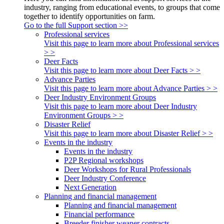
industry, ranging from educational events, to groups that come
together to identify opportunities on farm.
Go to the full Support section >>
Professional services
Visit this page to learn more about Professional services
> >
Deer Facts
Visit this page to learn more about Deer Facts > >
Advance Parties
Visit this page to learn more about Advance Parties > >
Deer Industry Environment Groups
Visit this page to learn more about Deer Industry
Environment Groups > >
Disaster Relief
Visit this page to learn more about Disaster Relief > >
Events in the industry
Events in the industry
P2P Regional workshops
Deer Workshops for Rural Professionals
Deer Industry Conference
Next Generation
Planning and financial management
Planning and financial management
Financial performance
Breeder finisher weaner contracts