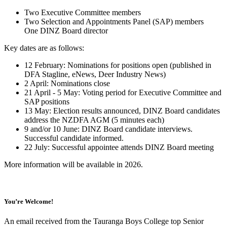
Two Executive Committee members
Two Selection and Appointments Panel (SAP) members
One DINZ Board director
Key dates are as follows:
12 February: Nominations for positions open (published in
DFA Stagline, eNews, Deer Industry News)
2 April: Nominations close
21 April - 5 May: Voting period for Executive Committee and
SAP positions
13 May: Election results announced, DINZ Board candidates
address the NZDFA AGM (5 minutes each)
9 and/or 10 June: DINZ Board candidate interviews.
Successful candidate informed.
22 July: Successful appointee attends DINZ Board meeting
More information will be available in 2026.
You’re Welcome!
An email received from the Tauranga Boys College top Senior