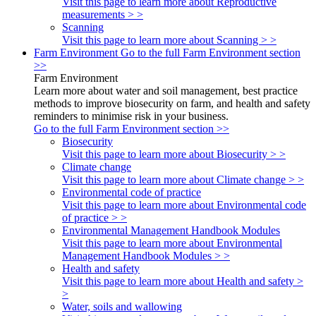
Visit this page to learn more about Reproductive
measurements > >
Scanning
Visit this page to learn more about Scanning > >
Farm Environment
Go to the full Farm Environment section
>>
Farm Environment
Learn more about water and soil management, best practice
methods to improve biosecurity on farm, and health and safety
reminders to minimise risk in your business.
Go to the full Farm Environment section >>
Biosecurity
Visit this page to learn more about Biosecurity > >
Climate change
Visit this page to learn more about Climate change > >
Environmental code of practice
Visit this page to learn more about Environmental code
of practice > >
Environmental Management Handbook Modules
Visit this page to learn more about Environmental
Management Handbook Modules > >
Health and safety
Visit this page to learn more about Health and safety >
>
Water, soils and wallowing