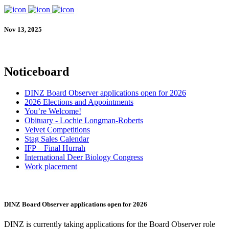
Nov 13, 2025
Noticeboard
DINZ Board Observer applications open for 2026
2026 Elections and Appointments
You’re Welcome!
Obituary - Lochie Longman-Roberts
Velvet Competitions
Stag Sales Calendar
IFP – Final Hurrah
International Deer Biology Congress
Work placement
DINZ Board Observer applications open for 2026
DINZ is currently taking applications for the Board Observer role