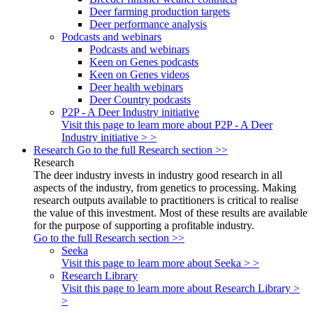
Deer farming production targets
Deer performance analysis
Podcasts and webinars
Podcasts and webinars
Keen on Genes podcasts
Keen on Genes videos
Deer health webinars
Deer Country podcasts
P2P - A Deer Industry initiative
Visit this page to learn more about P2P - A Deer
Industry initiative > >
Research
Go to the full Research section >>
Research
The deer industry invests in industry good research in all
aspects of the industry, from genetics to processing. Making
research outputs available to practitioners is critical to realise
the value of this investment. Most of these results are available
for the purpose of supporting a profitable industry.
Go to the full Research section >>
Seeka
Visit this page to learn more about Seeka > >
Research Library
Visit this page to learn more about Research Library >
>