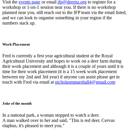
Visit the
events page
or email
ifp@deernz.org
to register for a
workshop or 1-on-1 session near you. If there is no workshop
planned near you, still reach out to the IFP team via the email listed,
and we can look to organise something in your region if the
numbers stack up.
Work Placement
Fred is currently a first year agricultural student at the Royal
Agricultural University and hopes to work on a deer farm during
their work placement and although it is a couple of years until it is
time for their work placement (it is a 15 week work placement
between my 2nd and 3rd year) if anyone can assist please get in
touch with Fred via email at
nicholasmmarshall4@gmail.com
Joke of the month
In a national park, a woman stopped to watch a deer.
A man walked over to her and said, "This is red deer, Cervus
elaphus, it's pleased to meet you."