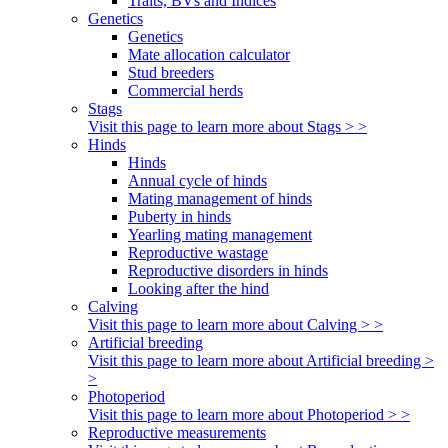
Traits, BVs and Indices
Genetics
Genetics
Mate allocation calculator
Stud breeders
Commercial herds
Stags
Visit this page to learn more about Stags > >
Hinds
Hinds
Annual cycle of hinds
Mating management of hinds
Puberty in hinds
Yearling mating management
Reproductive wastage
Reproductive disorders in hinds
Looking after the hind
Calving
Visit this page to learn more about Calving > >
Artificial breeding
Visit this page to learn more about Artificial breeding >
>
Photoperiod
Visit this page to learn more about Photoperiod > >
Reproductive measurements