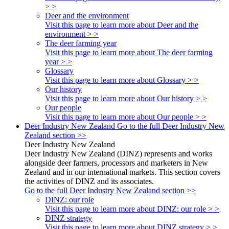
> >
Deer and the environment
Visit this page to learn more about Deer and the
environment > >
The deer farming year
Visit this page to learn more about The deer farming
year > >
Glossary
Visit this page to learn more about Glossary > >
Our history
Visit this page to learn more about Our history > >
Our people
Visit this page to learn more about Our people > >
Deer Industry New Zealand
Go to the full Deer Industry New
Zealand section >>
Deer Industry New Zealand
Deer Industry New Zealand (DINZ) represents and works
alongside deer farmers, processors and marketers in New
Zealand and in our international markets. This section covers
the activities of DINZ and its associates.
Go to the full Deer Industry New Zealand section >>
DINZ: our role
Visit this page to learn more about DINZ: our role > >
DINZ strategy
Visit this page to learn more about DINZ strategy > >