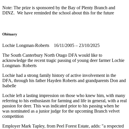
Note: The prize is sponsored by the Bay of Plenty Branch and
DINZ. We have reminded the school about this for the future
Obituary
Lochie Longman-Roberts 16/11/2005 – 23/10/2025
The South Canterbury North Otago DFA would like to
acknowledge the recent tragic passing of young deer farmer Lochie
Longman- Roberts
Lochie had a strong family history of active involvement in the
DFA, through his father Hayden Roberts and grandparents Don and
Isabelle
Lochie left a lasting impression on those who knew him, with many
referring to his enthusiasm for farming and life in general, with a real
passion for deer. This was indicated prior to his passing when he
was nominated as a junior judge for the upcoming Branch velvet
competition
Employer Mark Tapley, from Peel Forest Estate, adds: "a respected