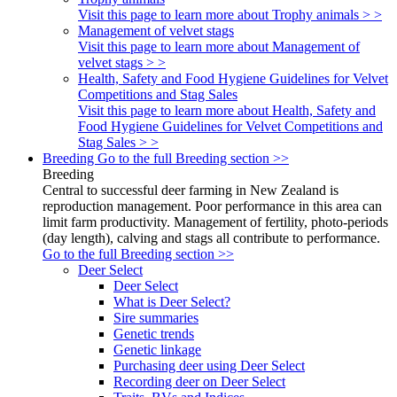
Visit this page to learn more about Trophy animals > >
Management of velvet stags
Visit this page to learn more about Management of
velvet stags > >
Health, Safety and Food Hygiene Guidelines for Velvet
Competitions and Stag Sales
Visit this page to learn more about Health, Safety and
Food Hygiene Guidelines for Velvet Competitions and
Stag Sales > >
Breeding
Go to the full Breeding section >>
Breeding
Central to successful deer farming in New Zealand is
reproduction management. Poor performance in this area can
limit farm productivity. Management of fertility, photo-periods
(day length), calving and stags all contribute to performance.
Go to the full Breeding section >>
Deer Select
Deer Select
What is Deer Select?
Sire summaries
Genetic trends
Genetic linkage
Purchasing deer using Deer Select
Recording deer on Deer Select