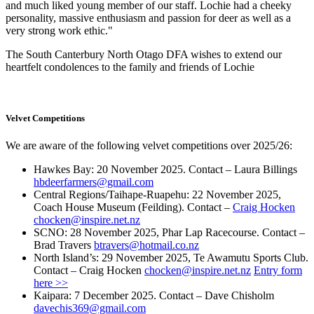
and much liked young member of our staff. Lochie had a cheeky
personality, massive enthusiasm and passion for deer as well as a
very strong work ethic."
The South Canterbury North Otago DFA wishes to extend our
heartfelt condolences to the family and friends of Lochie
Velvet Competitions
We are aware of the following velvet competitions over 2025/26:
Hawkes Bay: 20 November 2025. Contact – Laura Billings
hbdeerfarmers@gmail.com
Central Regions/Taihape-Ruapehu: 22 November 2025,
Coach House Museum (Feilding). Contact –
Craig Hocken
chocken@inspire.net.nz
SCNO: 28 November 2025, Phar Lap Racecourse. Contact –
Brad Travers
btravers@hotmail.co.nz
North Island’s: 29 November 2025, Te Awamutu Sports Club.
Contact – Craig Hocken
chocken@inspire.net.nz
Entry form
here >>
Kaipara: 7 December 2025. Contact – Dave Chisholm
davechis369@gmail.com