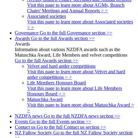
Visit this page to learn more about AGMs, Branch
Chairs' Meetings and Annual Reports > >
Associated societies
Visit this page to learn more about Associated societies
> >
Governance
Go to the full Governance section >>
Awards
Go to the full Awards section >>
Awards
Information about various NZDFA awards such as the
Matuschka Award, Life Members and velvet competitions
Go to the full Awards section >>
Velvet and hard antler competitions
Visit this page to learn more about Velvet and hard
antler competitions > >
Life Members Honours Board
Visit this page to learn more about Life Members
Honours Board > >
Matuschka Award
Visit this page to learn more about Matuschka Award >
>
NZDFA news
Go to the full NZDFA news section >>
Events
Go to the full Events section >>
Contact us
Go to the full Contact us section >>
NZ Fallow Society
Go to the full NZ Fallow Society section