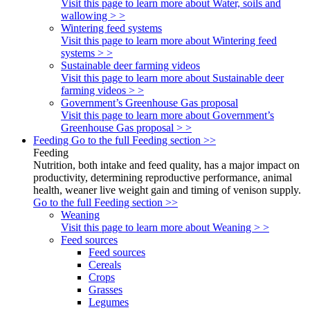
Visit this page to learn more about Water, soils and
wallowing > >
Wintering feed systems
Visit this page to learn more about Wintering feed
systems > >
Sustainable deer farming videos
Visit this page to learn more about Sustainable deer
farming videos > >
Government’s Greenhouse Gas proposal
Visit this page to learn more about Government’s
Greenhouse Gas proposal > >
Feeding
Go to the full Feeding section >>
Feeding
Nutrition, both intake and feed quality, has a major impact on
productivity, determining reproductive performance, animal
health, weaner live weight gain and timing of venison supply.
Go to the full Feeding section >>
Weaning
Visit this page to learn more about Weaning > >
Feed sources
Feed sources
Cereals
Crops
Grasses
Legumes