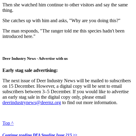
Then she watched him continue to other visitors and say the same
thing.
She catches up with him and asks, "Why are you doing this?"
The man responds, "The ranger told me this species hadn't been
introduced here."
Deer Industry News - Advertise with us
Early stag sale advertising:
The next issue of Deer Industry News will be mailed to subscribers
on 15 December. However, a digital copy will be sent to email
subscribers between 3–5 December. If you would like to advertise
an early stag sale in the digital copy only, please email
deerindustrynews@deernz.org
to find out more information.
Top ^
Continue reading DFA Stagline Issue 215 >>