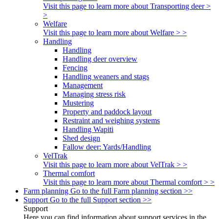
Visit this page to learn more about Transporting deer >
>
Welfare
Visit this page to learn more about Welfare > >
Handling
Handling
Handling deer overview
Fencing
Handling weaners and stags
Management
Managing stress risk
Mustering
Property and paddock layout
Restraint and weighing systems
Handling Wapiti
Shed design
Fallow deer: Yards/Handling
VelTrak
Visit this page to learn more about VelTrak > >
Thermal comfort
Visit this page to learn more about Thermal comfort > >
Farm planning
Go to the full Farm planning section >>
Support
Go to the full Support section >>
Support
Here you can find information about support services in the