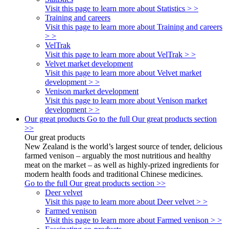
Visit this page to learn more about Statistics > >
Training and careers
Visit this page to learn more about Training and careers
> >
VelTrak
Visit this page to learn more about VelTrak > >
Velvet market development
Visit this page to learn more about Velvet market
development > >
Venison market development
Visit this page to learn more about Venison market
development > >
Our great products
Go to the full Our great products section
>>
Our great products
New Zealand is the world’s largest source of tender, delicious
farmed venison – arguably the most nutritious and healthy
meat on the market – as well as highly-prized ingredients for
modern health foods and traditional Chinese medicines.
Go to the full Our great products section >>
Deer velvet
Visit this page to learn more about Deer velvet > >
Farmed venison
Visit this page to learn more about Farmed venison > >