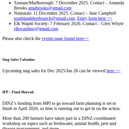
Tasman/Marlborough: 7 December 2025. Contact – Amanda
Brooks
amabrooks@gmail.com
Nationals: 11 December 2025. Contact – Jane Campbell
southlanddeerbranch@gmail.com
.
Entry form here >>
Elk Wapiti Society: 7 February 2026. Contact – Glen Whyte
elkwapitinz@gmail.com
Please also check the
events page found here>>
Stag Sales Calendar
Upcoming stag sales for Dec 2025/Jan 26 can be viewed
here >>
IFP – Final Hurrah
DINZ’s funding from MPI to go toward farm planning is set to
finish in April 2026, so time is running out to get in on the action.
More than 200 farmers have taken part in a DINZ-coordinated
workshop on topics such as freshwater, animal health, pest and
disease management, and more.