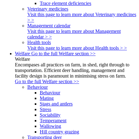
Trace element deficiencies
Veterinary medicines
Visit this page to learn more about Veterinary medicines
> >
Management calendar
Visit this page to learn more about Management
calendar > >
Health tools
Visit this page to learn more about Health tools > >
Welfare
Go to the full Welfare section >>
Welfare
Encompases all practices on farm, in shed, right through to
transportation. Efficient deer handling, management and
facility design is paramount in minimising stress on farm.
Go to the full Welfare section >>
Behaviour
Behaviour
Mating
Stags and antlers
Stress
Sociability
Temperament
Wallowing
Hill country grazing
Transporting deer