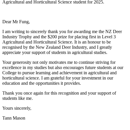
Agricultural and Horticultural Science student for 2025.
Dear Mr Fung,
I am writing to sincerely thank you for awarding me the NZ Deer
Industry Trophy and the $200 prize for placing first in Level 3
Agricultural and Horticultural Science. It is an honour to be
recognised by the New Zealand Deer Industry, and I greatly
appreciate your support of students in agricultural studies.
Your generosity not only motivates me to continue striving for
excellence in my studies but also encourages future students at our
College to pursue learning and achievement in agricultural and
horticultural science. I am grateful for your investment in our
education and the opportunities it provides.
Thank you once again for this recognition and your support of
students like me.
Yours sincerely,
Tann Mason