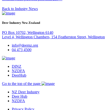
Back to Industry News
Deer Industry New Zealand
PO Box 10702, Wellington 6140
Level 4, Wellington Chambers, 154 Featherston Street, Wellington
info@deernz.org
04 473 4500
DINZ
NZDFA
DeerHub
Go to the top of the page
NZ Deer Industry
Deer Hub
NZDFA
Privacy Policy