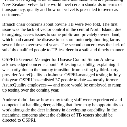
New Zealand velvet to the world meet certain standards in terms of
transparency, quality and how our velvet is presented to overseas
customers.”
Branch chair concerns about bovine TB were two-fold. The first
issue was the lack of vector control in the central North Island, due
to ongoing access issues to some public and privately owned land,
which had caused the disease to leak out onto neighbouring farms
several times over several years. The second concern was the lack of
suitably qualified people to TB test deer in a safe and timely manner.
OSPRI’s General Manager for Disease Control Simon Andrew
acknowledged concerns about TB testing capability, explaining it
was partly due to the bumpy transition from testing by third-party
provider AsureQuality to in-house OSPRI-managed testing in July
this year. OSPRI has enlisted 37 people to date
—
mostly former
AsureQuality employees
—
and more would be employed to ramp
up testing over the coming year.
Andrew didn’t know how many testing staff were experienced and
competent at handling deer, adding that there may be opportunity to
work alongside the deer industry in developing capability. In the
meantime, concerns about the abilities of TB testers should be
directed to OSPRI.