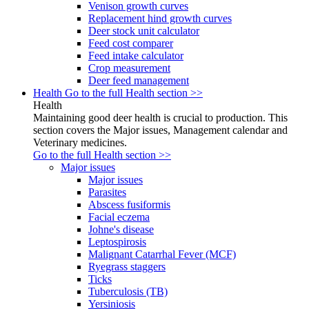
Venison growth curves
Replacement hind growth curves
Deer stock unit calculator
Feed cost comparer
Feed intake calculator
Crop measurement
Deer feed management
Health
Go to the full Health section >>
Health
Maintaining good deer health is crucial to production. This
section covers the Major issues, Management calendar and
Veterinary medicines.
Go to the full Health section >>
Major issues
Major issues
Parasites
Abscess fusiformis
Facial eczema
Johne's disease
Leptospirosis
Malignant Catarrhal Fever (MCF)
Ryegrass staggers
Ticks
Tuberculosis (TB)
Yersiniosis