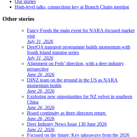
Our stories
High-level talks, connections key at Branch Chairs meeting
Other stories
Fancy Foods the main event for NARA-focused market
visit
July 31, 2026
DeerQA transport programme builds momentum with
South Island training series
July 31, 2026
Alignment on Feds’ direction, with a deer industry
perspective
June 26, 2026
DINZ team on the ground in the US as NARA
momentum builds
June 26, 2026
Exploring new opportunities for NZ velvet in southern
China
June 26, 2026
Board continuity as three directors return
June 26, 2026
Deer Industry News Issue 130 June 2026
June 22, 2026
Focused on the future: Key takeaways from the 2026