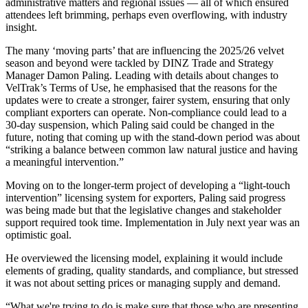
administrative matters and regional issues
—
all of which ensured
attendees left brimming, perhaps even overflowing, with industry
insight.
The many ‘moving parts’ that are influencing the 2025/26 velvet
season and beyond were tackled by DINZ Trade and Strategy
Manager Damon Paling. Leading with details about changes to
VelTrak’s Terms of Use, he emphasised that the reasons for the
updates were to create a stronger, fairer system, ensuring that only
compliant exporters can operate. Non-compliance could lead to a
30-day suspension, which Paling said could be changed in the
future, noting that coming up with the stand-down period was about
“striking a balance between common law natural justice and having
a meaningful intervention.”
Moving on to the longer-term project of developing a “light-touch
intervention” licensing system for exporters, Paling said progress
was being made but that the legislative changes and stakeholder
support required took time. Implementation in July next year was an
optimistic goal.
He overviewed the licensing model, explaining it would include
elements of grading, quality standards, and compliance, but stressed
it was not about setting prices or managing supply and demand.
“What we're trying to do is make sure that those who are presenting