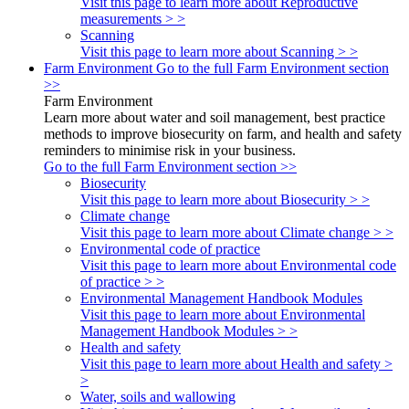
Visit this page to learn more about Reproductive
measurements > >
Scanning
Visit this page to learn more about Scanning > >
Farm Environment
Go to the full Farm Environment section
>>
Farm Environment
Learn more about water and soil management, best practice
methods to improve biosecurity on farm, and health and safety
reminders to minimise risk in your business.
Go to the full Farm Environment section >>
Biosecurity
Visit this page to learn more about Biosecurity > >
Climate change
Visit this page to learn more about Climate change > >
Environmental code of practice
Visit this page to learn more about Environmental code
of practice > >
Environmental Management Handbook Modules
Visit this page to learn more about Environmental
Management Handbook Modules > >
Health and safety
Visit this page to learn more about Health and safety >
>
Water, soils and wallowing