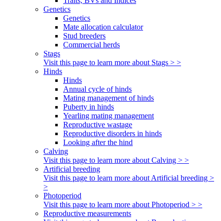
Traits, BVs and Indices
Genetics
Genetics
Mate allocation calculator
Stud breeders
Commercial herds
Stags
Visit this page to learn more about Stags > >
Hinds
Hinds
Annual cycle of hinds
Mating management of hinds
Puberty in hinds
Yearling mating management
Reproductive wastage
Reproductive disorders in hinds
Looking after the hind
Calving
Visit this page to learn more about Calving > >
Artificial breeding
Visit this page to learn more about Artificial breeding >
>
Photoperiod
Visit this page to learn more about Photoperiod > >
Reproductive measurements