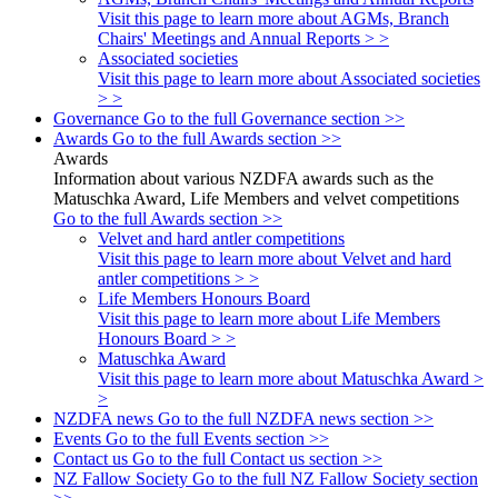
Visit this page to learn more about AGMs, Branch
Chairs' Meetings and Annual Reports > >
Associated societies
Visit this page to learn more about Associated societies
> >
Governance
Go to the full Governance section >>
Awards
Go to the full Awards section >>
Awards
Information about various NZDFA awards such as the
Matuschka Award, Life Members and velvet competitions
Go to the full Awards section >>
Velvet and hard antler competitions
Visit this page to learn more about Velvet and hard
antler competitions > >
Life Members Honours Board
Visit this page to learn more about Life Members
Honours Board > >
Matuschka Award
Visit this page to learn more about Matuschka Award >
>
NZDFA news
Go to the full NZDFA news section >>
Events
Go to the full Events section >>
Contact us
Go to the full Contact us section >>
NZ Fallow Society
Go to the full NZ Fallow Society section