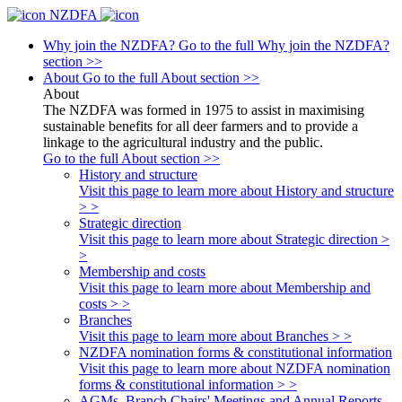
NZDFA
Why join the NZDFA?
Go to the full Why join the NZDFA?
section >>
About
Go to the full About section >>
About
The NZDFA was formed in 1975 to assist in maximising
sustainable benefits for all deer farmers and to provide a
linkage to the agricultural industry and the public.
Go to the full About section >>
History and structure
Visit this page to learn more about History and structure
> >
Strategic direction
Visit this page to learn more about Strategic direction >
>
Membership and costs
Visit this page to learn more about Membership and
costs > >
Branches
Visit this page to learn more about Branches > >
NZDFA nomination forms & constitutional information
Visit this page to learn more about NZDFA nomination
forms & constitutional information > >
AGMs, Branch Chairs' Meetings and Annual Reports