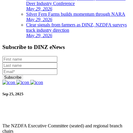
Deer Industry Conference
May 29, 2026
Silver Fern Farms builds momentum through NARA
May 29, 2026
Clear signals from farmers as DINZ, NZDFA surveys
track industry direction
May 29, 2026
Subscribe to DINZ eNews
Sep 25, 2025
The NZDFA Executive Committee (seated) and regional branch
chairs