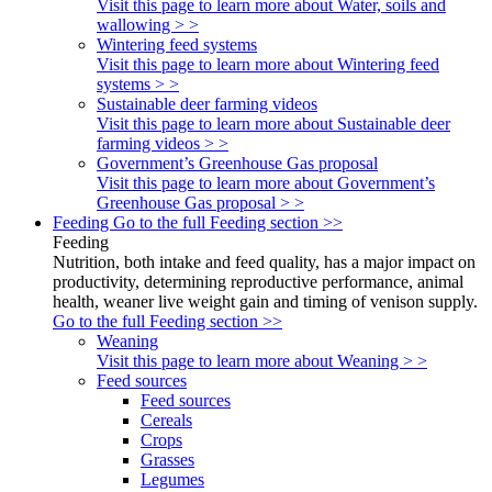
Visit this page to learn more about Water, soils and
wallowing > >
Wintering feed systems
Visit this page to learn more about Wintering feed
systems > >
Sustainable deer farming videos
Visit this page to learn more about Sustainable deer
farming videos > >
Government’s Greenhouse Gas proposal
Visit this page to learn more about Government’s
Greenhouse Gas proposal > >
Feeding
Go to the full Feeding section >>
Feeding
Nutrition, both intake and feed quality, has a major impact on
productivity, determining reproductive performance, animal
health, weaner live weight gain and timing of venison supply.
Go to the full Feeding section >>
Weaning
Visit this page to learn more about Weaning > >
Feed sources
Feed sources
Cereals
Crops
Grasses
Legumes