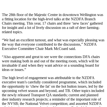
The 28th floor of the Majestic Centre in downtown Wellington was
a fitting location for the high-level talks at the NZDFA Branch
Chairs meeting. This year, 17 chairs and three ‘new faces’ gathered
for insight and a lot of lively discussion on a raft of deer farming-
related topics.
“We had an excellent turnout, and what was especially pleasing was
the way that everyone contributed to the discussions,” NZDFA
Executive Committee Chair Mark McCoard said.
“Also apparent and great to see were the connections DFA chairs
were making both in and out of the meeting room, which will be
invaluable if and when they want advice or a sounding board for
ideas or issues.”
The high level of engagement was attributable to the NZDFA
executive team’s carefully considered programme, which included
the opportunity to ‘chew the fat’ on the hot button issues, led by the
upcoming velvet season and beyond, and TB. Other topics included
the newly released Transport QA standards; current and planned
deer industry research projects; a reminder of the important role of
the NVSB; the National Velvet competition; and assorted NZDFA