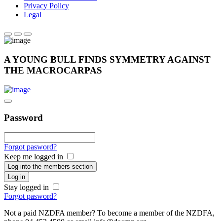
Privacy Policy
Legal
A YOUNG BULL FINDS SYMMETRY AGAINST
THE MACROCARPAS
Password
Forgot pasword?
Keep me logged in
Log into the members section
Log in
Stay logged in
Forgot pasword?
Not a paid NZDFA member? To become a member of the NZDFA,