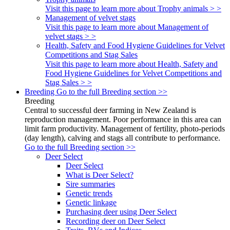
Visit this page to learn more about Trophy animals > >
Management of velvet stags
Visit this page to learn more about Management of
velvet stags > >
Health, Safety and Food Hygiene Guidelines for Velvet
Competitions and Stag Sales
Visit this page to learn more about Health, Safety and
Food Hygiene Guidelines for Velvet Competitions and
Stag Sales > >
Breeding
Go to the full Breeding section >>
Breeding
Central to successful deer farming in New Zealand is
reproduction management. Poor performance in this area can
limit farm productivity. Management of fertility, photo-periods
(day length), calving and stags all contribute to performance.
Go to the full Breeding section >>
Deer Select
Deer Select
What is Deer Select?
Sire summaries
Genetic trends
Genetic linkage
Purchasing deer using Deer Select
Recording deer on Deer Select