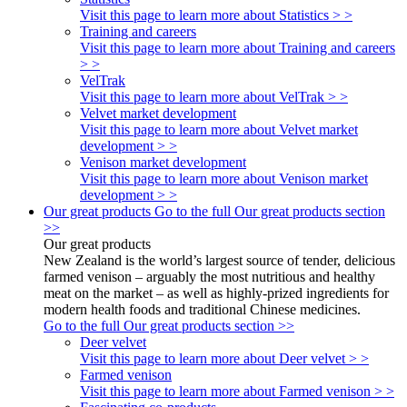
Visit this page to learn more about Statistics > >
Training and careers
Visit this page to learn more about Training and careers
> >
VelTrak
Visit this page to learn more about VelTrak > >
Velvet market development
Visit this page to learn more about Velvet market
development > >
Venison market development
Visit this page to learn more about Venison market
development > >
Our great products
Go to the full Our great products section
>>
Our great products
New Zealand is the world’s largest source of tender, delicious
farmed venison – arguably the most nutritious and healthy
meat on the market – as well as highly-prized ingredients for
modern health foods and traditional Chinese medicines.
Go to the full Our great products section >>
Deer velvet
Visit this page to learn more about Deer velvet > >
Farmed venison
Visit this page to learn more about Farmed venison > >