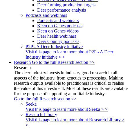
Deer farming production targets
Deer performance analysis
Podcasts and webinars
Podcasts and webinars
Keen on Genes podcasts
Keen on Genes videos
Deer health webinars
Deer Country podcasts
P2P - A Deer Industry initiative
Visit this page to learn more about P2P - A Deer
Industry initiative > >
Research
Go to the full Research section >>
Research
The deer industry invests in industry good research in all
aspects of the industry, from genetics to processing. Making
research outputs available to practitioners is critical to realise
the value of this investment. Most of these results are available
for the purpose of supporting a profitable industry.
Go to the full Research section >>
Seeka
Visit this page to learn more about Seeka > >
Research Library
Visit this page to learn more about Research Library >
>