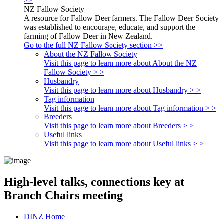
>>
NZ Fallow Society
A resource for Fallow Deer farmers. The Fallow Deer Society
was established to encourage, educate, and support the
farming of Fallow Deer in New Zealand.
Go to the full NZ Fallow Society section >>
About the NZ Fallow Society
Visit this page to learn more about About the NZ
Fallow Society > >
Husbandry
Visit this page to learn more about Husbandry > >
Tag information
Visit this page to learn more about Tag information > >
Breeders
Visit this page to learn more about Breeders > >
Useful links
Visit this page to learn more about Useful links > >
High-level talks, connections key at
Branch Chairs meeting
DINZ Home