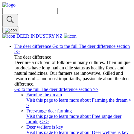
DEER INDUSTRY NZ
The deer difference
Go to the full The deer difference section
>>
The deer difference
Deer are a rich part of folklore in many cultures. Their unique
products have long had an elite status as healthy foods and
natural medicines. Our farmers are innovative, skilled and
resourceful -- and most importantly, passionate about the deer
difference.
Go to the full The deer difference section >>
Farming the dream
Visit this page to learn more about Farming the dream >
>
Free-range deer farming
Visit this page to learn more about Free-range deer
farming > >
Deer welfare is key
Visit this page to learn more about Deer welfare is key