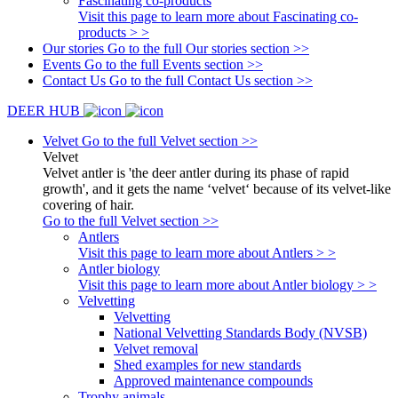
Fascinating co-products
Visit this page to learn more about Fascinating co-
products > >
Our stories
Go to the full Our stories section >>
Events
Go to the full Events section >>
Contact Us
Go to the full Contact Us section >>
DEER HUB
Velvet
Go to the full Velvet section >>
Velvet
Velvet antler is 'the deer antler during its phase of rapid
growth', and it gets the name ‘velvet‘ because of its velvet-like
covering of hair.
Go to the full Velvet section >>
Antlers
Visit this page to learn more about Antlers > >
Antler biology
Visit this page to learn more about Antler biology > >
Velvetting
Velvetting
National Velvetting Standards Body (NVSB)
Velvet removal
Shed examples for new standards
Approved maintenance compounds
Trophy animals