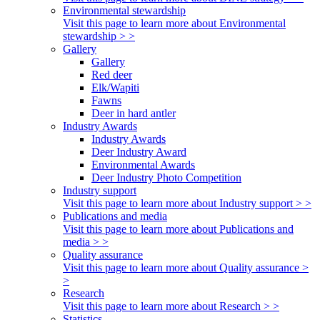
Environmental stewardship
Visit this page to learn more about Environmental
stewardship > >
Gallery
Gallery
Red deer
Elk/Wapiti
Fawns
Deer in hard antler
Industry Awards
Industry Awards
Deer Industry Award
Environmental Awards
Deer Industry Photo Competition
Industry support
Visit this page to learn more about Industry support > >
Publications and media
Visit this page to learn more about Publications and
media > >
Quality assurance
Visit this page to learn more about Quality assurance >
>
Research
Visit this page to learn more about Research > >
Statistics