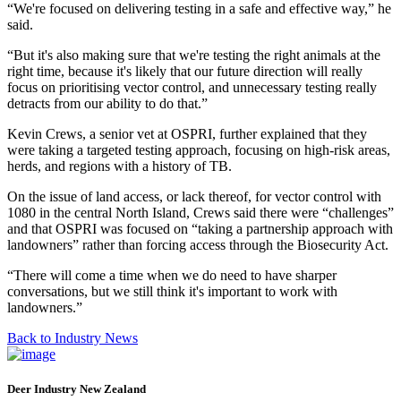
“We're focused on delivering testing in a safe and effective way,” he
said.
“But it's also making sure that we're testing the right animals at the
right time, because it's likely that our future direction will really
focus on prioritising vector control, and unnecessary testing really
detracts from our ability to do that.”
Kevin Crews, a senior vet at OSPRI, further explained that they
were taking a targeted testing approach, focusing on high-risk areas,
herds, and regions with a history of TB.
On the issue of land access, or lack thereof, for vector control with
1080 in the central North Island, Crews said there were “challenges”
and that OSPRI was focused on “taking a partnership approach with
landowners” rather than forcing access through the Biosecurity Act.
“There will come a time when we do need to have sharper
conversations, but we still think it's important to work with
landowners.”
Back to Industry News
Deer Industry New Zealand