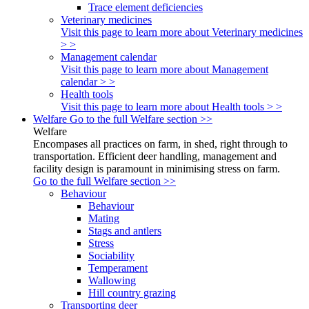
Trace element deficiencies
Veterinary medicines
Visit this page to learn more about Veterinary medicines
> >
Management calendar
Visit this page to learn more about Management
calendar > >
Health tools
Visit this page to learn more about Health tools > >
Welfare
Go to the full Welfare section >>
Welfare
Encompases all practices on farm, in shed, right through to
transportation. Efficient deer handling, management and
facility design is paramount in minimising stress on farm.
Go to the full Welfare section >>
Behaviour
Behaviour
Mating
Stags and antlers
Stress
Sociability
Temperament
Wallowing
Hill country grazing
Transporting deer