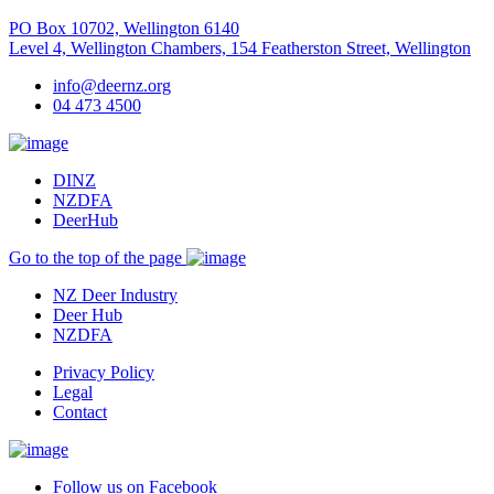
PO Box 10702, Wellington 6140
Level 4, Wellington Chambers, 154 Featherston Street, Wellington
info@deernz.org
04 473 4500
DINZ
NZDFA
DeerHub
Go to the top of the page
NZ Deer Industry
Deer Hub
NZDFA
Privacy Policy
Legal
Contact
Follow us on Facebook