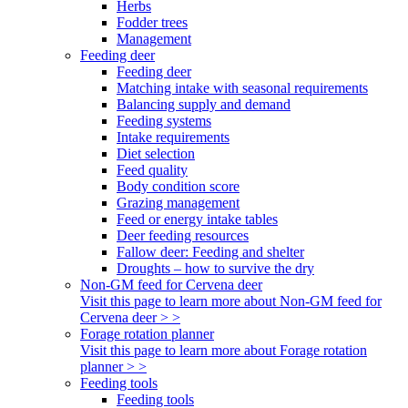
Herbs
Fodder trees
Management
Feeding deer
Feeding deer
Matching intake with seasonal requirements
Balancing supply and demand
Feeding systems
Intake requirements
Diet selection
Feed quality
Body condition score
Grazing management
Feed or energy intake tables
Deer feeding resources
Fallow deer: Feeding and shelter
Droughts – how to survive the dry
Non-GM feed for Cervena deer
Visit this page to learn more about Non-GM feed for
Cervena deer > >
Forage rotation planner
Visit this page to learn more about Forage rotation
planner > >
Feeding tools
Feeding tools