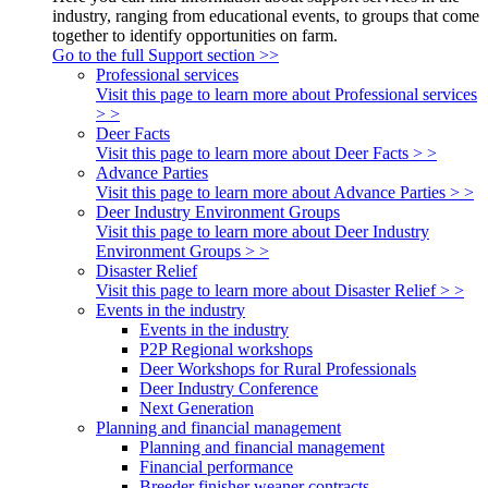
industry, ranging from educational events, to groups that come
together to identify opportunities on farm.
Go to the full Support section >>
Professional services
Visit this page to learn more about Professional services
> >
Deer Facts
Visit this page to learn more about Deer Facts > >
Advance Parties
Visit this page to learn more about Advance Parties > >
Deer Industry Environment Groups
Visit this page to learn more about Deer Industry
Environment Groups > >
Disaster Relief
Visit this page to learn more about Disaster Relief > >
Events in the industry
Events in the industry
P2P Regional workshops
Deer Workshops for Rural Professionals
Deer Industry Conference
Next Generation
Planning and financial management
Planning and financial management
Financial performance
Breeder finisher weaner contracts