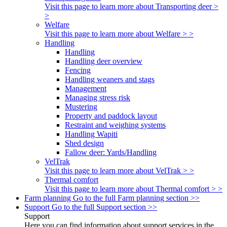
Visit this page to learn more about Transporting deer >
>
Welfare
Visit this page to learn more about Welfare > >
Handling
Handling
Handling deer overview
Fencing
Handling weaners and stags
Management
Managing stress risk
Mustering
Property and paddock layout
Restraint and weighing systems
Handling Wapiti
Shed design
Fallow deer: Yards/Handling
VelTrak
Visit this page to learn more about VelTrak > >
Thermal comfort
Visit this page to learn more about Thermal comfort > >
Farm planning
Go to the full Farm planning section >>
Support
Go to the full Support section >>
Support
Here you can find information about support services in the