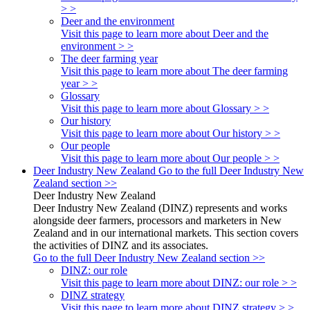
> >
Deer and the environment
Visit this page to learn more about Deer and the
environment > >
The deer farming year
Visit this page to learn more about The deer farming
year > >
Glossary
Visit this page to learn more about Glossary > >
Our history
Visit this page to learn more about Our history > >
Our people
Visit this page to learn more about Our people > >
Deer Industry New Zealand
Go to the full Deer Industry New
Zealand section >>
Deer Industry New Zealand
Deer Industry New Zealand (DINZ) represents and works
alongside deer farmers, processors and marketers in New
Zealand and in our international markets. This section covers
the activities of DINZ and its associates.
Go to the full Deer Industry New Zealand section >>
DINZ: our role
Visit this page to learn more about DINZ: our role > >
DINZ strategy
Visit this page to learn more about DINZ strategy > >